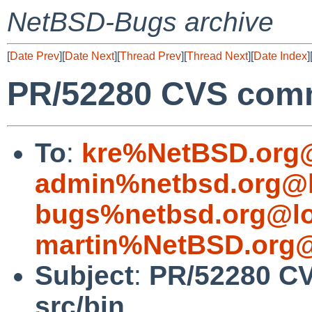
NetBSD-Bugs archive
[
Date Prev
][
Date Next
][
Thread Prev
][
Thread Next
][
Date Index
]
PR/52280 CVS commi
To
:
kre%NetBSD.org@
admin%netbsd.org@l
bugs%netbsd.org@lo
martin%NetBSD.org@
Subject
:
PR/52280 CV
src/bin