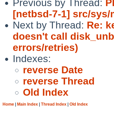
Previous by Thread:
P
[netbsd-7-1] src/sys
Next by Thread:
Re: k
doesn't call disk_unb
errors/retries)
Indexes:
reverse Date
reverse Thread
Old Index
Home
|
Main Index
|
Thread Index
|
Old Index