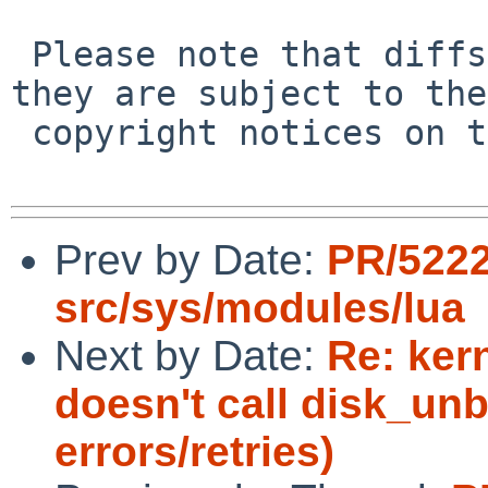
 Please note that diffs are not public domain; 
they are subject to the

 copyright notices on the relevant files.

Prev by Date:
PR/5222
src/sys/modules/lua
Next by Date:
Re: ker
doesn't call disk_unb
errors/retries)