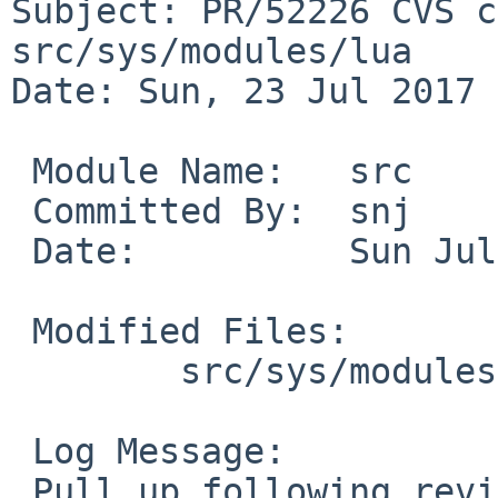
Subject: PR/52226 CVS c
src/sys/modules/lua

Date: Sun, 23 Jul 2017 
 Module Name:	src

 Committed By:	snj

 Date:		Sun Jul 23 06:00:39 UTC 2017

 Modified Files:

 	src/sys/modules/lua [netbsd-7]: lua.c

 Log Message:

 Pull up following revision(s) (requested by 