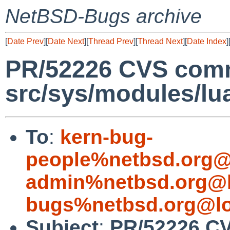
NetBSD-Bugs archive
[
Date Prev
][
Date Next
][
Thread Prev
][
Thread Next
][
Date Index
]
PR/52226 CVS comm
src/sys/modules/lu
To
:
kern-bug-
people%netbsd.org@
admin%netbsd.org@l
bugs%netbsd.org@lo
Subject
:
PR/52226 CV