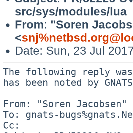
src/sys/modules/lua
From
:
"Soren Jacobs
<
snj%netbsd.org@lo
Date: Sun, 23 Jul 201
The following reply was
has been noted by GNATS.
From: "Soren Jacobsen" 
To: gnats-bugs%gnats.Ne
Cc: 
