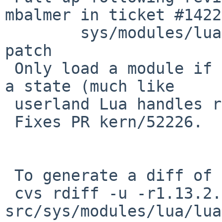
mbalmer in ticket #1422
 	sys/modules/lua/lua.c: revision 1.22 via 
patch

 Only load a module if it is not already loaded in 
a state (much like

 userland Lua handles require).

 Fixes PR kern/52226.

 To generate a diff of this commit:

 cvs rdiff -u -r1.13.2.4 -r1.13.2.5 
src/sys/modules/lua/lua