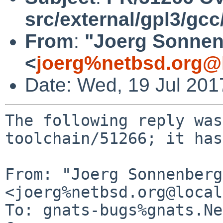
src/external/gpl3/gcc
From
:
"Joerg Sonnen
<
joerg%netbsd.org@
Date: Wed, 19 Jul 20
The following reply was
toolchain/51266; it has
From: "Joerg Sonnenberg
<joerg%netbsd.org@local
To: gnats-bugs%gnats.Ne