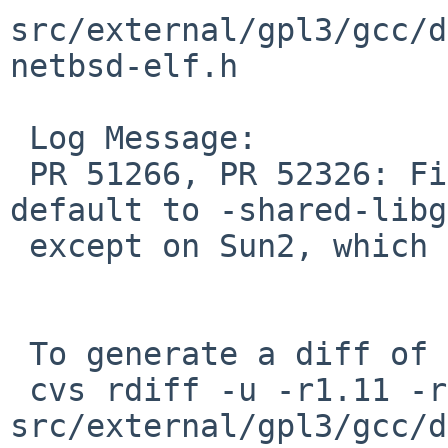
src/external/gpl3/gcc/d
netbsd-elf.h

 Log Message:

 PR 51266, PR 52326: Fix GCC specs to always 
default to -shared-libg
 except on Sun2, which just uses plain -lgcc.

 To generate a diff of this commit:

 cvs rdiff -u -r1.11 -r1.12 
src/external/gpl3/gcc/d