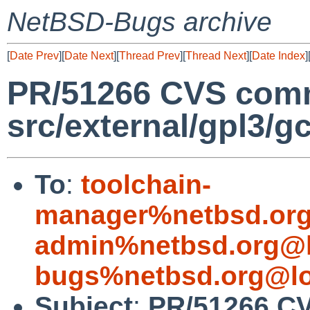
NetBSD-Bugs archive
[
Date Prev
][
Date Next
][
Thread Prev
][
Thread Next
][
Date Index
]
PR/51266 CVS comm
src/external/gpl3/g
To
:
toolchain-
manager%netbsd.org
admin%netbsd.org@l
bugs%netbsd.org@lo
Subject
:
PR/51266 C