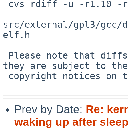
 cvs rdiff -u -r1.10 -r1.11 \

src/external/gpl3/gcc/d
elf.h

 Please note that diffs are not public domain; 
they are subject to the

 copyright notices on the relevant files.

Prev by Date:
Re: ker
waking up after sleep