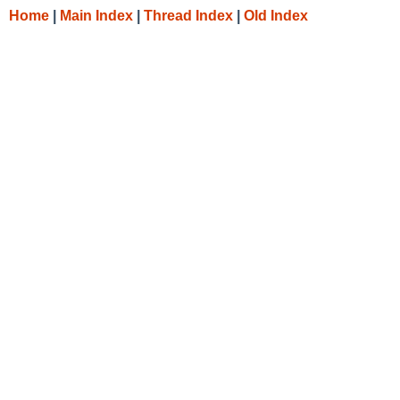
Home
|
Main Index
|
Thread Index
|
Old Index