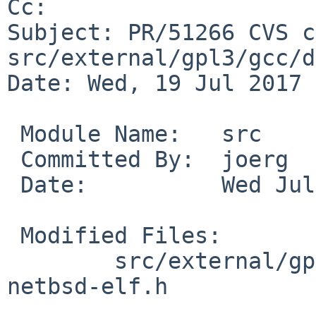
Cc: 

Subject: PR/51266 CVS c
src/external/gpl3/gcc/d
Date: Wed, 19 Jul 2017 
 Module Name:	src

 Committed By:	joerg

 Date:		Wed Jul 19 13:10:29 UTC 2017

 Modified Files:

 	src/external/gpl3/gcc/dist/gcc/config: 
netbsd-elf.h
