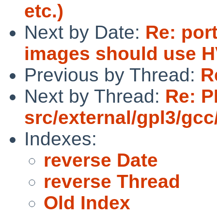
etc.)
Next by Date:
Re: por
images should use H
Previous by Thread:
R
Next by Thread:
Re: P
src/external/gpl3/gcc
Indexes:
reverse Date
reverse Thread
Old Index