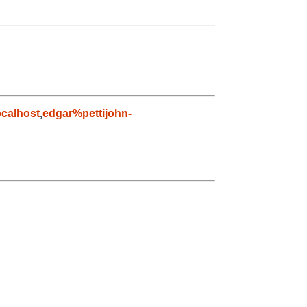
calhost
,
edgar%pettijohn-