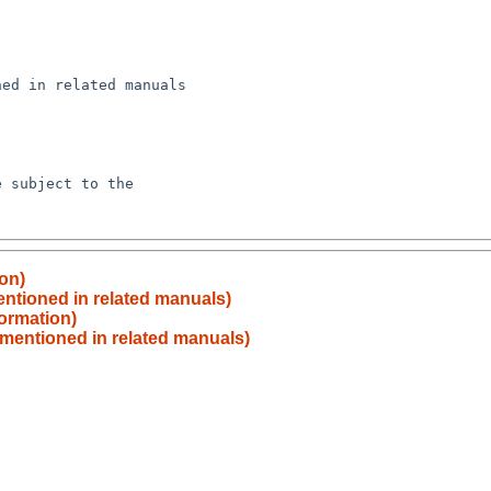
ion)
ntioned in related manuals)
formation)
 mentioned in related manuals)