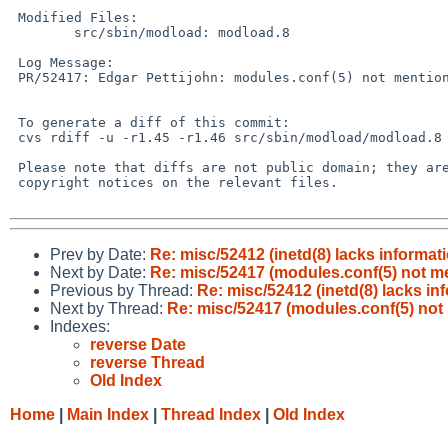
 Modified Files:

 	src/sbin/modload: modload.8

 Log Message:

 PR/52417: Edgar Pettijohn: modules.conf(5) not mentioned in related manuals

 To generate a diff of this commit:

 cvs rdiff -u -r1.45 -r1.46 src/sbin/modload/modload.8

 Please note that diffs are not public domain; they are subject to the

 copyright notices on the relevant files.

Prev by Date:
Re: misc/52412 (inetd(8) lacks informat
Next by Date:
Re: misc/52417 (modules.conf(5) not me
Previous by Thread:
Re: misc/52412 (inetd(8) lacks in
Next by Thread:
Re: misc/52417 (modules.conf(5) not
Indexes:
reverse Date
reverse Thread
Old Index
Home
|
Main Index
|
Thread Index
|
Old Index