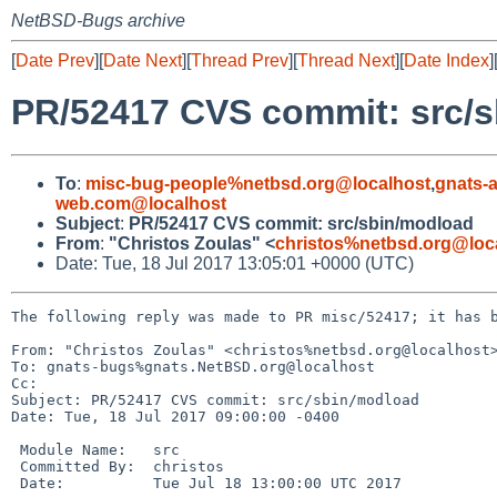
NetBSD-Bugs archive
[
Date Prev
][
Date Next
][
Thread Prev
][
Thread Next
][
Date Index
]
PR/52417 CVS commit: src/
To
:
misc-bug-people%netbsd.org@localhost
,
gnats-
web.com@localhost
Subject
:
PR/52417 CVS commit: src/sbin/modload
From
:
"Christos Zoulas" <
christos%netbsd.org@loc
Date: Tue, 18 Jul 2017 13:05:01 +0000 (UTC)
The following reply was made to PR misc/52417; it has b
From: "Christos Zoulas" <christos%netbsd.org@localhost>
To: gnats-bugs%gnats.NetBSD.org@localhost

Cc: 

Subject: PR/52417 CVS commit: src/sbin/modload

Date: Tue, 18 Jul 2017 09:00:00 -0400

 Module Name:	src

 Committed By:	christos

 Date:		Tue Jul 18 13:00:00 UTC 2017
