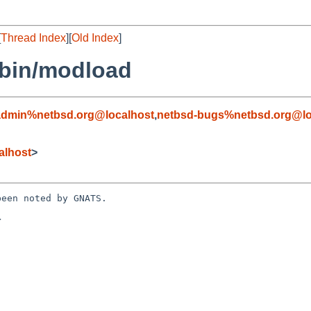
[
Thread Index
][
Old Index
]
sbin/modload
admin%netbsd.org@localhost
,
netbsd-bugs%netbsd.org@lo
alhost
>
een noted by GNATS.


