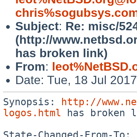
chris%sogubsys.com
Subject
:
Re: misc/52
(http://www.netbsd.o
has broken link)
From
:
leot%NetBSD.
Date: Tue, 18 Jul 201
Synopsis: 
http://www.ne
logos.html
 has broken l
State-Changed-From-To: 