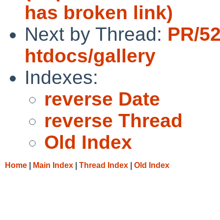
has broken link)
Next by Thread:
PR/5
htdocs/gallery
Indexes:
reverse Date
reverse Thread
Old Index
Home
|
Main Index
|
Thread Index
|
Old Index