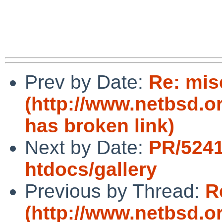
Prev by Date:
Re: mis
(http://www.netbsd.o
has broken link)
Next by Date:
PR/524
htdocs/gallery
Previous by Thread:
R
(http://www.netbsd.o