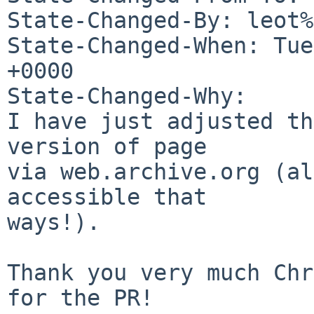
State-Changed-By: leot%
State-Changed-When: Tue
+0000

State-Changed-Why:

I have just adjusted th
version of page

via web.archive.org (al
accessible that

ways!).

Thank you very much Chr
for the PR!
