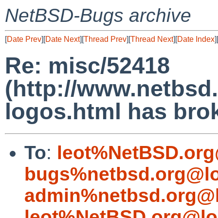
NetBSD-Bugs archive
[
Date Prev
][
Date Next
][
Thread Prev
][
Thread Next
][
Date Index
]
Re: misc/52418
(http://www.netbsd.
logos.html has brok
To
:
leot%NetBSD.org
bugs%netbsd.org@lo
admin%netbsd.org@l
leot%NetBSD.org@lo