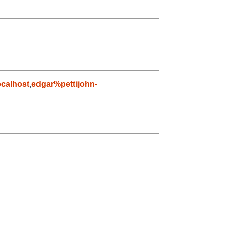
calhost
,
edgar%pettijohn-