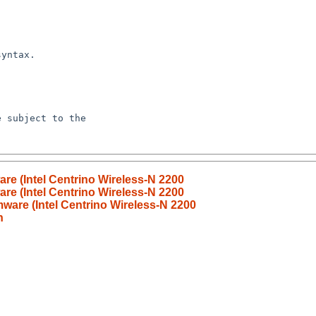
are (Intel Centrino Wireless-N 2200
are (Intel Centrino Wireless-N 2200
mware (Intel Centrino Wireless-N 2200
n