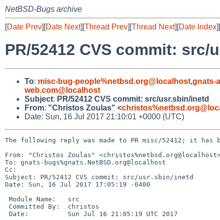
NetBSD-Bugs archive
[
Date Prev
][
Date Next
][
Thread Prev
][
Thread Next
][
Date Index
]
PR/52412 CVS commit: src/us
To
:
misc-bug-people%netbsd.org@localhost
,
gnats-
web.com@localhost
Subject
:
PR/52412 CVS commit: src/usr.sbin/inetd
From
:
"Christos Zoulas" <
christos%netbsd.org@loc
Date: Sun, 16 Jul 2017 21:10:01 +0000 (UTC)
The following reply was made to PR misc/52412; it has b
From: "Christos Zoulas" <christos%netbsd.org@localhost>
To: gnats-bugs%gnats.NetBSD.org@localhost

Cc: 

Subject: PR/52412 CVS commit: src/usr.sbin/inetd

Date: Sun, 16 Jul 2017 17:05:19 -0400

 Module Name:	src

 Committed By:	christos

 Date:		Sun Jul 16 21:05:19 UTC 2017
