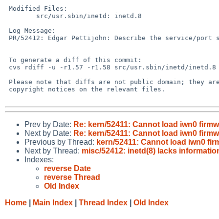
 Modified Files:

 	src/usr.sbin/inetd: inetd.8

 Log Message:

 PR/52412: Edgar Pettijohn: Describe the service/port syntax.

 To generate a diff of this commit:

 cvs rdiff -u -r1.57 -r1.58 src/usr.sbin/inetd/inetd.8

 Please note that diffs are not public domain; they are subject to the

 copyright notices on the relevant files.

Prev by Date:
Re: kern/52411: Cannot load iwn0 firmw
Next by Date:
Re: kern/52411: Cannot load iwn0 firmw
Previous by Thread:
kern/52411: Cannot load iwn0 fir
Next by Thread:
misc/52412: inetd(8) lacks informatio
Indexes:
reverse Date
reverse Thread
Old Index
Home
|
Main Index
|
Thread Index
|
Old Index