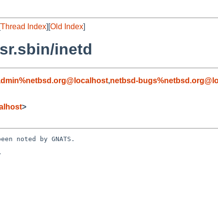
[
Thread Index
][
Old Index
]
r.sbin/inetd
admin%netbsd.org@localhost
,
netbsd-bugs%netbsd.org@lo
alhost
>
een noted by GNATS.


