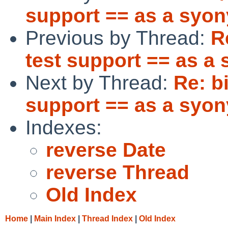
support == as a syon
Previous by Thread:
R
test support == as a
Next by Thread:
Re: b
support == as a syon
Indexes:
reverse Date
reverse Thread
Old Index
Home
|
Main Index
|
Thread Index
|
Old Index