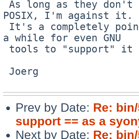
 As long as they don't commit to this silly bug in 
POSIX, I'm against it.

 It's a completely pointless ksh/bashism. It took 
a while for even GNU

 tools to "support" it consistently.

 Joerg

Prev by Date:
Re: bin
support == as a syon
Next by Date:
Re: bin