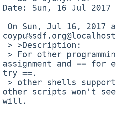
Date: Sun, 16 Jul 2017 
 On Sun, Jul 16, 2017 at 11:40:00AM +0000, 
coypu%sdf.org@localhost
 > >Description:

 > For other programming languages, = is used for 
assignment and == for e
try ==.

 > other shells support this, so the authors of 
other scripts won't see
will.
