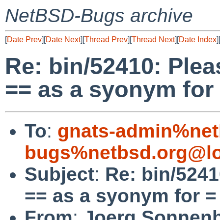
NetBSD-Bugs archive
[
Date Prev
][
Date Next
][
Thread Prev
][
Thread Next
][
Date Index
]
Re: bin/52410: Plea
== as a syonym for
To
:
gnats-admin%net
bugs%netbsd.org@lo
Subject
:
Re: bin/5241
== as a syonym for =
From
:
Joerg Sonnenb