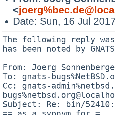
<
joerg%bec.de@loca
Date: Sun, 16 Jul 201
The following reply was
has been noted by GNATS.
From: Joerg Sonnenberge
To: gnats-bugs%NetBSD.o
Cc: gnats-admin%netbsd.
bugs%netbsd.org@localho
Subject: Re: bin/52410:
== as a syonym for =
