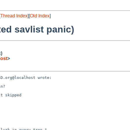
[
Thread Index
][
Old Index
]
ed savlist panic)
c)
ost
>
D.org@localhost wrote:

n?

t skipped
