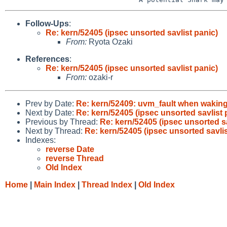
Follow-Ups
:
Re: kern/52405 (ipsec unsorted savlist panic)
From:
Ryota Ozaki
References
:
Re: kern/52405 (ipsec unsorted savlist panic)
From:
ozaki-r
Prev by Date:
Re: kern/52409: uvm_fault when waking u
Next by Date:
Re: kern/52405 (ipsec unsorted savlist 
Previous by Thread:
Re: kern/52405 (ipsec unsorted sa
Next by Thread:
Re: kern/52405 (ipsec unsorted savlis
Indexes:
reverse Date
reverse Thread
Old Index
Home
|
Main Index
|
Thread Index
|
Old Index