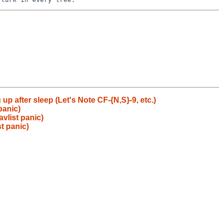
p after sleep (Let's Note CF-{N,S}-9, etc.)
panic)
vlist panic)
t panic)