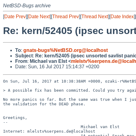
NetBSD-Bugs archive
[
Date Prev
][
Date Next
][
Thread Prev
][
Thread Next
][
Date Index
]
Re: kern/52405 (ipsec unsort
To
:
gnats-bugs%NetBSD.org@localhost
Subject
:
Re: kern/52405 (ipsec unsorted savlist pani
From
:
Michael van Elst <
mlelstv%serpens.de@localh
Date: Sun, 16 Jul 2017 15:14:37 +0200
On Sun, Jul 16, 2017 at 10:38:38AM +0000, ozaki-r%NetBS
> A possible fix has been committed. Could you try agai
No more panics so far. But the same was true when I jus
the validation for the DEAD phase.

Greetings,

-- 

                                Michael van Elst

Internet: mlelstv%serpens.de@localhost
