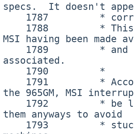
specs.  It doesn't appe
    1787 	 * correctly in testing on 945G.

    1788 	 * This may be a side effect of 
MSI having been made av
    1789 	 * and the registers being closely 
associated.

    1790 	 *

    1791 	 * According to chipset errata, on 
the 965GM, MSI interrup
    1792 	 * be lost or delayed, but we use 
them anyways to avoid

    1793 	 * stuck interrupts on some 