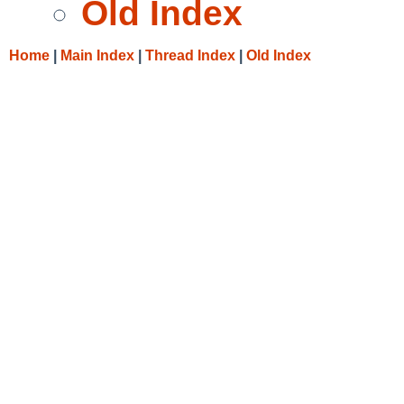
Old Index
Home
|
Main Index
|
Thread Index
|
Old Index