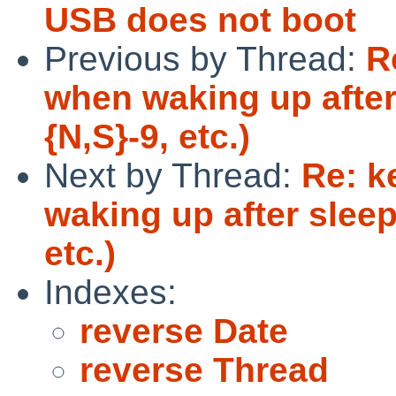
USB does not boot
Previous by Thread:
R
when waking up after
{N,S}-9, etc.)
Next by Thread:
Re: k
waking up after sleep
etc.)
Indexes:
reverse Date
reverse Thread