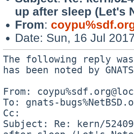
up after sleep (Let's 
From
:
coypu%sdf.or
Date: Sun, 16 Jul 201
The following reply was
has been noted by GNATS.
From: coypu%sdf.org@loc
To: gnats-bugs%NetBSD.o
Cc: 

Subject: Re: kern/52409