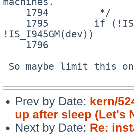
machines.

    1794 	 */

    1795 	if (!IS_I945G(dev) && 
!IS_I945GM(dev))

    1796 		pci_enable_msi(dev->pdev);

 So maybe limit this on resume too.

Prev by Date:
kern/52
up after sleep (Let's 
Next by Date:
Re: inst