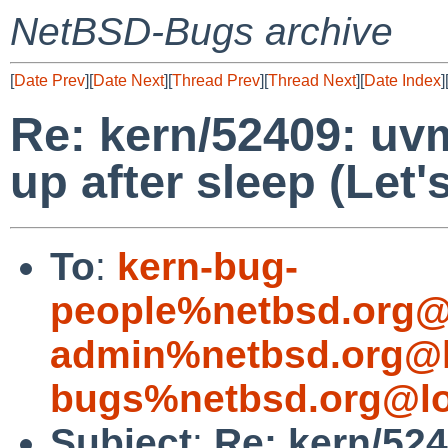
NetBSD-Bugs archive
[
Date Prev
][
Date Next
][
Thread Prev
][
Thread Next
][
Date Index
]
Re: kern/52409: uv
up after sleep (Let'
To
:
kern-bug-
people%netbsd.org@
admin%netbsd.org@l
bugs%netbsd.org@lo
Subject
:
Re: kern/52