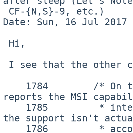
after sleep (Let's Note

 CF-{N,S}-9, etc.)

Date: Sun, 16 Jul 2017 
 Hi,

 I see that the other code has:

    1784 	/* On the 945G/GM, the chipset 
reports the MSI capabil
    1785 	 * integrated graphics even though 
the support isn't actua
    1786 	 * according to the published 