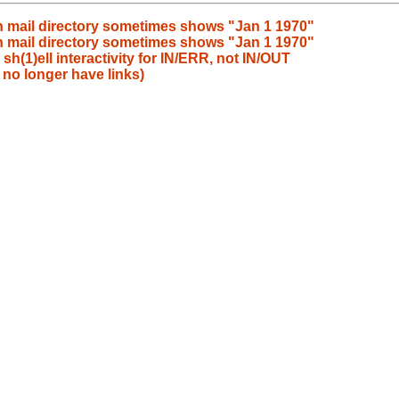
 in mail directory sometimes shows "Jan 1 1970"
 in mail directory sometimes shows "Jan 1 1970"
h(1)ell interactivity for IN/ERR, not IN/OUT
no longer have links)