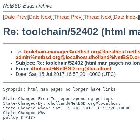
NetBSD-Bugs archive
[
Date Prev
][
Date Next
][
Thread Prev
][
Thread Next
][
Date Index
]
Re: toolchain/52402 (html m
To
:
toolchain-manager%netbsd.org@localhost
,
netb
admin%netbsd.org@localhost
,
dholland%NetBSD.or
Subject
:
Re: toolchain/52402 (html man pages no lon
From
:
dholland%NetBSD.org@localhost
Date: Sat, 15 Jul 2017 16:57:20 +0000 (UTC)
Synopsis: html man pages no longer have links

State-Changed-From-To: open->pending-pullups

State-Changed-By: dholland%NetBSD.org@localhost

State-Changed-When: Sat, 15 Jul 2017 16:57:20 +0000

State-Changed-Why:

pullup-8 #137
