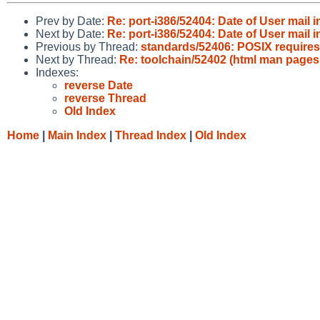
Prev by Date:
Re: port-i386/52404: Date of User mail
Next by Date:
Re: port-i386/52404: Date of User mail
Previous by Thread:
standards/52406: POSIX requires s
Next by Thread:
Re: toolchain/52402 (html man pages 
Indexes:
reverse Date
reverse Thread
Old Index
Home
|
Main Index
|
Thread Index
|
Old Index