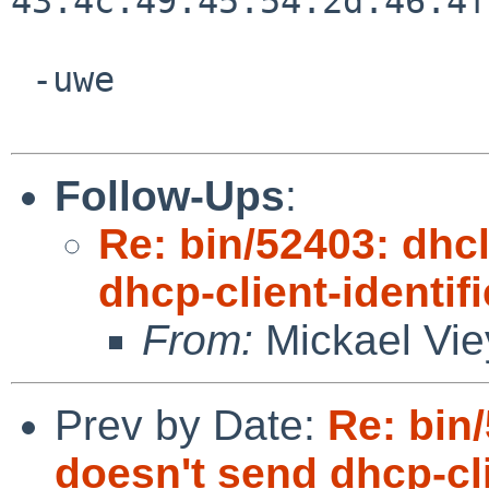
43:4c:49:45:54:2d:46:4f
 -uwe

Follow-Ups
:
Re: bin/52403: dhc
dhcp-client-identifi
From:
Mickael Vie
Prev by Date:
Re: bin
doesn't send dhcp-clie