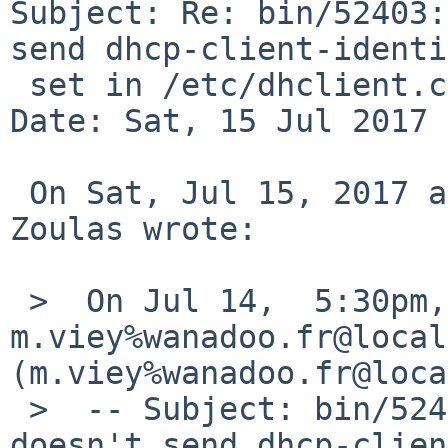
Subject: Re: bin/52403:
send dhcp-client-identi
 set in /etc/dhclient.conf

Date: Sat, 15 Jul 2017 
 On Sat, Jul 15, 2017 at 12:45:00 +0000, Christos 
Zoulas wrote:

 >  On Jul 14,  5:30pm, 
m.viey%wanadoo.fr@local
(m.viey%wanadoo.fr@loca
 >  -- Subject: bin/52403: dhclient program 
doesn't send dhcp-clien