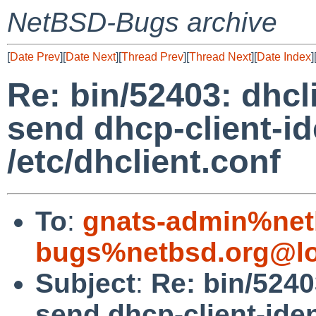
NetBSD-Bugs archive
[
Date Prev
][
Date Next
][
Thread Prev
][
Thread Next
][
Date Index
]
Re: bin/52403: dhcl
send dhcp-client-ide
/etc/dhclient.conf
To
:
gnats-admin%net
bugs%netbsd.org@lo
Subject
:
Re: bin/5240
send dhcp-client-ident