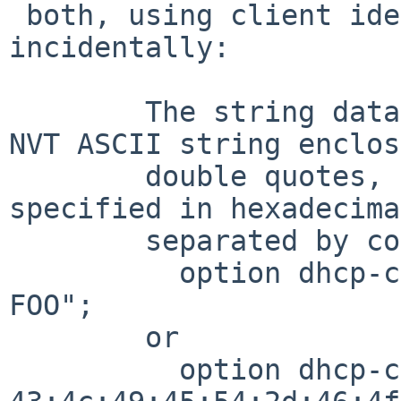
 both, using client identifier as an example, 
incidentally:

        The string data type specifies either an 
NVT ASCII string enclos
        double quotes, or a series of octets 
specified in hexadecima
        separated by colons.   For example:

          option dhcp-client-identifier "CLIENT-
FOO";

        or

          option dhcp-client-identifier 