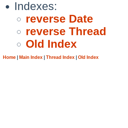
Indexes:
reverse Date
reverse Thread
Old Index
Home
|
Main Index
|
Thread Index
|
Old Index