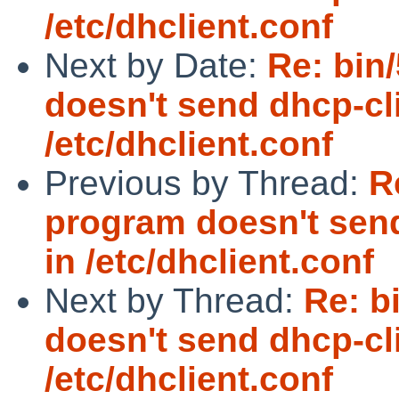
/etc/dhclient.conf
Next by Date:
Re: bin
doesn't send dhcp-clie
/etc/dhclient.conf
Previous by Thread:
R
program doesn't send 
in /etc/dhclient.conf
Next by Thread:
Re: b
doesn't send dhcp-clie
/etc/dhclient.conf