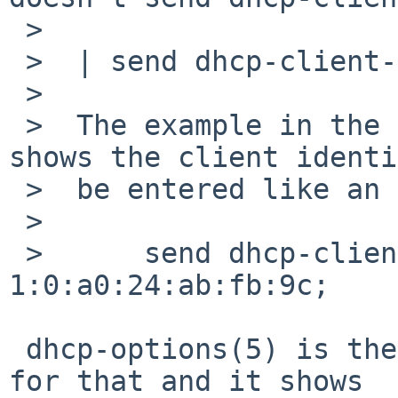
 >  

 >  | send dhcp-client-identifier "\0";

 >  

 >  The example in the dhclient.conf man page 
shows the client identi
 >  be entered like an array of hex bytes:

 >  

 >      send dhcp-client-identifier 
1:0:a0:24:ab:fb:9c;

 dhcp-options(5) is the authoritative reference 
for that and it shows
