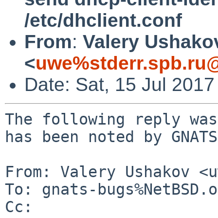
/etc/dhclient.conf
From
:
Valery Ushako
<
uwe%stderr.spb.ru@
Date: Sat, 15 Jul 201
The following reply was
has been noted by GNATS.
From: Valery Ushakov <u
To: gnats-bugs%NetBSD.o
Cc: 
