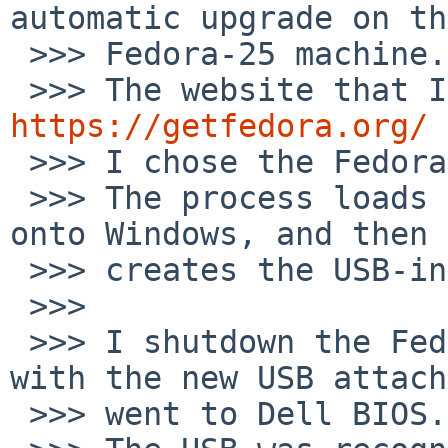
automatic upgrade on the
 >>> Fedora-25 machine.

https://getfedora.org/

 >>> I chose the Fedora workstation option.

 >>> The process loads a Fedora-media-writer app 
onto Windows, and then

 >>> creates the USB-install.

 >>>

 >>> I shutdown the Fedora-25 box and restated 
with the new USB attach
 >>> went to Dell BIOS.
