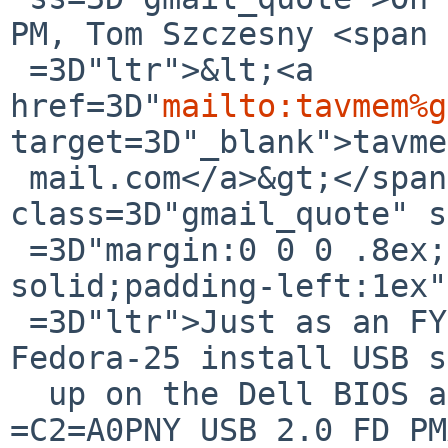
PM, Tom Szczesny <span 
 =3D"ltr">&lt;<a 
href=3D"
mailto:tavmem%g
target=3D"_blank">tavme
 mail.com</a>&gt;</span> wrote:<br><blockquote 
class=3D"gmail_quote" s
 =3D"margin:0 0 0 .8ex;border-left:1px #ccc 
solid;padding-left:1ex"
 =3D"ltr">Just as an FYI:<div><br></div><div>The 
Fedora-25 install USB s
  up on the Dell BIOS as:</div><div>UEFI: 
=C2=A0PNY USB 2.0 FD PM