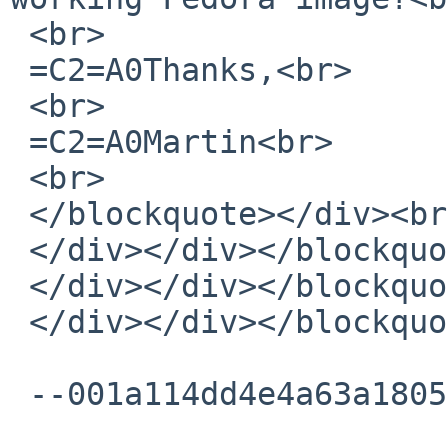
 <br>

 =C2=A0Thanks,<br>

 <br>

 =C2=A0Martin<br>

 <br>

 </blockquote></div><br></div>

 </div></div></blockquote></div><br></div>

 </div></div></blockquote></div><br></div>

 </div></div></blockquote></div><br></div>

 --001a114dd4e4a63a180554572ccd--
