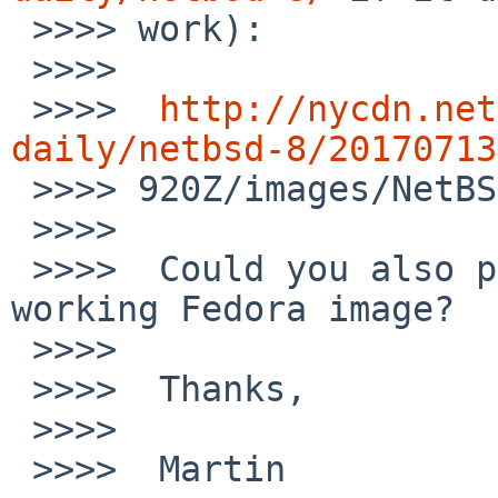
 >>>> work):

 >>>>

 >>>>  
http://nycdn.net
daily/netbsd-8/20170713

 >>>> 920Z/images/NetBSD-8.0_BETA-amd64.iso

 >>>>

 >>>>  Could you also provide a link to the 
working Fedora image?

 >>>>

 >>>>  Thanks,

 >>>>

 >>>>  Martin
