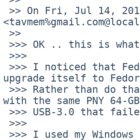
 >> On Fri, Jul 14, 2017 at 12:03 PM, Tom Szczesny 
<tavmem%gmail.com@local
 >>

 >>> OK .. this is what I have done so far.

 >>>

 >>> I noticed that Fedora-25 was offering to 
upgrade itself to Fedor
 >>> Rather than do that, I tried the USB-route 
with the same PNY 64-GB

 >>> USB-3.0 that failed for NetBSD.

 >>>

 >>> I used my Windows machine, to avoid the 