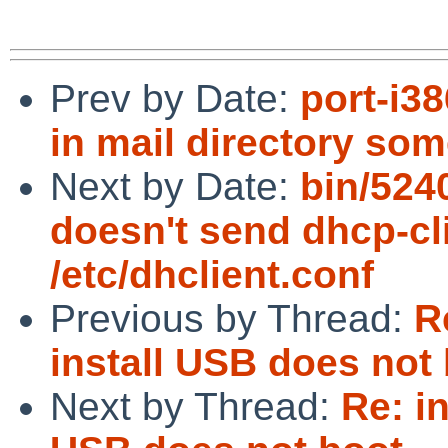
Prev by Date:
port-i3
in mail directory so
Next by Date:
bin/524
doesn't send dhcp-clie
/etc/dhclient.conf
Previous by Thread:
R
install USB does not
Next by Thread:
Re: i