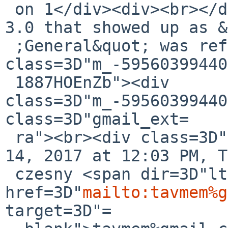
 on 1</div><div><br></div><div>Note: the PNY USB-
3.0 that showed up as &
 ;General&quot; was reformatted.</div></div><div 
class=3D"m_-59560399440
 1887HOEnZb"><div 
class=3D"m_-59560399440
class=3D"gmail_ext=

 ra"><br><div class=3D"gmail_quote">On Fri, Jul 
14, 2017 at 12:03 PM, T
 czesny <span dir=3D"ltr">&lt;<a 
href=3D"
mailto:tavmem%g
target=3D"=
