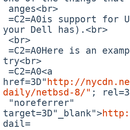
 anges<br>

 =C2=A0is support for UEFI firmware (not sure what 
your Dell has).<br>

 <br>

 =C2=A0Here is an example link (they are changing, 
try<br>

 =C2=A0<a 
href=3D"
http://nycdn.ne
daily/netbsd-8/"
; rel=3
 "noreferrer" 
target=3D"_blank">
http:
dail=
