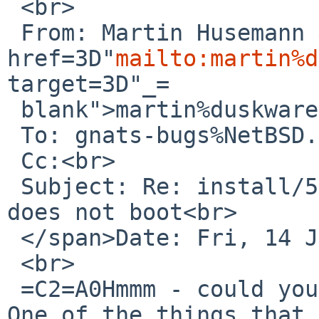
 <br>

 From: Martin Husemann &lt;<a 
href=3D"
mailto:martin%d
target=3D"_=

 blank">martin%duskware.de@localhost</a>&gt;<br>

 To: gnats-bugs%NetBSD.org@localhost<br>

 Cc:<br>

 Subject: Re: install/52399: NetBSD install USB 
does not boot<br>

 </span>Date: Fri, 14 Jul 2017 15:47:44 +0200<br>

 <br>

 =C2=A0Hmmm - could you try a NetBSD-8 beta image? 
One of the things that 