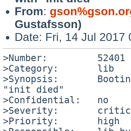
From
:
gson%gson.or
Gustafsson)
Date: Fri, 14 Jul 201
>Number:         52401

>Category:       lib

>Synopsis:       Bootin
"init died"

>Confidential:   no

>Severity:       critic
>Priority:       high
