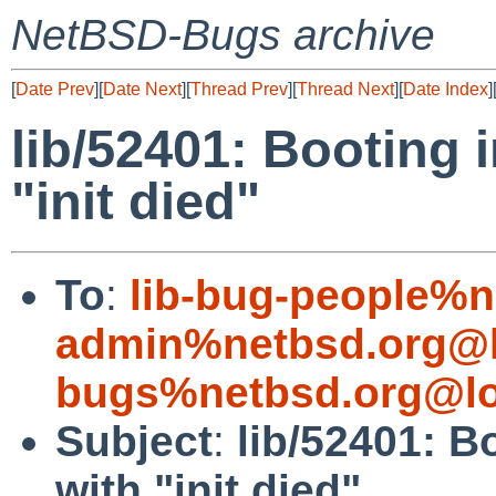
NetBSD-Bugs archive
[
Date Prev
][
Date Next
][
Thread Prev
][
Thread Next
][
Date Index
]
lib/52401: Booting i
"init died"
To
:
lib-bug-people%n
admin%netbsd.org@l
bugs%netbsd.org@lo
Subject
:
lib/52401: Bo
with "init died"