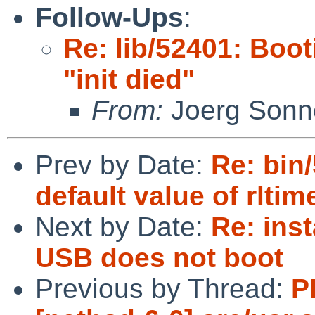
Follow-Ups
:
Re: lib/52401: Boot
"init died"
From:
Joerg Sonn
Prev by Date:
Re: bin/
default value of rltim
Next by Date:
Re: inst
USB does not boot
Previous by Thread:
P