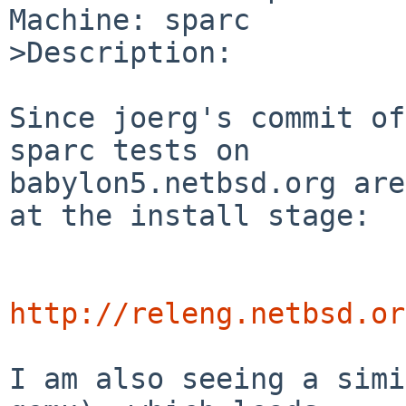
Machine: sparc

>Description:

Since joerg's commit of
sparc tests on

babylon5.netbsd.org are
at the install stage:

http://releng.netbsd.or
I am also seeing a simi