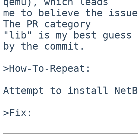
qemu), which leads

me to believe the issue
The PR category

"lib" is my best guess 
by the commit.

>How-To-Repeat:

Attempt to install NetB
>Fix:
