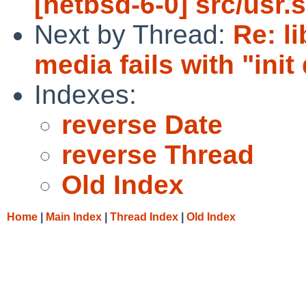
[netbsd-6-0] src/usr.
Next by Thread:
Re: l
media fails with "init
Indexes:
reverse Date
reverse Thread
Old Index
Home
|
Main Index
|
Thread Index
|
Old Index