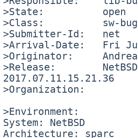
>Responsible:    lib-bu
>State:          open

>Class:          sw-bug

>Submitter-Id:   net

>Arrival-Date:   Fri Ju
>Originator:     Andrea
>Release:        NetBSD
2017.07.11.15.21.36

>Organization:

>Environment:

System: NetBSD

Architecture: sparc
