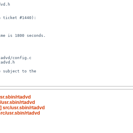
sr.sbin/rtadvd
/usr.sbin/rtadvd
 src/usr.sbin/rtadvd
rc/usr.sbin/rtadvd