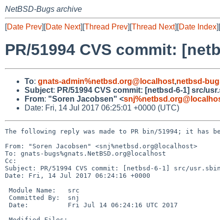
NetBSD-Bugs archive
[
Date Prev
][
Date Next
][
Thread Prev
][
Thread Next
][
Date Index
]
PR/51994 CVS commit: [netbs
To
:
gnats-admin%netbsd.org@localhost
,
netbsd-bug
Subject
:
PR/51994 CVS commit: [netbsd-6-1] src/usr.
From
:
"Soren Jacobsen" <
snj%netbsd.org@localho
Date: Fri, 14 Jul 2017 06:25:01 +0000 (UTC)
The following reply was made to PR bin/51994; it has be
From: "Soren Jacobsen" <snj%netbsd.org@localhost>

To: gnats-bugs%gnats.NetBSD.org@localhost

Cc: 

Subject: PR/51994 CVS commit: [netbsd-6-1] src/usr.sbin
Date: Fri, 14 Jul 2017 06:24:16 +0000

 Module Name:	src

 Committed By:	snj

 Date:		Fri Jul 14 06:24:16 UTC 2017

 Modified Files:
