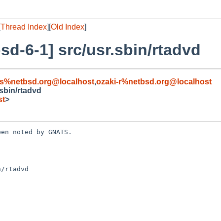
[
Thread Index
][
Old Index
]
d-6-1] src/usr.sbin/rtadvd
s%netbsd.org@localhost
,
ozaki-r%netbsd.org@localhost
sbin/rtadvd
st
>
en noted by GNATS.

/rtadvd
