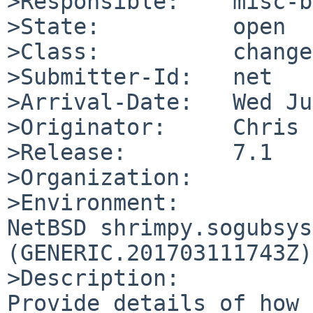
>Responsible:    misc-b
>State:          open

>Class:          change
>Submitter-Id:   net

>Arrival-Date:   Wed Ju
>Originator:     Chris 
>Release:        7.1

>Organization:

>Environment:

NetBSD shrimpy.sogubsys
(GENERIC.201703111743Z)
>Description:

Provide details of how 