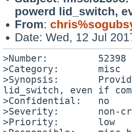
powerd lid_switch, e
From
:
chris%sogubs
Date: Wed, 12 Jul 201
>Number:         52398

>Category:       misc

>Synopsis:       Provid
lid_switch, even if com
>Confidential:   no

>Severity:       non-cr
>Priority:       low
