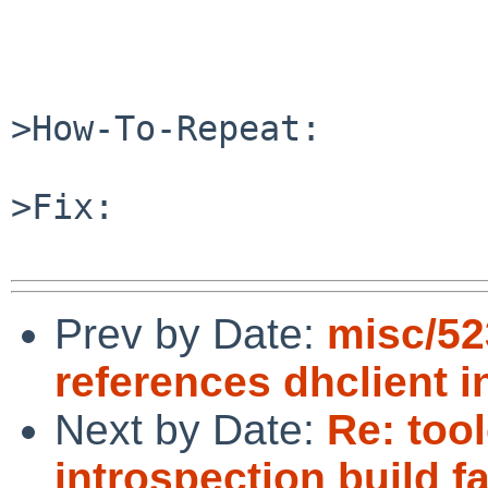
>How-To-Repeat:

>Fix:

Prev by Date:
misc/52
references dhclient 
Next by Date:
Re: too
introspection build fa