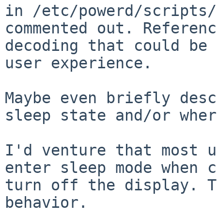
in /etc/powerd/scripts/
commented out. Referenc
decoding that could be 
user experience. 

Maybe even briefly desc
sleep state and/or wher
I'd venture that most u
enter sleep mode when c
turn off the display. T
behavior.
