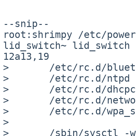
--snip--

root:shrimpy /etc/power
lid_switch~ lid_switch

12a13,19

> 	/etc/rc.d/bluetooth stop

> 	/etc/rc.d/ntpd stop

> 	/etc/rc.d/dhcpcd stop

> 	/etc/rc.d/network stop

> 	/etc/rc.d/wpa_supplicant stop

> 

> 	/sbin/sysctl -w hw.acpi.sleep.state=3
