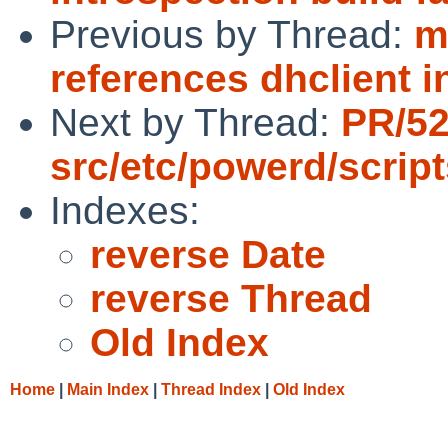
Previous by Thread:
m
references dhclient 
Next by Thread:
PR/5
src/etc/powerd/scrip
Indexes:
reverse Date
reverse Thread
Old Index
Home
|
Main Index
|
Thread Index
|
Old Index