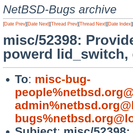
NetBSD-Bugs archive
[
Date Prev
][
Date Next
][
Thread Prev
][
Thread Next
][
Date Index
]
misc/52398: Provide 
powerd lid_switch,
To
:
misc-bug-
people%netbsd.org@
admin%netbsd.org@l
bugs%netbsd.org@lo
Subject
:
misc/52398: 