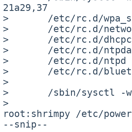
21a29,37

>     	/etc/rc.d/wpa_supplicant start

> 	/etc/rc.d/network start

> 	/etc/rc.d/dhcpcd start

> 	/etc/rc.d/ntpdate start

> 	/etc/rc.d/ntpd start

> 	/etc/rc.d/bluetooth start

> 

> 	/sbin/sysctl -w hw.acpi.sleep.state=0

> 

root:shrimpy /etc/power
--snip--
