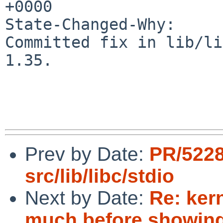
+0000

State-Changed-Why:

Committed fix in lib/li
1.35.

Prev by Date:
PR/522
src/lib/libc/stdio
Next by Date:
Re: ker
much before showing