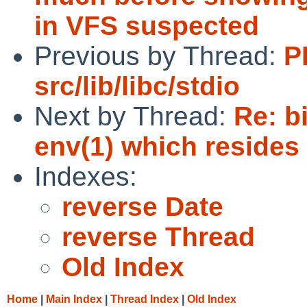
in VFS suspected
Previous by Thread:
P
src/lib/libc/stdio
Next by Thread:
Re: b
env(1) which resides 
Indexes:
reverse Date
reverse Thread
Old Index
Home
|
Main Index
|
Thread Index
|
Old Index