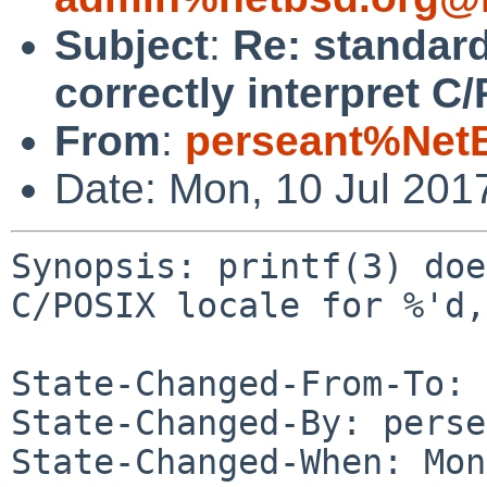
Subject
:
Re: standard
correctly interpret C/
From
:
perseant%Net
Date: Mon, 10 Jul 201
Synopsis: printf(3) doe
C/POSIX locale for %'d,
State-Changed-From-To: 
State-Changed-By: perse
State-Changed-When: Mon