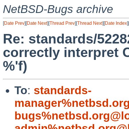
NetBSD-Bugs archive
[
Date Prev
][
Date Next
][
Thread Prev
][
Thread Next
][
Date Index
]
Re: standards/52282
correctly interpret 
%'f)
To
:
standards-
manager%netbsd.org
bugs%netbsd.org@lo
admin%netbsd.org@l