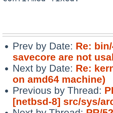
Prev by Date:
Re: bin
savecore are not usa
Next by Date:
Re: ker
on amd64 machine)
Previous by Thread:
P
[netbsd-8] src/sys/ar
Next by Thread:
PR/5