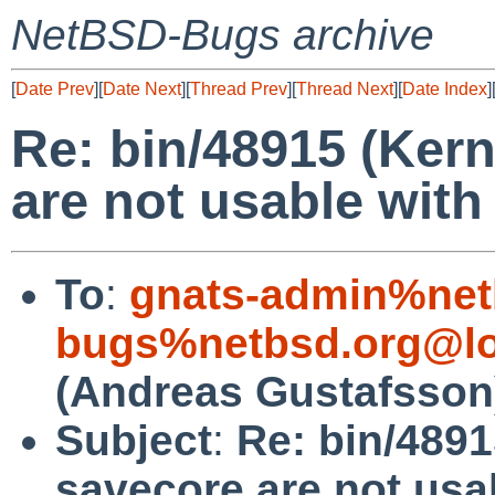
NetBSD-Bugs archive
[
Date Prev
][
Date Next
][
Thread Prev
][
Thread Next
][
Date Index
]
Re: bin/48915 (Ker
are not usable with
To
:
gnats-admin%net
bugs%netbsd.org@lo
(Andreas Gustafsson
Subject
:
Re: bin/4891
savecore are not usa