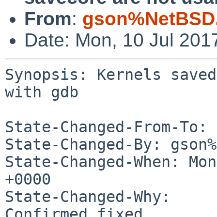
From
:
gson%NetBSD.
Date: Mon, 10 Jul 201
Synopsis: Kernels saved
with gdb

State-Changed-From-To: 
State-Changed-By: gson%
State-Changed-When: Mon
+0000

State-Changed-Why:

Confirmed fixed.
