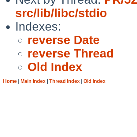
src/lib/libc/stdio
Indexes:
reverse Date
reverse Thread
Old Index
Home
|
Main Index
|
Thread Index
|
Old Index