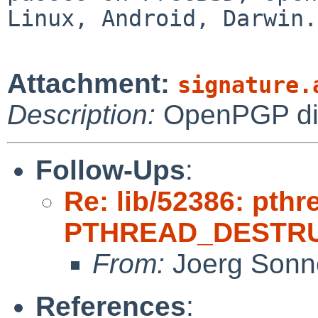
Linux, Android, Darwin.
Attachment:
signature.
Description:
OpenPGP digi
Follow-Ups
:
Re: lib/52386: pthr
PTHREAD_DESTRU
From:
Joerg Sonn
References
: