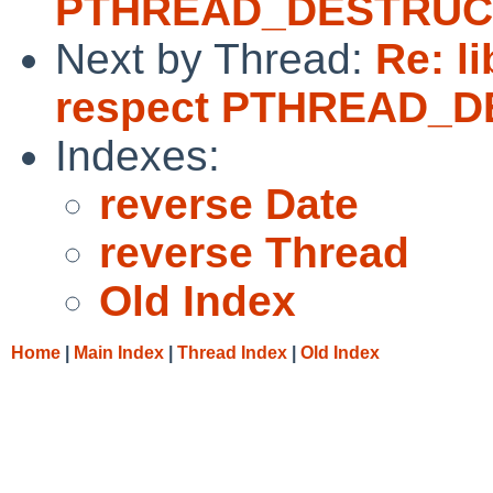
PTHREAD_DESTRUC
Next by Thread:
Re: l
respect PTHREAD_
Indexes:
reverse Date
reverse Thread
Old Index
Home
|
Main Index
|
Thread Index
|
Old Index