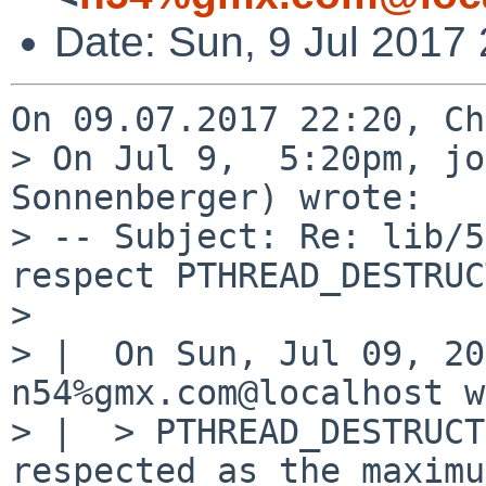
Date: Sun, 9 Jul 2017
On 09.07.2017 22:20, Ch
> On Jul 9,  5:20pm, jo
Sonnenberger) wrote:

> -- Subject: Re: lib/5
respect PTHREAD_DESTRUC
> 

> |  On Sun, Jul 09, 20
n54%gmx.com@localhost w
> |  > PTHREAD_DESTRUCT
respected as the maximu