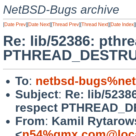
NetBSD-Bugs archive
[
Date Prev
][
Date Next
][
Thread Prev
][
Thread Next
][
Date Index
]
Re: lib/52386: pthr
PTHREAD_DESTRU
To
:
netbsd-bugs%net
Subject
:
Re: lib/5238
respect PTHREAD_
From
:
Kamil Rytarow
<
n54%gmx.com@loca