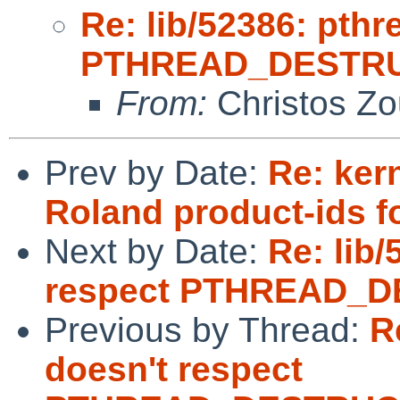
Re: lib/52386: pthr
PTHREAD_DESTRU
From:
Christos Zo
Prev by Date:
Re: ker
Roland product-ids f
Next by Date:
Re: lib/
respect PTHREAD_
Previous by Thread:
R
doesn't respect