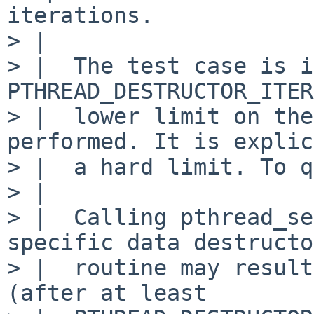
iterations.

> |  

> |  The test case is i
PTHREAD_DESTRUCTOR_ITER
> |  lower limit on the
performed. It is explic
> |  a hard limit. To q
> |  

> |  Calling pthread_se
specific data destructor
> |  routine may result
(after at least
