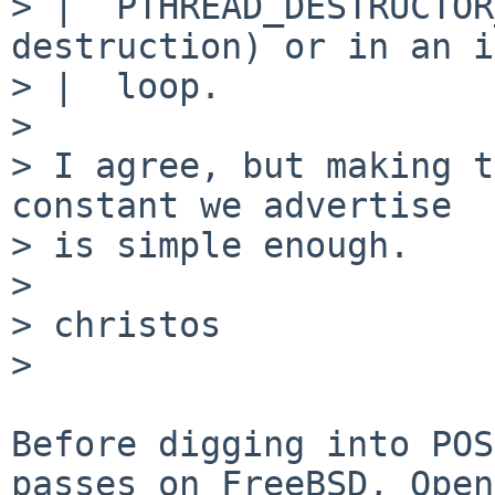
> |  PTHREAD_DESTRUCTOR
destruction) or in an i
> |  loop.

> 

> I agree, but making t
constant we advertise

> is simple enough.

> 

> christos

> 

Before digging into POS
passes on FreeBSD, Open