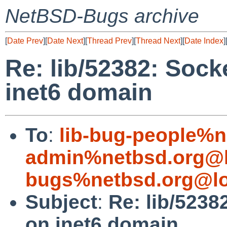
NetBSD-Bugs archive
[
Date Prev
][
Date Next
][
Thread Prev
][
Thread Next
][
Date Index
]
Re: lib/52382: Socke
inet6 domain
To
:
lib-bug-people%n
admin%netbsd.org@l
bugs%netbsd.org@lo
Subject
:
Re: lib/5238
on inet6 domain