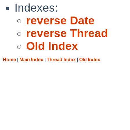
Indexes:
reverse Date
reverse Thread
Old Index
Home
|
Main Index
|
Thread Index
|
Old Index