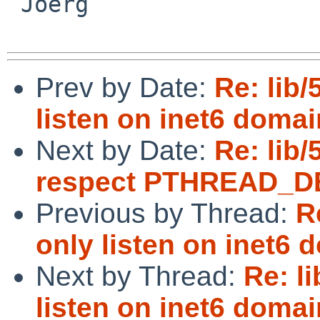
 Joerg

Prev by Date:
Re: lib/
listen on inet6 domai
Next by Date:
Re: lib/
respect PTHREAD_
Previous by Thread:
R
only listen on inet6 
Next by Thread:
Re: l
listen on inet6 domai