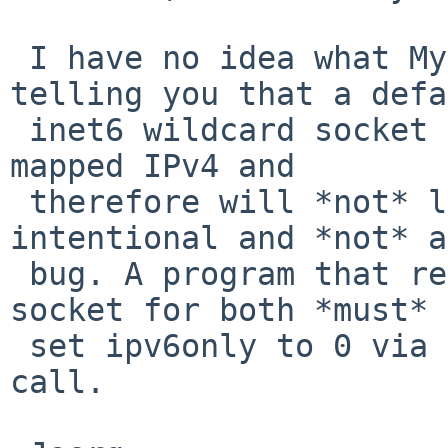
 I have no idea what MySQL is doing. I'm just 
telling you that a defa
 inet6 wildcard socket on any BSD does *not* use 
mapped IPv4 and

 therefore will *not* listen to IPv4. That is 
intentional and *not* a

 bug. A program that really wants to use the same 
socket for both *must*

 set ipv6only to 0 via the appropiate setsockopt 
call.
