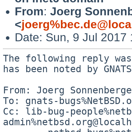
From
:
Joerg Sonnenb
<
joerg%bec.de@loca
Date: Sun, 9 Jul 2017
The following reply was
has been noted by GNATS.
From: Joerg Sonnenberge
To: gnats-bugs%NetBSD.o
Cc: lib-bug-people%netb
admin%netbsd.org@localh