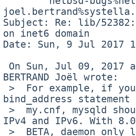
	netbsd-bugs%netbsd.org@localhost, 
joel.bertrand%systella.
Subject: Re: lib/52382:
on inet6 domain

Date: Sun, 9 Jul 2017 1
 On Sun, Jul 09, 2017 at 02:55:00PM +0000, 
BERTRAND Joël wrote:

 >  For example, if you start mysqld without 
bind_address statement 
 >  my.cnf, mysqld should listen all interfaces in 
IPv4 and IPv6. With 8.0 
 >  BETA, daemon only listen on IPv6.
