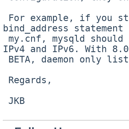
 For example, if you start mysqld without 
bind_address statement 
 my.cnf, mysqld should listen all interfaces in 
IPv4 and IPv6. With 8.0 
 BETA, daemon only listen on IPv6.

 Regards,

 JKB
