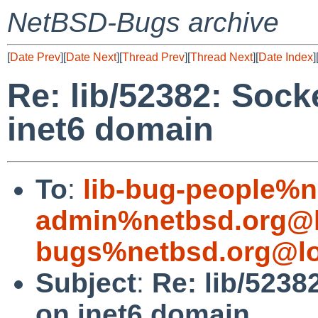
NetBSD-Bugs archive
[
Date Prev
][
Date Next
][
Thread Prev
][
Thread Next
][
Date Index
]
Re: lib/52382: Socke
inet6 domain
To
:
lib-bug-people%n
admin%netbsd.org@l
bugs%netbsd.org@lo
Subject
:
Re: lib/5238
on inet6 domain