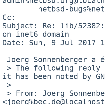
admin%netbsd.org@localh
        netbsd-bugs%netbsd.org@localhost

Cc: 

Subject: Re: lib/52382:
on inet6 domain

Date: Sun, 9 Jul 2017 1
 Joerg Sonnenberger a écrit :

 > The following reply was made to PR lib/52382; 
it has been noted by GN
 >

 > From: Joerg Sonnenberger 
<joerg%bec.de@localhost>