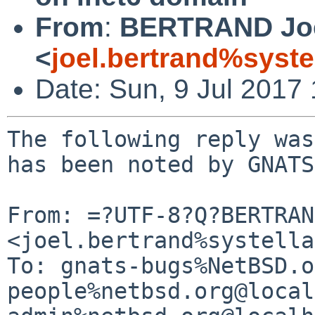
From
:
BERTRAND Jo
<
joel.bertrand%syste
Date: Sun, 9 Jul 2017
The following reply was
has been noted by GNATS.
From: =?UTF-8?Q?BERTRAN
<joel.bertrand%systella
To: gnats-bugs%NetBSD.o
people%netbsd.org@local