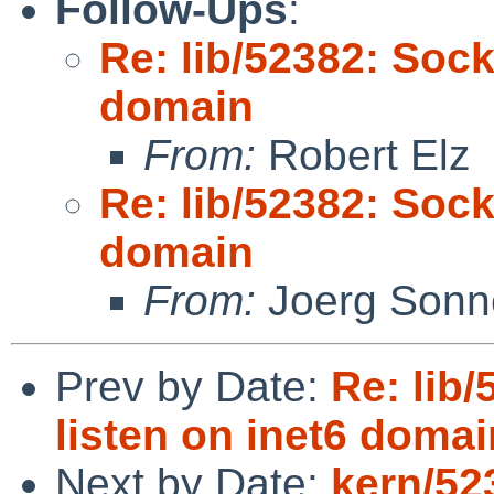
Follow-Ups
:
Re: lib/52382: Sock
domain
From:
Robert Elz
Re: lib/52382: Sock
domain
From:
Joerg Sonn
Prev by Date:
Re: lib/
listen on inet6 domai
Next by Date:
kern/52