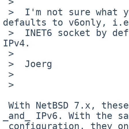
 >

 >  I'm not sure what you want to tell us. NetBSD 
defaults to v6only, i.e
 >  INET6 socket by default will not use mapped 
IPv4.

 >

 >  Joerg

 >

 >

 With NetBSD 7.x, these sockets listen on IPv4 
_and_ IPv6. With the sa
 configuration, they only listen on IPv6.
