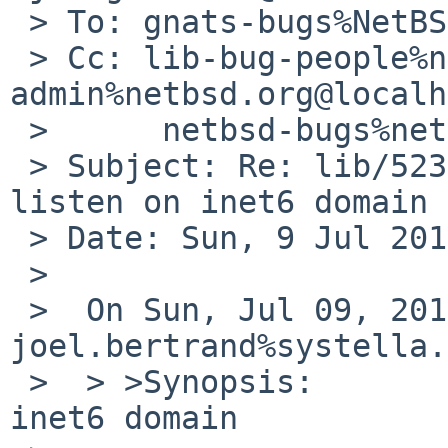
 > To: gnats-bugs%NetBSD.org@localhost

 > Cc: lib-bug-people%netbsd.org@localhost, gnats-
admin%netbsd.org@localh
 > 	netbsd-bugs%netbsd.org@localhost

 > Subject: Re: lib/52382: Sockets that only 
listen on inet6 domain

 > Date: Sun, 9 Jul 2017 16:09:38 +0200

 >

 >  On Sun, Jul 09, 2017 at 01:40:00PM +0000, 
joel.bertrand%systella.
 >  > >Synopsis:       Sockets that only listen on 
inet6 domain
