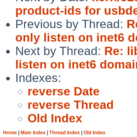
product-ids for usbd
Previous by Thread:
R
only listen on inet6 
Next by Thread:
Re: l
listen on inet6 domai
Indexes:
reverse Date
reverse Thread
Old Index
Home
|
Main Index
|
Thread Index
|
Old Index