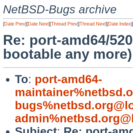
NetBSD-Bugs archive
[
Date Prev
][
Date Next
][
Thread Prev
][
Thread Next
][
Date Index
]
Re: port-amd64/520
bootable any more)
To
:
port-amd64-
maintainer%netbsd.o
bugs%netbsd.org@lo
admin%netbsd.org@l
Subject
:
Re: port-am