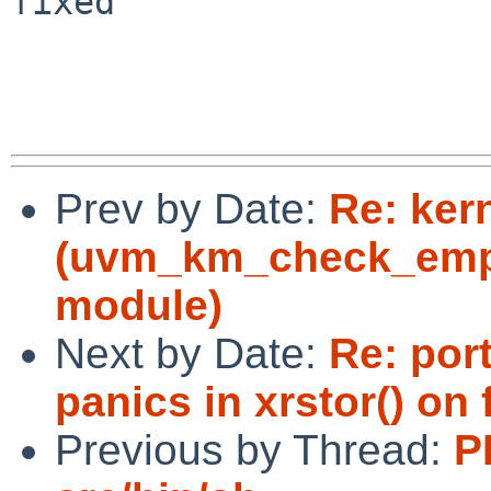
fixed

Prev by Date:
Re: ker
(uvm_km_check_empt
module)
Next by Date:
Re: por
panics in xrstor() on
Previous by Thread:
P