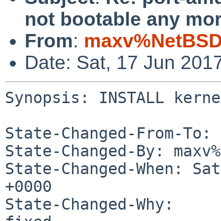
not bootable any mor
From
:
maxv%NetBSD.
Date: Sat, 17 Jun 201
Synopsis: INSTALL kerne
State-Changed-From-To: 
State-Changed-By: maxv%
State-Changed-When: Sat
+0000

State-Changed-Why:
