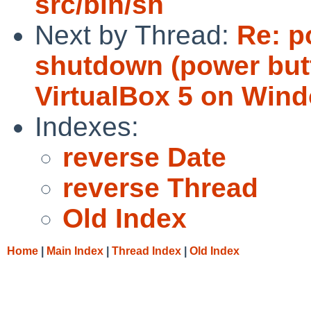
src/bin/sh
Next by Thread:
Re: p
shutdown (power but
VirtualBox 5 on Wind
Indexes:
reverse Date
reverse Thread
Old Index
Home
|
Main Index
|
Thread Index
|
Old Index