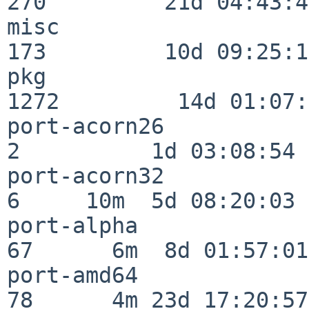
270         21d 04:43:49
misc                     
173         10d 09:25:18
pkg                      
1272         14d 01:07:
port-acorn26              
2          1d 03:08:54

port-acorn32              
6     10m  5d 08:20:03

port-alpha                
67      6m  8d 01:57:01

port-amd64                
78      4m 23d 17:20:57
