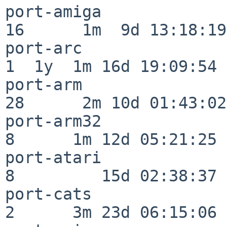
port-amiga                
16      1m  9d 13:18:19

port-arc                  
1  1y  1m 16d 19:09:54

port-arm                  
28      2m 10d 01:43:02

port-arm32                
8      1m 12d 05:21:25

port-atari                
8         15d 02:38:37

port-cats                 
2      3m 23d 06:15:06
