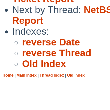
Next by Thread:
NetBS
Report
Indexes:
reverse Date
reverse Thread
Old Index
Home
|
Main Index
|
Thread Index
|
Old Index