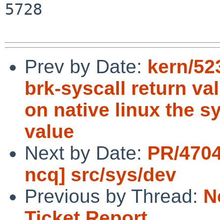
5728

Prev by Date:
kern/523
brk-syscall return va
on native linux the s
value
Next by Date:
PR/4704
ncq] src/sys/dev
Previous by Thread:
N
Ticket Report