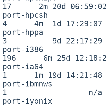
17      2m 20d 06:59:02

port-hpcsh                
4      4m  1d 17:29:07

port-hppa                 
3          9d 22:17:29

port-i386                
196      6m 25d 12:18:20
port-ia64                 
1      1m 19d 14:21:48

port-ibmnws               
1                  n/a

port-iyonix               