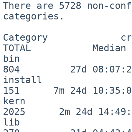
There are 5728 non-conf
categories.

Category             crit
TOTAL           Median 
bin                      
804         27d 08:07:20
install                  
151      7m 24d 10:35:04
kern                     
2025      2m 24d 14:49:
lib                      