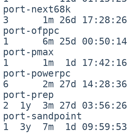
port-next68k              
3      1m 26d 17:28:26

port-ofppc                
1      6m 25d 00:50:14

port-pmax                 
1      1m  1d 17:42:16

port-powerpc              
6      2m 27d 14:28:36

port-prep                 
2  1y  3m 27d 03:56:26

port-sandpoint            
1  3y  7m  1d 09:59:53
