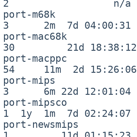
2                  n/a

port-m68k                 
3      2m  7d 04:00:31

port-mac68k               
30         21d 18:38:12

port-macppc               
54     11m  2d 15:26:06

port-mips                 
3      6m 22d 12:01:04

port-mipsco               
1  1y  1m  7d 02:24:07

port-newsmips             
1         11d 01:15:23
