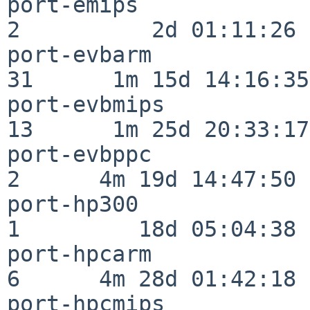
port-emips                
2          2d 01:11:26

port-evbarm               
31      1m 15d 14:16:35

port-evbmips              
13      1m 25d 20:33:17

port-evbppc               
2      4m 19d 14:47:50

port-hp300                
1         18d 05:04:38

port-hpcarm               
6      4m 28d 01:42:18

port-hpcmips              