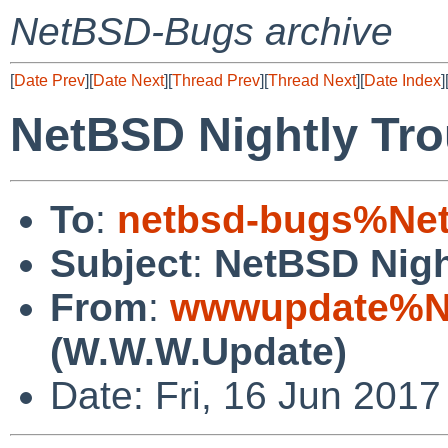
NetBSD-Bugs archive
[
Date Prev
][
Date Next
][
Thread Prev
][
Thread Next
][
Date Index
]
NetBSD Nightly Tro
To
:
netbsd-bugs%Net
Subject
:
NetBSD Nigh
From
:
wwwupdate%Ne
(W.W.W.Update)
Date: Fri, 16 Jun 201