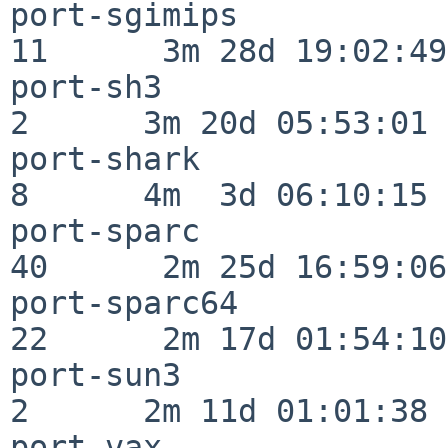
port-sgimips              
11      3m 28d 19:02:49

port-sh3                  
2      3m 20d 05:53:01

port-shark                
8      4m  3d 06:10:15

port-sparc                
40      2m 25d 16:59:06

port-sparc64              
22      2m 17d 01:54:10

port-sun3                 
2      2m 11d 01:01:38

port-vax                  