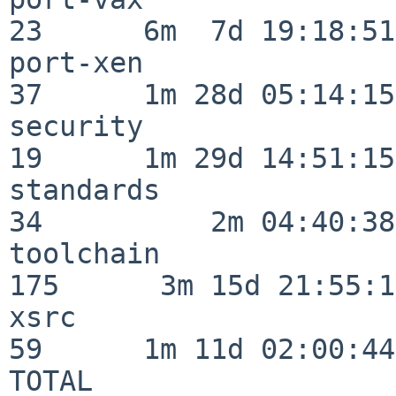
23      6m  7d 19:18:51

port-xen                  
37      1m 28d 05:14:15

security                  
19      1m 29d 14:51:15

standards                 
34          2m 04:40:38

toolchain                
175      3m 15d 21:55:17
xsrc                      
59      1m 11d 02:00:44

TOTAL                    