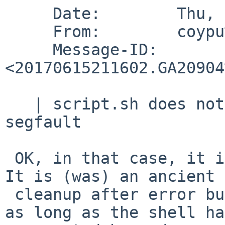
     Date:        Thu, 15 Jun 2017 21:16:03 +0000

     From:        coypu%sdf.org@localhost

     Message-ID:  
<20170615211602.GA20904
   | script.sh does not need to exist for this 
segfault

 OK, in that case, it is fixed (will be fixed...)   
It is (was) an ancient

 cleanup after error bug (probably been there for 
as long as the shell has