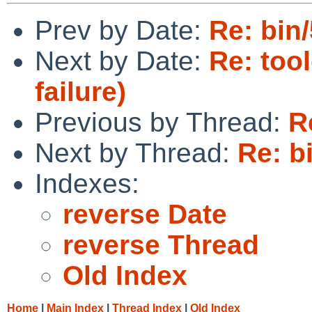
Prev by Date:
Re: bin
Next by Date:
Re: tool
failure)
Previous by Thread:
R
Next by Thread:
Re: b
Indexes:
reverse Date
reverse Thread
Old Index
Home
|
Main Index
|
Thread Index
|
Old Index