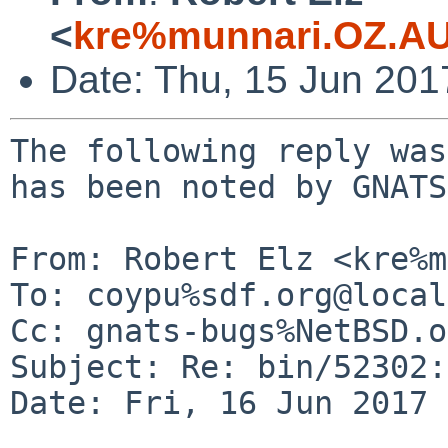
<
kre%munnari.OZ.AU
Date: Thu, 15 Jun 20
The following reply was
has been noted by GNATS.
From: Robert Elz <kre%m
To: coypu%sdf.org@local
Cc: gnats-bugs%NetBSD.o
Subject: Re: bin/52302:
Date: Fri, 16 Jun 2017 