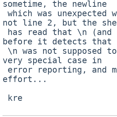
sometime, the newline

 which was unexpected was unexpected on line 1, 
not line 2, but the she
 has read that \n (and hence advanced to line 2) 
before it detects that 
 \n was not supposed to occur there...   This is a 
very special case in

 error reporting, and might not be worth the 
effort...

 kre
