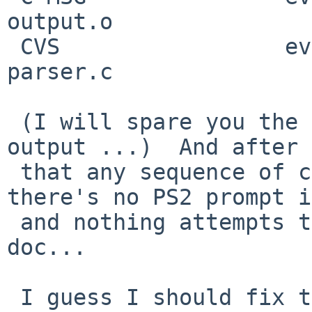
output.o

 CVS                 eval.h              main.o              
parser.c

 (I will spare you the other 30-something lines of 
output ...)  And after

 that any sequence of commands is possible, 
there's no PS2 prompt i
 and nothing attempts to collect the <<su here 
doc...

 I guess I should fix the "2" in the error message 