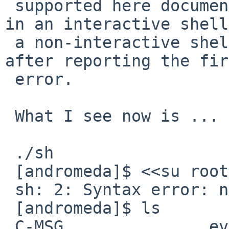
 supported here documents) - it could only happen 
in an interactive shell
 a non-interactive shell would have simply exited 
after reporting the fir
 error.

 What I see now is ...

 ./sh

 [andromeda]$ <<su root -c "sh script.sh">>

 sh: 2: Syntax error: newline unexpected

 [andromeda]$ ls

 C-MSG               eval.d              main.h              