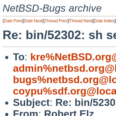
NetBSD-Bugs archive
[
Date Prev
][
Date Next
][
Thread Prev
][
Thread Next
][
Date Index
]
Re: bin/52302: sh s
To
:
kre%NetBSD.org@
admin%netbsd.org@l
bugs%netbsd.org@lo
coypu%sdf.org@loca
Subject
:
Re: bin/5230
From
:
Robert Elz