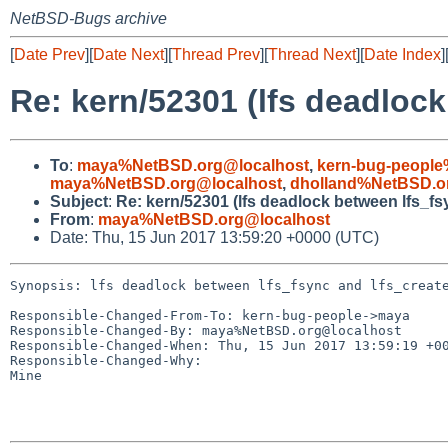
NetBSD-Bugs archive
[
Date Prev
][
Date Next
][
Thread Prev
][
Thread Next
][
Date Index
]
Re: kern/52301 (lfs deadlock
To
:
maya%NetBSD.org@localhost
,
kern-bug-people
maya%NetBSD.org@localhost
,
dholland%NetBSD.o
Subject
:
Re: kern/52301 (lfs deadlock between lfs_fs
From
:
maya%NetBSD.org@localhost
Date: Thu, 15 Jun 2017 13:59:20 +0000 (UTC)
Synopsis: lfs deadlock between lfs_fsync and lfs_create
Responsible-Changed-From-To: kern-bug-people->maya

Responsible-Changed-By: maya%NetBSD.org@localhost

Responsible-Changed-When: Thu, 15 Jun 2017 13:59:19 +00
Responsible-Changed-Why:

Mine
