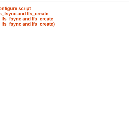
onfigure script
s_fsync and lfs_create
 lfs_fsync and lfs_create
 lfs_fsync and lfs_create)