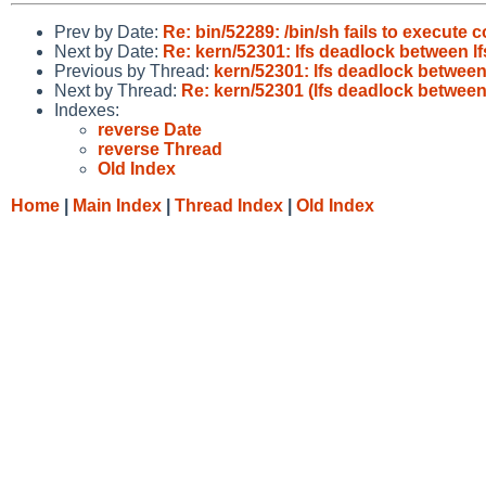
Prev by Date:
Re: bin/52289: /bin/sh fails to execute c
Next by Date:
Re: kern/52301: lfs deadlock between lf
Previous by Thread:
kern/52301: lfs deadlock between
Next by Thread:
Re: kern/52301 (lfs deadlock between
Indexes:
reverse Date
reverse Thread
Old Index
Home
|
Main Index
|
Thread Index
|
Old Index