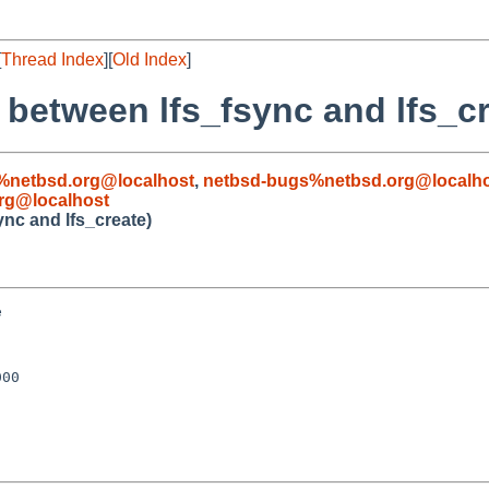
[
Thread Index
][
Old Index
]
 between lfs_fsync and lfs_cr
%netbsd.org@localhost
,
netbsd-bugs%netbsd.org@localh
rg@localhost
ync and lfs_create)


00
