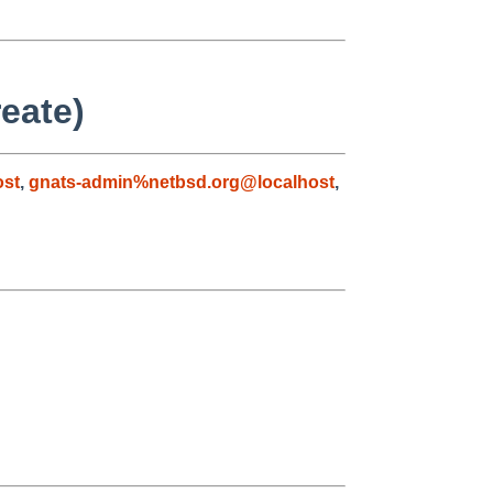
eate)
ost
,
gnats-admin%netbsd.org@localhost
,