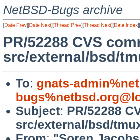
NetBSD-Bugs archive
[
Date Prev
][
Date Next
][
Thread Prev
][
Thread Next
][
Date Index
]
PR/52288 CVS comm
src/external/bsd/tm
To
:
gnats-admin%net
bugs%netbsd.org@lo
Subject
:
PR/52288 CV
src/external/bsd/tmu
From
:
"Soren Jacobs