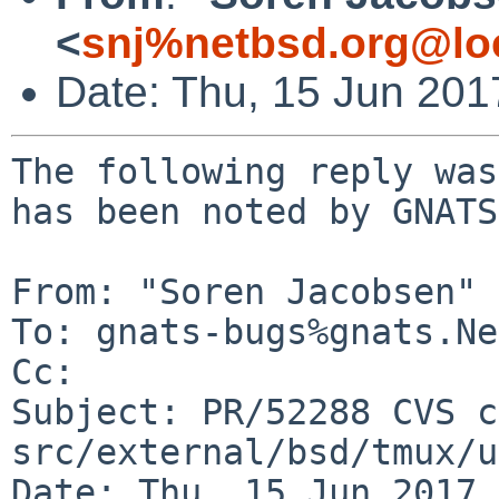
<
snj%netbsd.org@lo
Date: Thu, 15 Jun 20
The following reply was
has been noted by GNATS.
From: "Soren Jacobsen" 
To: gnats-bugs%gnats.Ne
Cc: 

Subject: PR/52288 CVS c
src/external/bsd/tmux/u
Date: Thu, 15 Jun 2017 