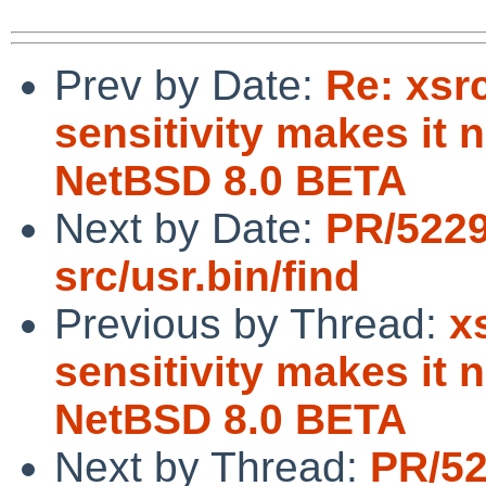
Prev by Date:
Re: xsr
sensitivity makes it 
NetBSD 8.0 BETA
Next by Date:
PR/5229
src/usr.bin/find
Previous by Thread:
x
sensitivity makes it 
NetBSD 8.0 BETA
Next by Thread:
PR/52