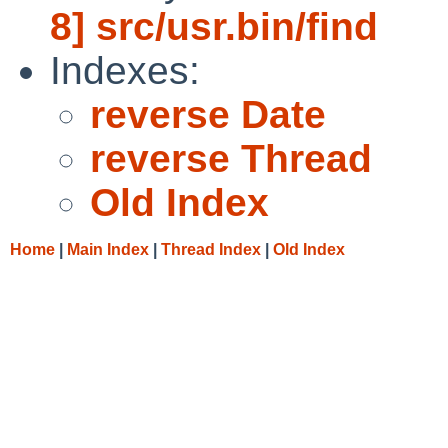
8] src/usr.bin/find
Indexes:
reverse Date
reverse Thread
Old Index
Home
|
Main Index
|
Thread Index
|
Old Index