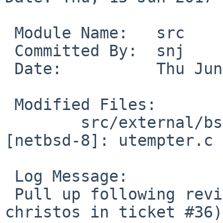
 Module Name:	src

 Committed By:	snj

 Date:		Thu Jun 15 05:35:07 UTC 2017

 Modified Files:

 	src/external/bsd/tmux/usr.bin/tmux 
[netbsd-8]: utempter.c

 Log Message:

 Pull up following revision(s) (requested by 
christos in ticket #36):