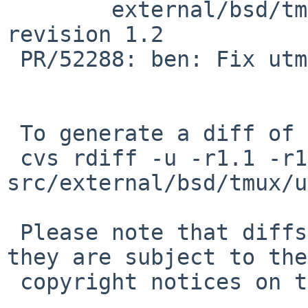
 	external/bsd/tmux/usr.bin/tmux/utempter.c: 
revision 1.2

 PR/52288: ben: Fix utmp cleanup did not work.

 To generate a diff of this commit:

 cvs rdiff -u -r1.1 -r1.1.6.1 
src/external/bsd/tmux/u
 Please note that diffs are not public domain; 
they are subject to the

 copyright notices on the relevant files.
