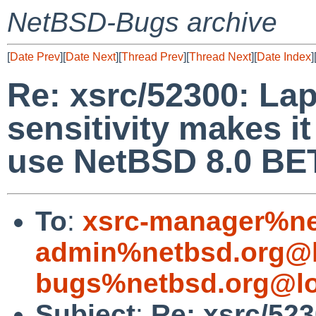
NetBSD-Bugs archive
[
Date Prev
][
Date Next
][
Thread Prev
][
Thread Next
][
Date Index
]
Re: xsrc/52300: La
sensitivity makes i
use NetBSD 8.0 BE
To
:
xsrc-manager%ne
admin%netbsd.org@l
bugs%netbsd.org@lo
Subject
:
Re: xsrc/52