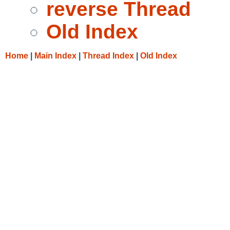
reverse Thread
Old Index
Home
|
Main Index
|
Thread Index
|
Old Index