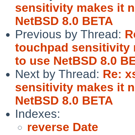
sensitivity makes it 
NetBSD 8.0 BETA
Previous by Thread:
R
touchpad sensitivity
to use NetBSD 8.0 B
Next by Thread:
Re: x
sensitivity makes it 
NetBSD 8.0 BETA
Indexes:
reverse Date