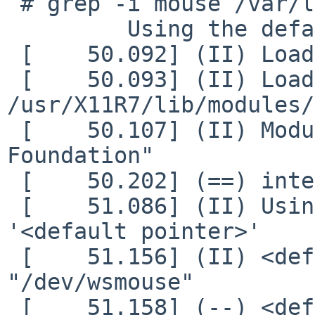
 # grep -i mouse /var/log/Xorg.0.log

         Using the default mouse configuration.

 [    50.092] (II) LoadModule: "mouse"

 [    50.093] (II) Loading 
/usr/X11R7/lib/modules/
 [    50.107] (II) Module mouse: vendor="X.Org 
Foundation"

 [    50.202] (==) intel(0): Silken mouse enabled

 [    51.086] (II) Using input driver 'mouse' for 
'<default pointer>'

 [    51.156] (II) <default pointer>: found Device 
"/dev/wsmouse"

 [    51.158] (--) <default pointer>: Device: 