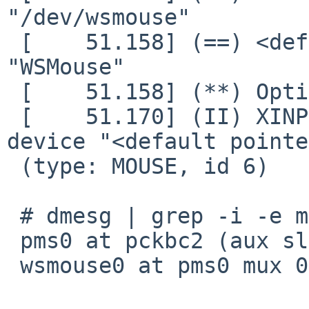
"/dev/wsmouse"

 [    51.158] (==) <default pointer>: Protocol: 
"WSMouse"

 [    51.158] (**) Option "Device" "/dev/wsmouse"

 [    51.170] (II) XINPUT: Adding extended input 
device "<default pointe
 (type: MOUSE, id 6)

 # dmesg | grep -i -e mouse -e pms

 pms0 at pckbc2 (aux slot)

 wsmouse0 at pms0 mux 0
