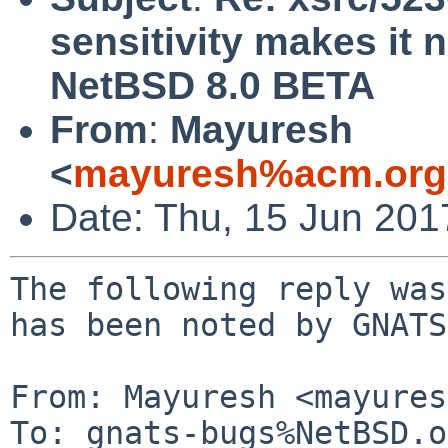
sensitivity makes it 
NetBSD 8.0 BETA
From
:
Mayuresh
<
mayuresh%acm.org
Date: Thu, 15 Jun 20
The following reply was
has been noted by GNATS.
From: Mayuresh <mayures
To: gnats-bugs%NetBSD.o