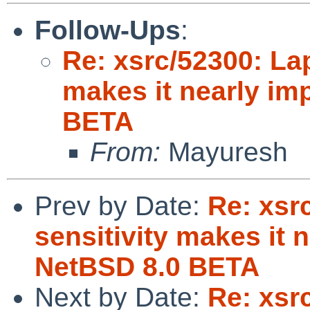
Follow-Ups
:
Re: xsrc/52300: La
makes it nearly im
BETA
From:
Mayuresh
Prev by Date:
Re: xsr
sensitivity makes it 
NetBSD 8.0 BETA
Next by Date:
Re: xsr