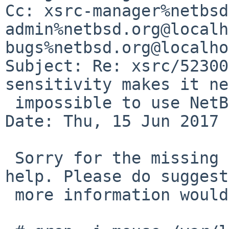
Cc: xsrc-manager%netbsd
admin%netbsd.org@localh
bugs%netbsd.org@localho
Subject: Re: xsrc/52300
sensitivity makes it ne
 impossible to use NetBSD 8.0 BETA

Date: Thu, 15 Jun 2017 
 Sorry for the missing detais. Following should 
help. Please do suggest
 more information would help:
