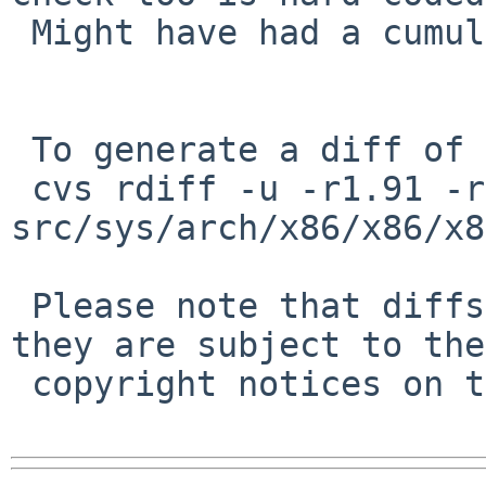
 Might have had a cumulative effect on PR/52000.

 To generate a diff of this commit:

 cvs rdiff -u -r1.91 -r1.92 
src/sys/arch/x86/x86/x8
 Please note that diffs are not public domain; 
they are subject to the

 copyright notices on the relevant files.
