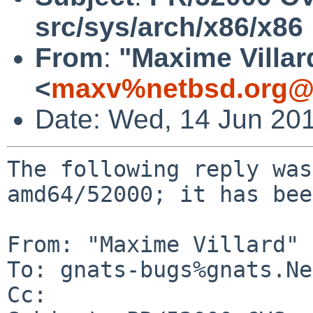
src/sys/arch/x86/x86
From
:
"Maxime Villar
<
maxv%netbsd.org@l
Date: Wed, 14 Jun 20
The following reply was
amd64/52000; it has bee
From: "Maxime Villard" 
To: gnats-bugs%gnats.Ne
Cc: 
