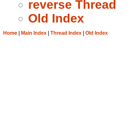
reverse Thread
Old Index
Home
|
Main Index
|
Thread Index
|
Old Index