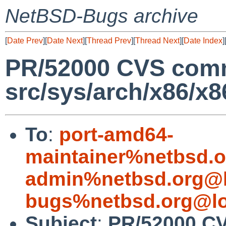
NetBSD-Bugs archive
[
Date Prev
][
Date Next
][
Thread Prev
][
Thread Next
][
Date Index
]
PR/52000 CVS comm
src/sys/arch/x86/x8
To
:
port-amd64-
maintainer%netbsd.o
admin%netbsd.org@l
bugs%netbsd.org@lo
Subject
:
PR/52000 C