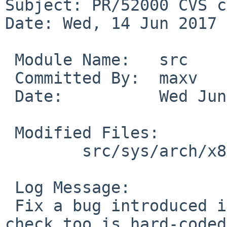
Subject: PR/52000 CVS c
Date: Wed, 14 Jun 2017 
 Module Name:	src

 Committed By:	maxv

 Date:		Wed Jun 14 08:12:22 UTC 2017

 Modified Files:

 	src/sys/arch/x86/x86: x86_machdep.c

 Log Message:

 Fix a bug introduced in bus_space.c::r1.39. This 
check too is hard-coded.