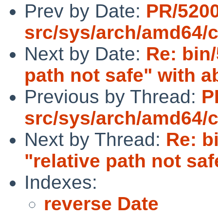
Prev by Date:
PR/520
src/sys/arch/amd64/
Next by Date:
Re: bin/
path not safe" with ab
Previous by Thread:
P
src/sys/arch/amd64/
Next by Thread:
Re: b
"relative path not saf
Indexes:
reverse Date