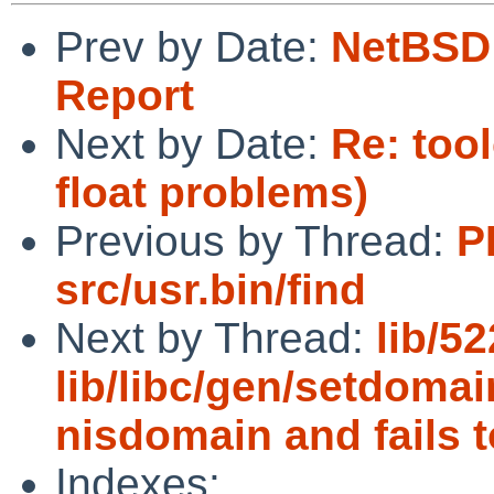
Prev by Date:
NetBSD 
Report
Next by Date:
Re: too
float problems)
Previous by Thread:
P
src/usr.bin/find
Next by Thread:
lib/5
lib/libc/gen/setdoma
nisdomain and fails t
Indexes: