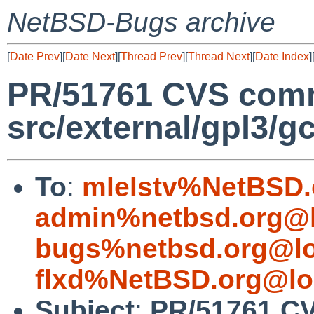
NetBSD-Bugs archive
[
Date Prev
][
Date Next
][
Thread Prev
][
Thread Next
][
Date Index
]
PR/51761 CVS comm
src/external/gpl3/g
To
:
mlelstv%NetBSD.
admin%netbsd.org@l
bugs%netbsd.org@lo
flxd%NetBSD.org@lo
Subject
:
PR/51761 CV