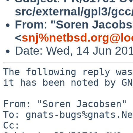
src/external/gpl3/gcc
From
:
"Soren Jacobs
<
snj%netbsd.org@lo
Date: Wed, 14 Jun 20
The following reply was
it has been noted by GN
From: "Soren Jacobsen" 
To: gnats-bugs%gnats.Ne
Cc: 
