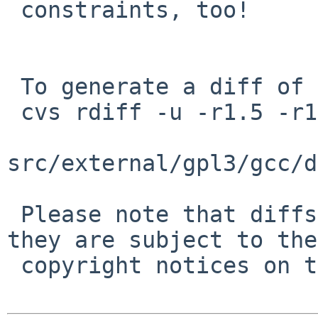
 constraints, too!

 To generate a diff of this commit:

 cvs rdiff -u -r1.5 -r1.5.8.1 \

src/external/gpl3/gcc/d
 Please note that diffs are not public domain; 
they are subject to the

 copyright notices on the relevant files.
