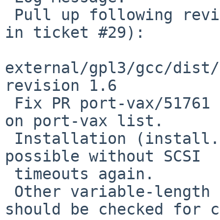
 Pull up following revision(s) (requested by flxd 
in ticket #29):

external/gpl3/gcc/dist/
revision 1.6

 Fix PR port-vax/51761 as suggested by Paul Koning 
on port-vax list.

 Installation (install.ram, -Os) on my VS4000 is 
possible without SCSI

 timeouts again.

 Other variable-length bit field instructions 
should be checked for c