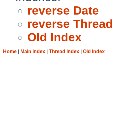
reverse Date
reverse Thread
Old Index
Home
|
Main Index
|
Thread Index
|
Old Index