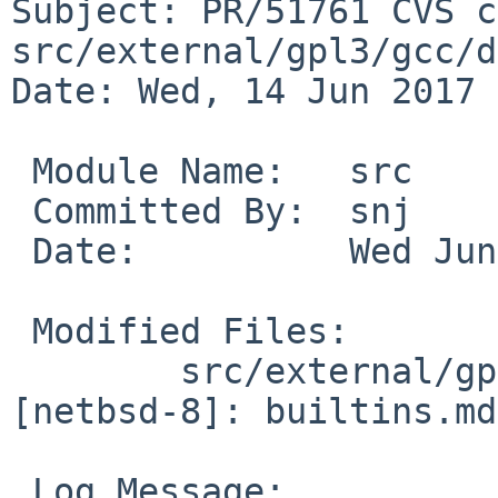
Subject: PR/51761 CVS c
src/external/gpl3/gcc/d
Date: Wed, 14 Jun 2017 
 Module Name:	src

 Committed By:	snj

 Date:		Wed Jun 14 04:49:32 UTC 2017

 Modified Files:

 	src/external/gpl3/gcc/dist/gcc/config/vax 
[netbsd-8]: builtins.md

 Log Message:
