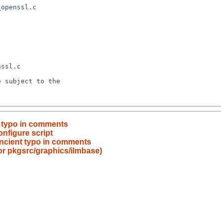
t typo in comments
onfigure script
ncient typo in comments
for pkgsrc/graphics/ilmbase)