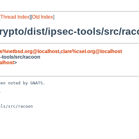
[
Thread Index
][
Old Index
]
ypto/dist/ipsec-tools/src/ra
s%netbsd.org@localhost
,
clare%csel.org@localhost
-tools/src/racoon
alhost
>
en noted by GNATS.



ls/src/racoon
