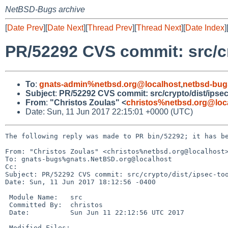
NetBSD-Bugs archive
[
Date Prev
][
Date Next
][
Thread Prev
][
Thread Next
][
Date Index
]
PR/52292 CVS commit: src/cr
To
:
gnats-admin%netbsd.org@localhost
,
netbsd-bug
Subject
:
PR/52292 CVS commit: src/crypto/dist/ipsec
From
:
"Christos Zoulas" <
christos%netbsd.org@loc
Date: Sun, 11 Jun 2017 22:15:01 +0000 (UTC)
The following reply was made to PR bin/52292; it has be
From: "Christos Zoulas" <christos%netbsd.org@localhost>
To: gnats-bugs%gnats.NetBSD.org@localhost

Cc: 

Subject: PR/52292 CVS commit: src/crypto/dist/ipsec-too
Date: Sun, 11 Jun 2017 18:12:56 -0400

 Module Name:	src

 Committed By:	christos

 Date:		Sun Jun 11 22:12:56 UTC 2017

 Modified Files:
