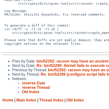
 	src/crypto/dist/ipsec-tools/src/racoon: crypto_openssl.c

 Log Message:

 PR/52292: Shinichi Doyashiki: Fix reversed comments.

 To generate a diff of this commit:

 cvs rdiff -u -r1.25 -r1.26 \

     src/crypto/dist/ipsec-tools/src/racoon/crypto_openssl.c

 Please note that diffs are not public domain; they are subject to the

 copyright notices on the relevant files.

Prev by Date:
bin/52292: racoon may have an ancien
Next by Date:
Re: bin/52289: /bin/sh fails to execute c
Previous by Thread:
bin/52292: racoon may have an a
Next by Thread:
Re: bin/52289 (configure script fails 
Indexes:
reverse Date
reverse Thread
Old Index
Home
|
Main Index
|
Thread Index
|
Old Index