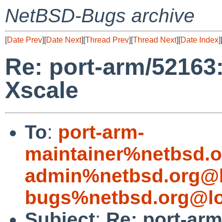
NetBSD-Bugs archive
[
Date Prev
][
Date Next
][
Thread Prev
][
Thread Next
][
Date Index
]
Re: port-arm/52163:
Xscale
To
:
port-arm-
maintainer%netbsd.o
admin%netbsd.org@l
bugs%netbsd.org@lo
Subject
:
Re: port-arm