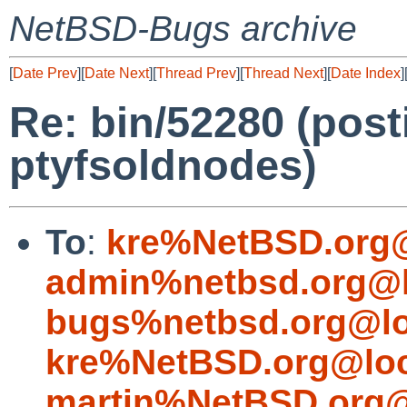
NetBSD-Bugs archive
[
Date Prev
][
Date Next
][
Thread Prev
][
Thread Next
][
Date Index
]
Re: bin/52280 (postin
ptyfsoldnodes)
To
:
kre%NetBSD.org@
admin%netbsd.org@l
bugs%netbsd.org@lo
kre%NetBSD.org@loc
martin%NetBSD.org@