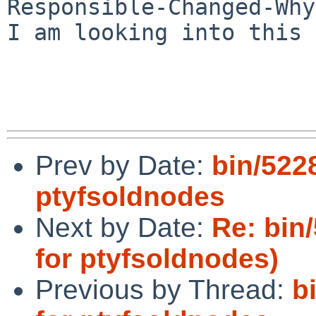
Responsible-Changed-Why:
I am looking into this 
Prev by Date:
bin/5228
ptyfsoldnodes
Next by Date:
Re: bin/
for ptyfsoldnodes)
Previous by Thread:
b