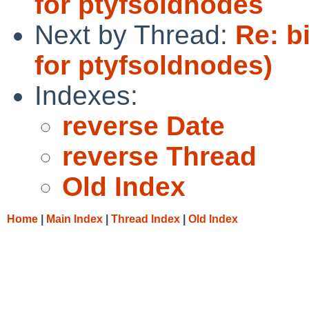
for ptyfsoldnodes
Next by Thread:
Re: bi
for ptyfsoldnodes)
Indexes:
reverse Date
reverse Thread
Old Index
Home
|
Main Index
|
Thread Index
|
Old Index