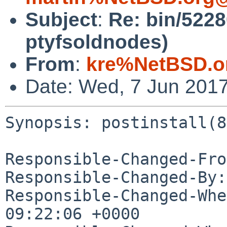
Subject
:
Re: bin/52280
ptyfsoldnodes)
From
:
kre%NetBSD.o
Date: Wed, 7 Jun 201
Synopsis: postinstall(8
Responsible-Changed-Fro
Responsible-Changed-By:
Responsible-Changed-Whe
09:22:06 +0000
