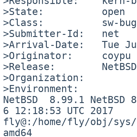
>Responsible:    kern-b
>State:          open

>Class:          sw-bug

>Submitter-Id:   net

>Arrival-Date:   Tue Ju
>Originator:     coypu

>Release:        NetBSD
>Organization:

>Environment:

NetBSD  8.99.1 NetBSD 8
6 12:18:53 UTC 2017  
fly@:/home/fly/obj/sys/
amd64
