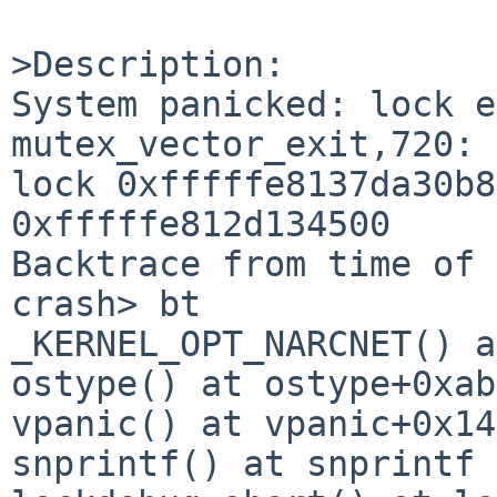
>Description:

System panicked: lock e
mutex_vector_exit,720: 
lock 0xfffffe8137da30b8
0xfffffe812d134500

Backtrace from time of 
crash> bt

_KERNEL_OPT_NARCNET() a
ostype() at ostype+0xab
vpanic() at vpanic+0x149
snprintf() at snprintf
