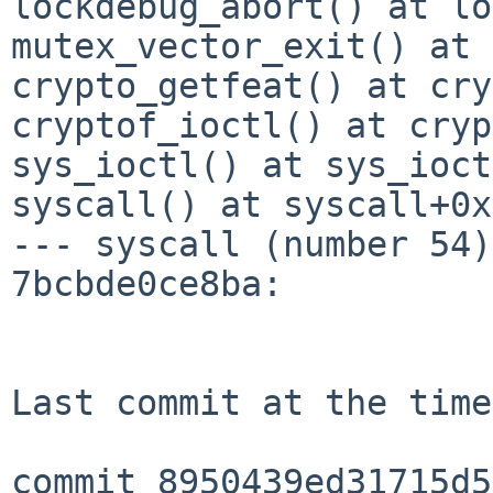
lockdebug_abort() at lo
mutex_vector_exit() at 
crypto_getfeat() at cry
cryptof_ioctl() at cryp
sys_ioctl() at sys_ioct
syscall() at syscall+0x
--- syscall (number 54)
7bcbde0ce8ba:

Last commit at the time
commit 8950439ed31715d5