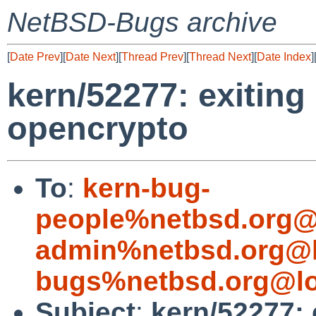
NetBSD-Bugs archive
[
Date Prev
][
Date Next
][
Thread Prev
][
Thread Next
][
Date Index
]
kern/52277: exiting
opencrypto
To
:
kern-bug-
people%netbsd.org@
admin%netbsd.org@l
bugs%netbsd.org@lo
Subject
:
kern/52277: 