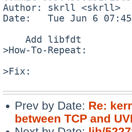
Author: skrll <skrll>

Date:   Tue Jun 6 07:45
    Add libfdt

>How-To-Repeat:

>Fix:

Prev by Date:
Re: ker
between TCP and UVM
Next by Date:
lib/5227