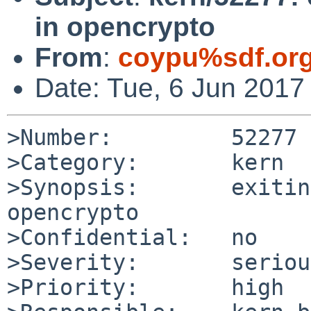
in opencrypto
From
:
coypu%sdf.or
Date: Tue, 6 Jun 2017
>Number:         52277

>Category:       kern

>Synopsis:       exitin
opencrypto

>Confidential:   no

>Severity:       serious
>Priority:       high
