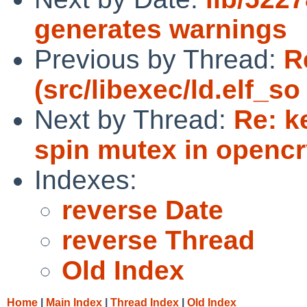
generates warnings
Previous by Thread:
R
(src/libexec/ld.elf_s
Next by Thread:
Re: k
spin mutex in openc
Indexes:
reverse Date
reverse Thread
Old Index
Home
|
Main Index
|
Thread Index
|
Old Index