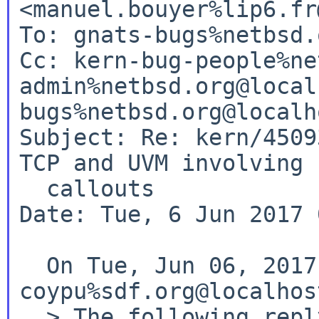
<manuel.bouyer%lip6.fr
To: gnats-bugs%netbsd.
Cc: kern-bug-people%ne
admin%netbsd.org@local
bugs%netbsd.org@localho
Subject: Re: kern/4509
TCP and UVM involving

  callouts

Date: Tue, 6 Jun 2017 
  On Tue, Jun 06, 2017 at 02:55:00AM +0000, 
coypu%sdf.org@localhos
  > The following reply was made to PR 