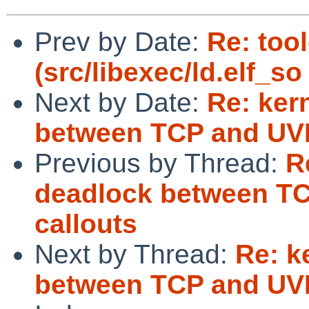
Prev by Date:
Re: too
(src/libexec/ld.elf_s
Next by Date:
Re: ker
between TCP and UVM
Previous by Thread:
R
deadlock between TC
callouts
Next by Thread:
Re: k
between TCP and UVM