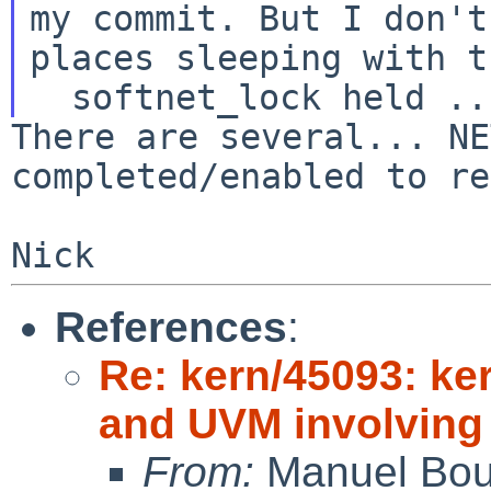
my commit.
But I don't
places sleeping with t
There are several... NE
completed/enabled to r
References
:
Re: kern/45093: k
and UVM involving 
From:
Manuel Bou