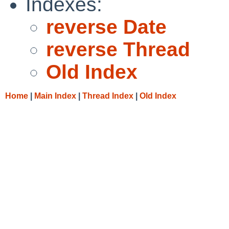
Indexes:
reverse Date
reverse Thread
Old Index
Home
|
Main Index
|
Thread Index
|
Old Index