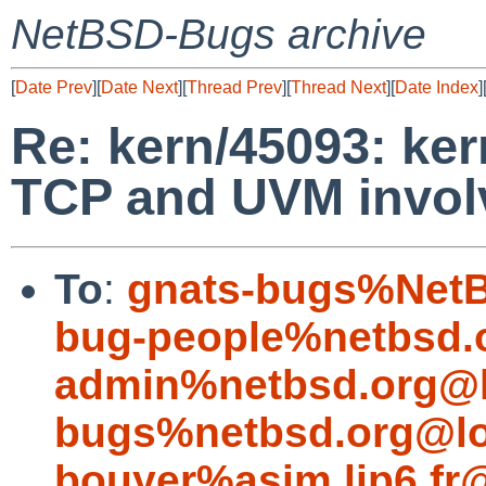
NetBSD-Bugs archive
[
Date Prev
][
Date Next
][
Thread Prev
][
Thread Next
][
Date Index
]
Re: kern/45093: ke
TCP and UVM involv
To
:
gnats-bugs%NetB
bug-people%netbsd.
admin%netbsd.org@l
bugs%netbsd.org@lo
bouyer%asim.lip6.fr