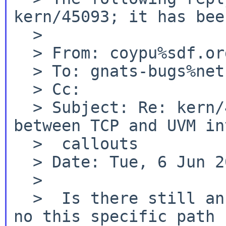
kern/45093; it has bee
  >

  > From: coypu%sdf.org@localhost

  > To: gnats-bugs%netbsd.org@localhost

  > Cc:

  > Subject: Re: kern/45093: kernel deadlock 
between TCP and UVM in
  >  callouts

  > Date: Tue, 6 Jun 2017 02:51:10 +0000

  >

no this specific path 