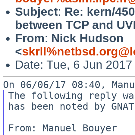
Subject
:
Re: kern/450
between TCP and UVM
From
:
Nick Hudson
<
skrll%netbsd.org@l
Date: Tue, 6 Jun 2017
The following reply wa
has been noted by GNATS
From: Manuel Bouyer 