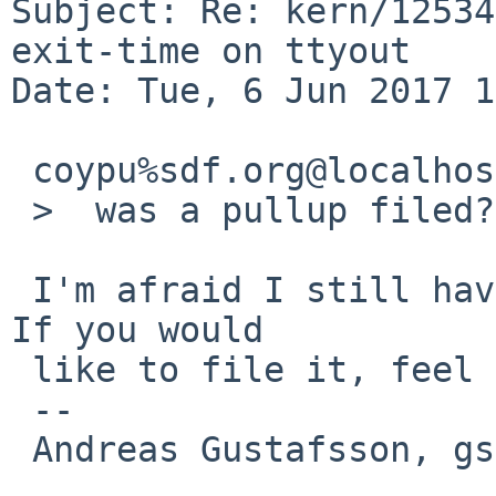
Subject: Re: kern/12534
exit-time on ttyout

Date: Tue, 6 Jun 2017 1
 coypu%sdf.org@localhost wrote:

 >  was a pullup filed?

 I'm afraid I still haven't gotten around to it.  
If you would

 like to file it, feel free to do so.

 -- 

 Andreas Gustafsson, gson%gson.org@localhost
