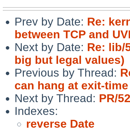
Prev by Date:
Re: ker
between TCP and UVM
Next by Date:
Re: lib/
big but legal values)
Previous by Thread:
R
can hang at exit-time
Next by Thread:
PR/52
Indexes:
reverse Date