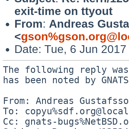
exit-time on ttyout
From
:
Andreas Gusta
<
gson%gson.org@lo
Date: Tue, 6 Jun 2017
The following reply was
has been noted by GNATS.
From: Andreas Gustafsso
To: copyu%sdf.org@local
Cc: gnats-bugs%NetBSD.o