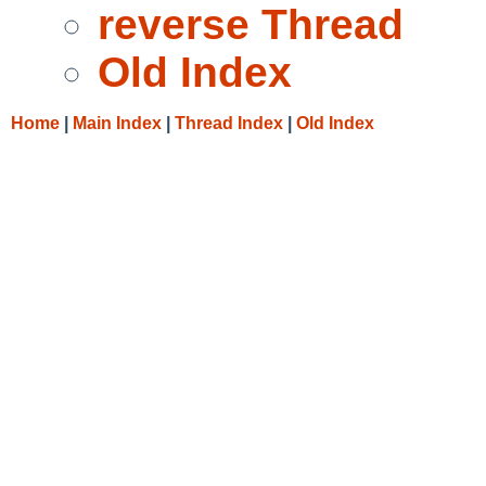
reverse Thread
Old Index
Home
|
Main Index
|
Thread Index
|
Old Index