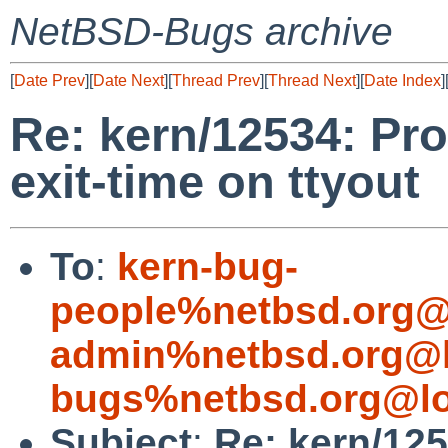
NetBSD-Bugs archive
[
Date Prev
][
Date Next
][
Thread Prev
][
Thread Next
][
Date Index
]
Re: kern/12534: Pr
exit-time on ttyout
To
:
kern-bug-
people%netbsd.org@
admin%netbsd.org@l
bugs%netbsd.org@lo
Subject
:
Re: kern/12