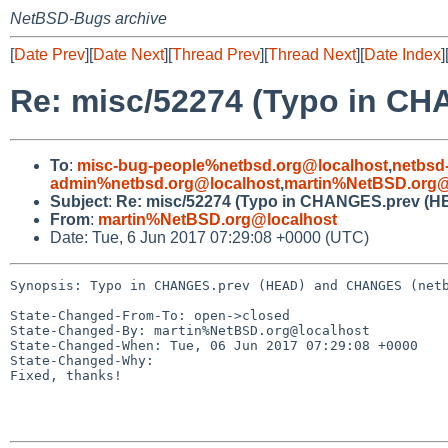
NetBSD-Bugs archive
[
Date Prev
][
Date Next
][
Thread Prev
][
Thread Next
][
Date Index
]
Re: misc/52274 (Typo in C
To
:
misc-bug-people%netbsd.org@localhost
,
netbsd
admin%netbsd.org@localhost
,
martin%NetBSD.org@
Subject
:
Re: misc/52274 (Typo in CHANGES.prev (H
From
:
martin%NetBSD.org@localhost
Date: Tue, 6 Jun 2017 07:29:08 +0000 (UTC)
Synopsis: Typo in CHANGES.prev (HEAD) and CHANGES (netb
State-Changed-From-To: open->closed

State-Changed-By: martin%NetBSD.org@localhost

State-Changed-When: Tue, 06 Jun 2017 07:29:08 +0000

State-Changed-Why:

Fixed, thanks!
