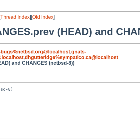
[
Thread Index
][
Old Index
]
HANGES.prev (HEAD) and CHA
-bugs%netbsd.org@localhost
,
gnats-
localhost
,
dhgutteridge%sympatico.ca@localhost
EAD) and CHANGES (netbsd-8))
sd-8)
