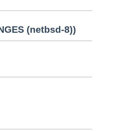
NGES (netbsd-8))