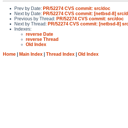
Prev by Date:
PR/52274 CVS commit: src/doc
Next by Date:
PR/52274 CVS commit: [netbsd-8] src/
Previous by Thread:
PR/52274 CVS commit: src/doc
Next by Thread:
PR/52274 CVS commit: [netbsd-8] sr
Indexes:
reverse Date
reverse Thread
Old Index
Home
|
Main Index
|
Thread Index
|
Old Index