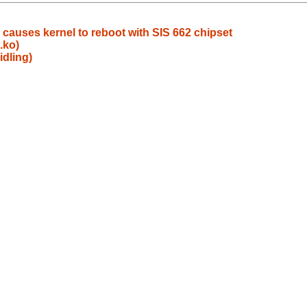
n causes kernel to reboot with SIS 662 chipset
.ko)
idling)