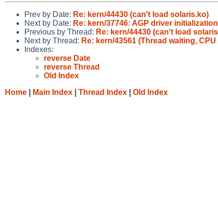
Prev by Date:
Re: kern/44430 (can't load solaris.ko)
Next by Date:
Re: kern/37746: AGP driver initializatio
Previous by Thread:
Re: kern/44430 (can't load solaris
Next by Thread:
Re: kern/43561 (Thread waiting, CPU 
Indexes:
reverse Date
reverse Thread
Old Index
Home
|
Main Index
|
Thread Index
|
Old Index