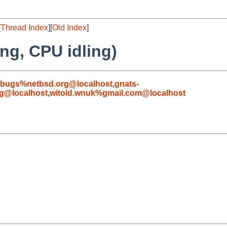
[
Thread Index
][
Old Index
]
ng, CPU idling)
-bugs%netbsd.org@localhost
,
gnats-
g@localhost
,
witold.wnuk%gmail.com@localhost