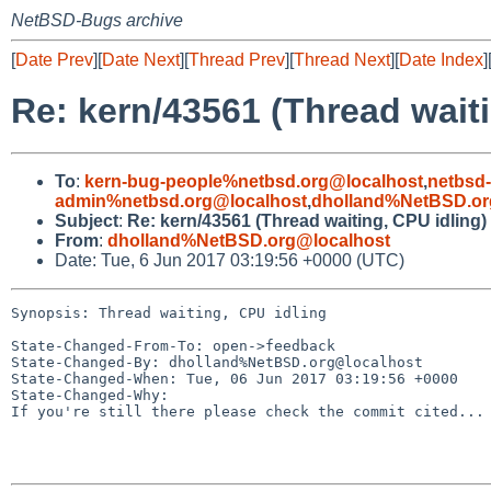
NetBSD-Bugs archive
[
Date Prev
][
Date Next
][
Thread Prev
][
Thread Next
][
Date Index
]
Re: kern/43561 (Thread waiti
To
:
kern-bug-people%netbsd.org@localhost
,
netbsd
admin%netbsd.org@localhost
,
dholland%NetBSD.or
Subject
:
Re: kern/43561 (Thread waiting, CPU idling)
From
:
dholland%NetBSD.org@localhost
Date: Tue, 6 Jun 2017 03:19:56 +0000 (UTC)
Synopsis: Thread waiting, CPU idling

State-Changed-From-To: open->feedback

State-Changed-By: dholland%NetBSD.org@localhost

State-Changed-When: Tue, 06 Jun 2017 03:19:56 +0000

State-Changed-Why:

If you're still there please check the commit cited...
