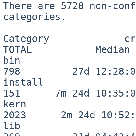
There are 5720 non-conf
categories.

Category             crit
TOTAL           Median 
bin                      
798         27d 12:28:06
install                  
151      7m 24d 10:35:04
kern                     
2023      2m 24d 10:52:
lib                      