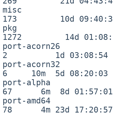
269         21d 04:43:49
misc                     
173         10d 09:40:32
pkg                      
1272         14d 01:08:
port-acorn26              
2          1d 03:08:54

port-acorn32              
6     10m  5d 08:20:03

port-alpha                
67      6m  8d 01:57:01

port-amd64                
78      4m 23d 17:20:57
