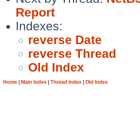
Report
Indexes:
reverse Date
reverse Thread
Old Index
Home
|
Main Index
|
Thread Index
|
Old Index