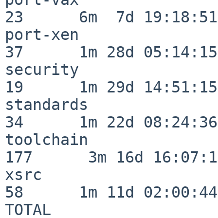
23      6m  7d 19:18:51

port-xen                  
37      1m 28d 05:14:15

security                  
19      1m 29d 14:51:15

standards                 
34      1m 22d 08:24:36

toolchain                
177      3m 16d 16:07:17
xsrc                      
58      1m 11d 02:00:44

TOTAL                    