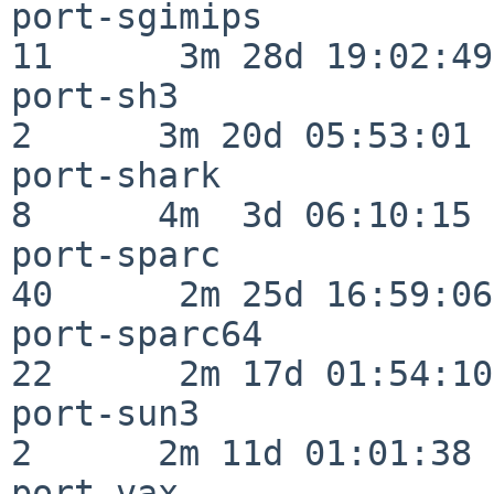
port-sgimips              
11      3m 28d 19:02:49

port-sh3                  
2      3m 20d 05:53:01

port-shark                
8      4m  3d 06:10:15

port-sparc                
40      2m 25d 16:59:06

port-sparc64              
22      2m 17d 01:54:10

port-sun3                 
2      2m 11d 01:01:38

port-vax                  