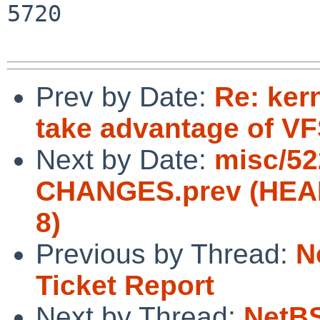
5720

Prev by Date:
Re: ker
take advantage of V
Next by Date:
misc/52
CHANGES.prev (HEA
8)
Previous by Thread:
N
Ticket Report
Next by Thread:
NetBS