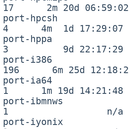
17      2m 20d 06:59:02

port-hpcsh                
4      4m  1d 17:29:07

port-hppa                 
3          9d 22:17:29

port-i386                
196      6m 25d 12:18:20
port-ia64                 
1      1m 19d 14:21:48

port-ibmnws               
1                  n/a

port-iyonix               