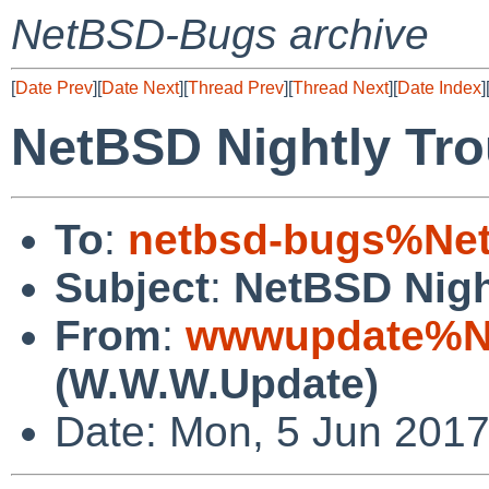
NetBSD-Bugs archive
[
Date Prev
][
Date Next
][
Thread Prev
][
Thread Next
][
Date Index
]
NetBSD Nightly Tro
To
:
netbsd-bugs%Net
Subject
:
NetBSD Nigh
From
:
wwwupdate%Ne
(W.W.W.Update)
Date: Mon, 5 Jun 201