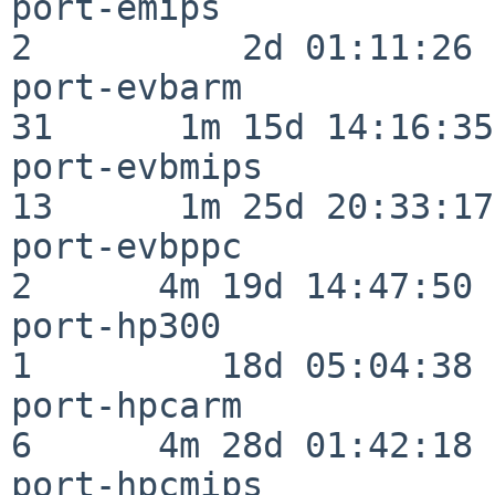
port-emips                
2          2d 01:11:26

port-evbarm               
31      1m 15d 14:16:35

port-evbmips              
13      1m 25d 20:33:17

port-evbppc               
2      4m 19d 14:47:50

port-hp300                
1         18d 05:04:38

port-hpcarm               
6      4m 28d 01:42:18

port-hpcmips              