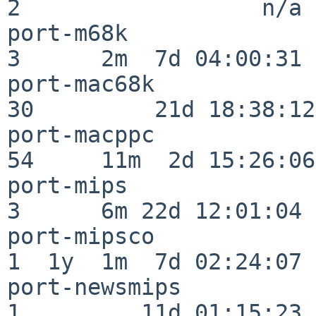
2                  n/a

port-m68k                 
3      2m  7d 04:00:31

port-mac68k               
30         21d 18:38:12

port-macppc               
54     11m  2d 15:26:06

port-mips                 
3      6m 22d 12:01:04

port-mipsco               
1  1y  1m  7d 02:24:07

port-newsmips             
1         11d 01:15:23
