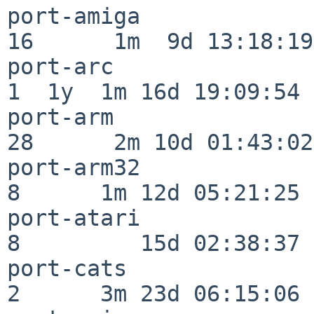
port-amiga                
16      1m  9d 13:18:19

port-arc                  
1  1y  1m 16d 19:09:54

port-arm                  
28      2m 10d 01:43:02

port-arm32                
8      1m 12d 05:21:25

port-atari                
8         15d 02:38:37

port-cats                 
2      3m 23d 06:15:06
