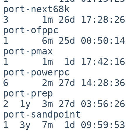
port-next68k              
3      1m 26d 17:28:26

port-ofppc                
1      6m 25d 00:50:14

port-pmax                 
1      1m  1d 17:42:16

port-powerpc              
6      2m 27d 14:28:36

port-prep                 
2  1y  3m 27d 03:56:26

port-sandpoint            
1  3y  7m  1d 09:59:53
