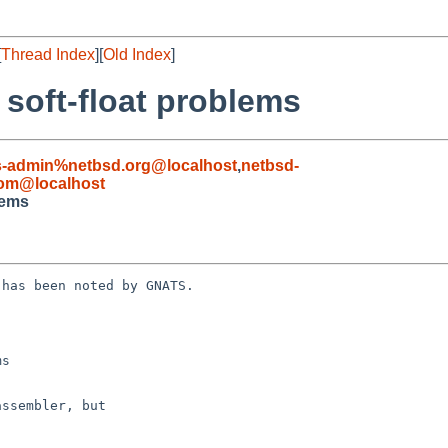
[
Thread Index
][
Old Index
]
 soft-float problems
s-admin%netbsd.org@localhost
,
netbsd-
com@localhost
lems
has been noted by GNATS.

s
