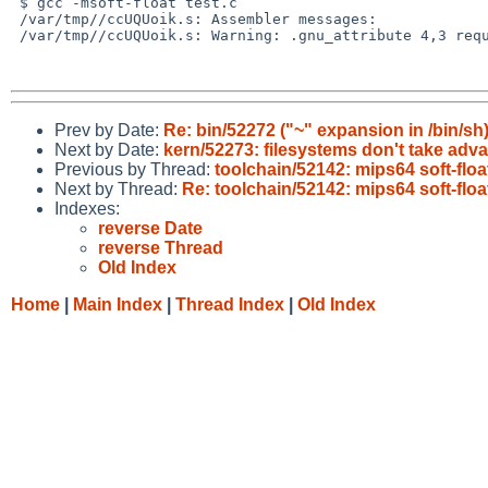
 $ gcc -msoft-float test.c

 /var/tmp//ccUQUoik.s: Assembler messages:

 /var/tmp//ccUQUoik.s: Warning: .gnu_attribute 4,3 requires `softfloat'

Prev by Date:
Re: bin/52272 ("~" expansion in /bin/sh
Next by Date:
kern/52273: filesystems don't take adv
Previous by Thread:
toolchain/52142: mips64 soft-flo
Next by Thread:
Re: toolchain/52142: mips64 soft-flo
Indexes:
reverse Date
reverse Thread
Old Index
Home
|
Main Index
|
Thread Index
|
Old Index