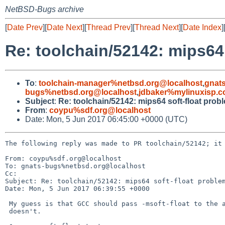
NetBSD-Bugs archive
[
Date Prev
][
Date Next
][
Thread Prev
][
Thread Next
][
Date Index
]
Re: toolchain/52142: mips64
To
:
toolchain-manager%netbsd.org@localhost
,
gnat
bugs%netbsd.org@localhost
,
jdbaker%mylinuxisp.
Subject
:
Re: toolchain/52142: mips64 soft-float prob
From
:
coypu%sdf.org@localhost
Date: Mon, 5 Jun 2017 06:45:00 +0000 (UTC)
The following reply was made to PR toolchain/52142; it 
From: coypu%sdf.org@localhost

To: gnats-bugs%netbsd.org@localhost

Cc: 

Subject: Re: toolchain/52142: mips64 soft-float problem
Date: Mon, 5 Jun 2017 06:39:55 +0000

 My guess is that GCC should pass -msoft-float to the assembler, but

 doesn't.
