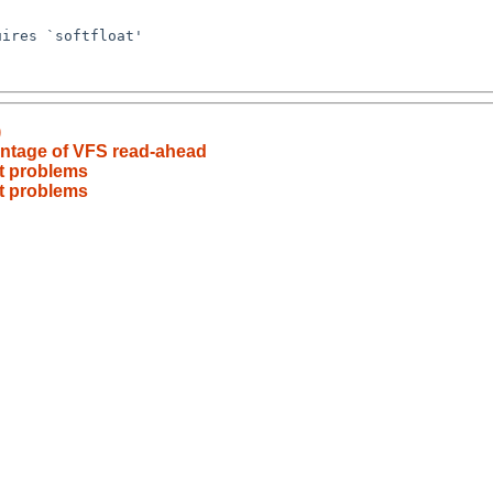
)
antage of VFS read-ahead
at problems
at problems