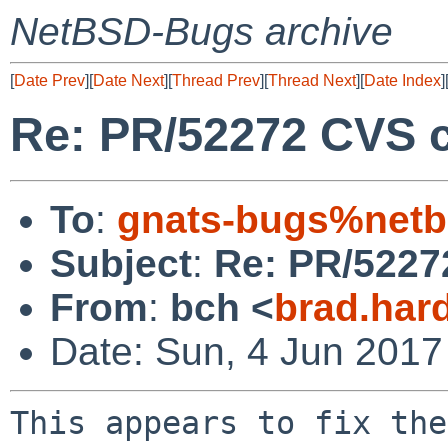
NetBSD-Bugs archive
[
Date Prev
][
Date Next
][
Thread Prev
][
Thread Next
][
Date Index
]
Re: PR/52272 CVS c
To
:
gnats-bugs%netb
Subject
:
Re: PR/5227
From
:
bch <
brad.har
Date: Sun, 4 Jun 2017
This appears to fix the