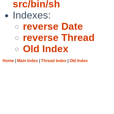
src/bin/sh
Indexes:
reverse Date
reverse Thread
Old Index
Home
|
Main Index
|
Thread Index
|
Old Index