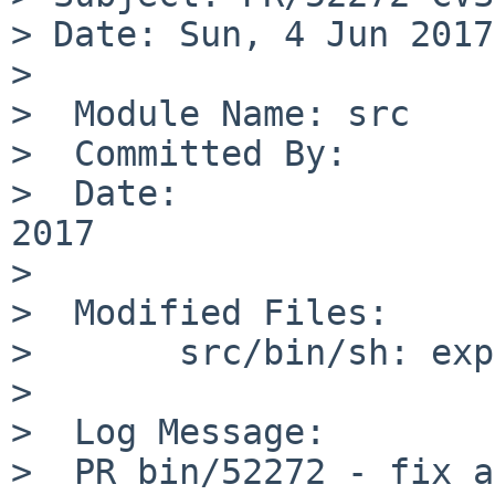
> Date: Sun, 4 Jun 2017
>

>  Module Name:	src

>  Committed By:	kre

>  Date:		Sun Jun  4 23:40:31 UTC 
2017

>

>  Modified Files:

>  	src/bin/sh: expand.c

>

>  Log Message:

>  PR bin/52272 - fix a