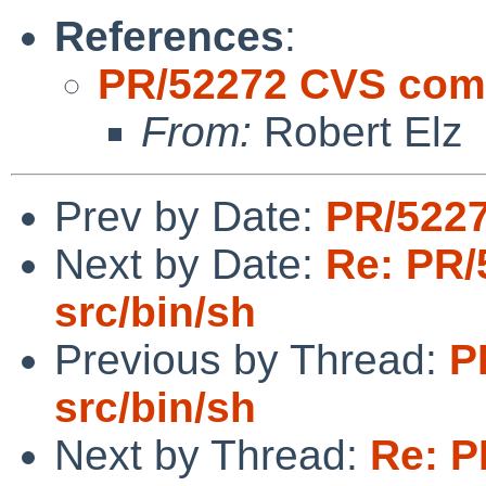
References
:
PR/52272 CVS comm
From:
Robert Elz
Prev by Date:
PR/5227
Next by Date:
Re: PR/
src/bin/sh
Previous by Thread:
P
src/bin/sh
Next by Thread:
Re: P