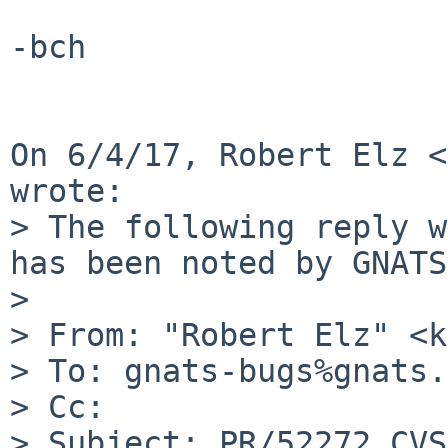
-bch

On 6/4/17, Robert Elz <
wrote:

> The following reply w
has been noted by GNATS.
>

> From: "Robert Elz" <k
> To: gnats-bugs%gnats.
> Cc:

> Subject: PR/52272 CVS