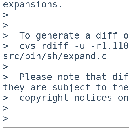
expansions.

>

>

>  To generate a diff o
>  cvs rdiff -u -r1.110
src/bin/sh/expand.c

>

>  Please note that dif
they are subject to the

>  copyright notices on
>
