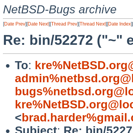
NetBSD-Bugs archive
[
Date Prev
][
Date Next
][
Thread Prev
][
Thread Next
][
Date Index
]
Re: bin/52272 ("~" 
To
:
kre%NetBSD.org@
admin%netbsd.org@l
bugs%netbsd.org@lo
kre%NetBSD.org@loc
<
brad.harder%gmail
Subject
:
Re: bin/5227