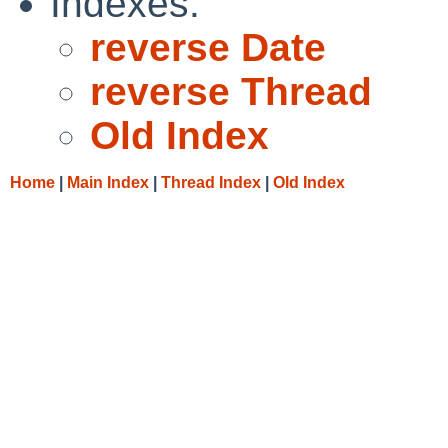
Indexes:
reverse Date
reverse Thread
Old Index
Home
|
Main Index
|
Thread Index
|
Old Index