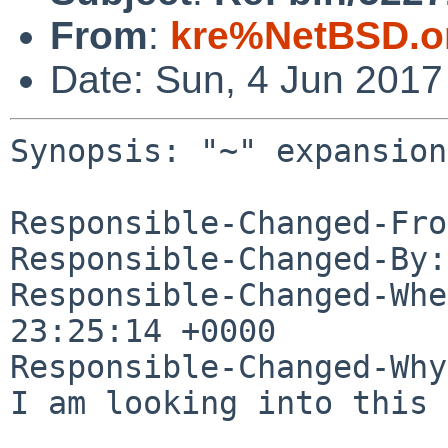
From
:
kre%NetBSD.o
Date: Sun, 4 Jun 201
Synopsis: "~" expansion
Responsible-Changed-Fro
Responsible-Changed-By:
Responsible-Changed-Whe
23:25:14 +0000

Responsible-Changed-Why:
I am looking into this 