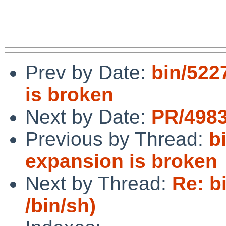
Prev by Date:
bin/5227
is broken
Next by Date:
PR/4983
Previous by Thread:
b
expansion is broken
Next by Thread:
Re: b
/bin/sh)