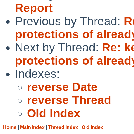
Report
Previous by Thread:
R
protections of alread
Next by Thread:
Re: k
protections of alread
Indexes:
reverse Date
reverse Thread
Old Index
Home
|
Main Index
|
Thread Index
|
Old Index