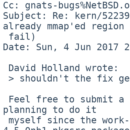
Cc: gnats-bugs%NetBSD.o
Subject: Re: kern/52239
already mmap'ed region 
 fail)

Date: Sun, 4 Jun 2017 2
 David Holland wrote:

 > shouldn't the fix get into -7?

 Feel free to submit a pullup request.  I'm not 
planning to do it

 myself since the work-around in the jemalloc-