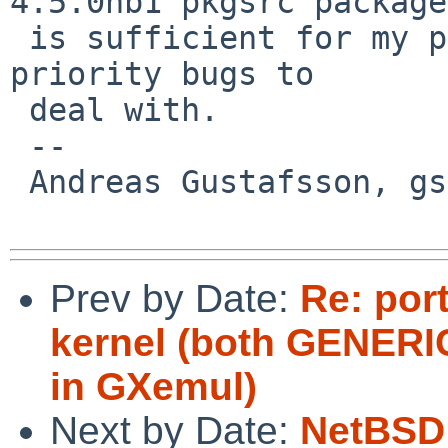
4.5.0nb1 pkgsrc package

 is sufficient for my purposes and I have higher 
priority bugs to

 deal with.

 -- 

 Andreas Gustafsson, gson%gson.org@localhost

Prev by Date:
Re: por
kernel (both GENERIC
in GXemul)
Next by Date:
NetBSD 