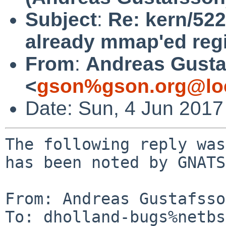
Subject
:
Re: kern/522
already mmap'ed regi
From
:
Andreas Gusta
<
gson%gson.org@lo
Date: Sun, 4 Jun 201
The following reply was
has been noted by GNATS.
From: Andreas Gustafsso
To: dholland-bugs%netbs