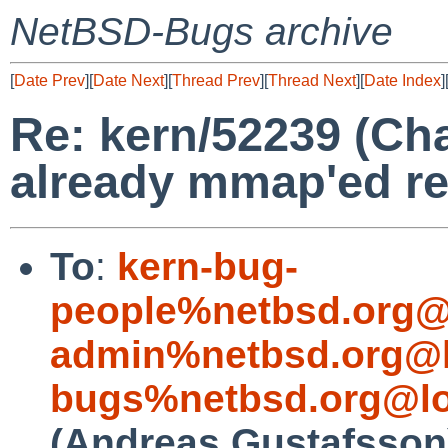
NetBSD-Bugs archive
[
Date Prev
][
Date Next
][
Thread Prev
][
Thread Next
][
Date Index
]
Re: kern/52239 (Ch
already mmap'ed reg
To
:
kern-bug-
people%netbsd.org@
admin%netbsd.org@l
bugs%netbsd.org@lo
(Andreas Gustafsson