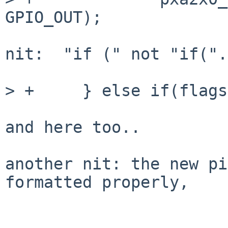
GPIO_OUT);

nit:  "if (" not "if(".

> +	} else if(flags & GPIO_PIN_INPUT) {

and here too..

another nit: the new pi
formatted properly,
