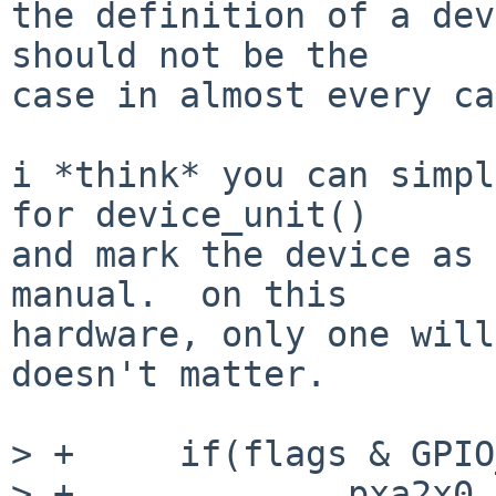
the definition of a dev
should not be the

case in almost every ca
i *think* you can simpl
for device_unit()

and mark the device as 
manual.  on this

hardware, only one will
doesn't matter.

> +	if(flags & GPIO_PIN_OUTPUT) {

> +		pxa2x0_gpio_set_function(pin, 