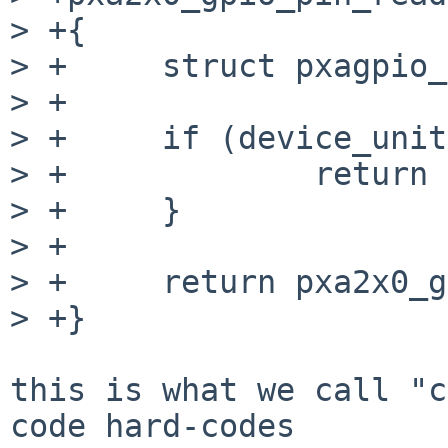
> +{

> +	struct pxagpio_softc *sc = arg;

> +

> +	if (device_unit(sc->sc_dev) > 0) {

> +		return 0;

> +	}

> +

> +	return pxa2x0_gpio_get_bit(pin);

> +}

this is what we call "c
code hard-codes
