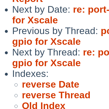
Next by Date:
re: por
for Xscale
Previous by Thread:
p
gpio for Xscale
Next by Thread:
re: p
gpio for Xscale
Indexes:
reverse Date
reverse Thread
Old Index