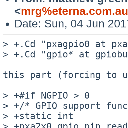
<
mrg%eterna.com.au
Date: Sun, 04 Jun 20
> +.Cd "pxagpio0 at pxa
> +.Cd "gpio* at gpiobu
this part (forcing to u
> +#if NGPIO > 0

> +/* GPIO support func
> +static int

> +pxa2x0_gpio_pin_read