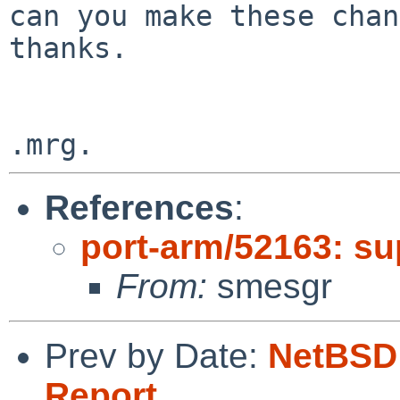
can you make these chang
thanks.

References
:
port-arm/52163: sup
From:
smesgr
Prev by Date:
NetBSD 
Report