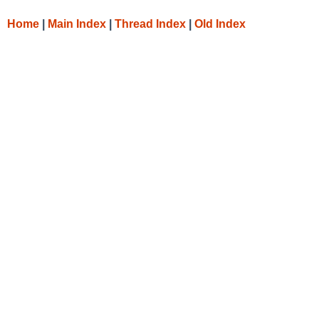
Home
|
Main Index
|
Thread Index
|
Old Index