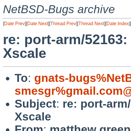
NetBSD-Bugs archive
[
Date Prev
][
Date Next
][
Thread Prev
][
Thread Next
][
Date Index
]
re: port-arm/52163:
Xscale
To
:
gnats-bugs%NetB
smesgr%gmail.com@
Subject
:
re: port-arm
Xscale
From
:
matthew green