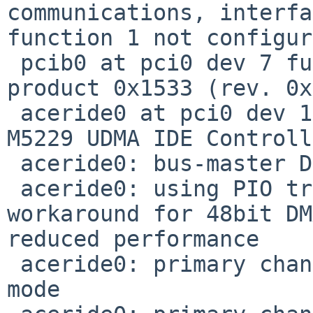
communications, interfa
function 1 not configur
 pcib0 at pci0 dev 7 function 0: vendor 0x10b9 
product 0x1533 (rev. 0x
 aceride0 at pci0 dev 16 function 0: Acer Labs 
M5229 UDMA IDE Controll
 aceride0: bus-master DMA support present

 aceride0: using PIO transfers above 137GB as 
workaround for 48bit DM
reduced performance

 aceride0: primary channel wired to compatibility 
mode
