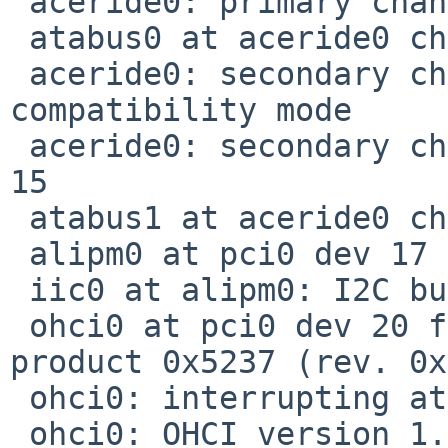
 aceride0: primary channel interrupting at irq 14

 atabus0 at aceride0 channel 0

 aceride0: secondary channel wired to 
compatibility mode

 aceride0: secondary channel interrupting at irq 
15

 atabus1 at aceride0 channel 1

 alipm0 at pci0 dev 17 function 0: 74KHz clock

 iic0 at alipm0: I2C bus

 ohci0 at pci0 dev 20 function 0: vendor 0x10b9 
product 0x5237 (rev. 0x
 ohci0: interrupting at irq 5

 ohci0: OHCI version 1.0, legacy support
