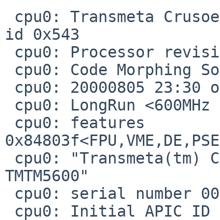
 cpu0: Transmeta Crusoe (586-class), 592.78 MHz, 
id 0x543

 cpu0: Processor revision 1.3.1.3

 cpu0: Code Morphing Software Rev: 4.1.4-7-51

 cpu0: 20000805 23:30 official release 4.1.4#2

 cpu0: LongRun <600MHz 1600mV 100%>

 cpu0: features  
0x84803f<FPU,VME,DE,PSE
 cpu0: "Transmeta(tm) Crusoe(tm) Processor 
TMTM5600"

 cpu0: serial number 0000-0543-0000-0F29-0A21-475A

 cpu0: Initial APIC ID 0
