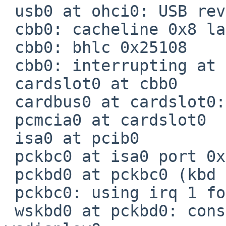
 usb0 at ohci0: USB revision 1.0

 cbb0: cacheline 0x8 lattimer 0x51

 cbb0: bhlc 0x25108

 cbb0: interrupting at irq 9

 cardslot0 at cbb0

 cardbus0 at cardslot0: bus 1

 pcmcia0 at cardslot0

 isa0 at pcib0

 pckbc0 at isa0 port 0x60-0x64

 pckbd0 at pckbc0 (kbd slot)

 pckbc0: using irq 1 for kbd slot

 wskbd0 at pckbd0: console keyboard, using 