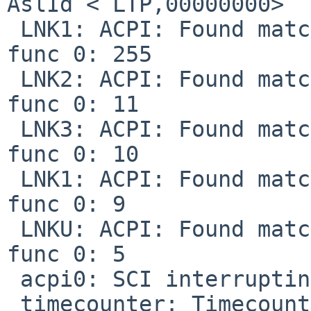
AslId < LTP,00000000>

 LNK1: ACPI: Found matching pin for 0.3.INTA at 
func 0: 255

 LNK2: ACPI: Found matching pin for 0.4.INTA at 
func 0: 11

 LNK3: ACPI: Found matching pin for 0.5.INTA at 
func 0: 10

 LNK1: ACPI: Found matching pin for 0.6.INTA at 
func 0: 9

 LNKU: ACPI: Found matching pin for 0.20.INTA at 
func 0: 5

 acpi0: SCI interrupting at int 9

 timecounter: Timecounter "ACPI-Safe" frequency 