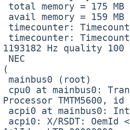
 total memory = 175 MB

 avail memory = 159 MB

 timecounter: Timecounters tick every 10.000 msec

 timecounter: Timecounter "i8254" frequency 
1193182 Hz quality 100

 NEC                              VUS6BCE-00B-000 
(                      
 mainbus0 (root)

 cpu0 at mainbus0: Transmeta(tm) Crusoe(tm) 
Processor TMTM5600, id 
 acpi0 at mainbus0: Intel ACPICA 20110623

 acpi0: X/RSDT: OemId <NEC   ,ND000034,06040005>, 