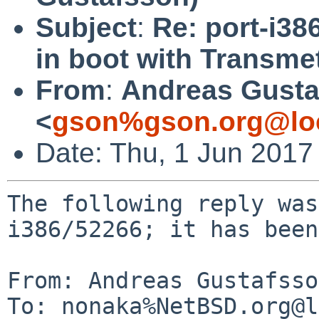
Subject
:
Re: port-i38
in boot with Transm
From
:
Andreas Gusta
<
gson%gson.org@lo
Date: Thu, 1 Jun 2017
The following reply was
i386/52266; it has been
From: Andreas Gustafsso
To: nonaka%NetBSD.org@l