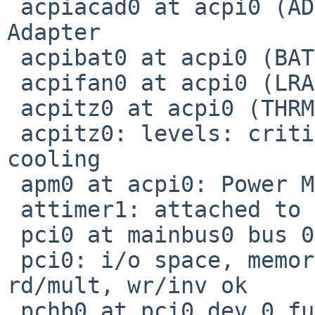
 acpiacad0 at acpi0 (ADP, ACPI0003): ACPI AC 
Adapter

 acpibat0 at acpi0 (BAT2, PNP0C0A-2): ACPI Battery

 acpifan0 at acpi0 (LRA0, PNP0C0B): ACPI Fan

 acpitz0 at acpi0 (THRM)

 acpitz0: levels: critical 100.0 C, passive 
cooling

 apm0 at acpi0: Power Management spec V1.2

 attimer1: attached to pcppi1

 pci0 at mainbus0 bus 0: configuration mode 1

 pci0: i/o space, memory space enabled, rd/line, 
rd/mult, wr/inv ok

 pchb0 at pci0 dev 0 function 0: vendor 0x1279 