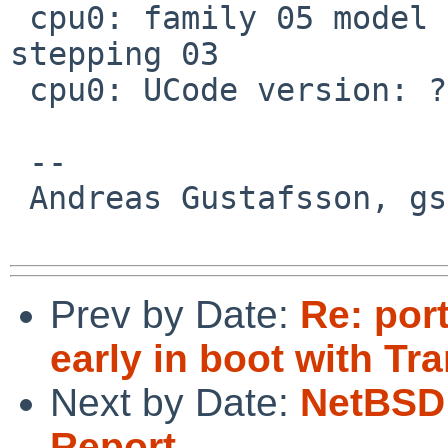
 cpu0: family 05 model 04 extfamily 00 extmodel 00 
stepping 03

 cpu0: UCode version: ?

 -- 

 Andreas Gustafsson, gson%gson.org@localhost

Prev by Date:
Re: por
early in boot with T
Next by Date:
NetBSD 
Report