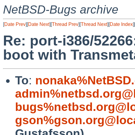
NetBSD-Bugs archive
[
Date Prev
][
Date Next
][
Thread Prev
][
Thread Next
][
Date Index
]
Re: port-i386/52266:
boot with Transme
To
:
nonaka%NetBSD.
admin%netbsd.org@l
bugs%netbsd.org@lo
gson%gson.org@loca
Gustafsson)