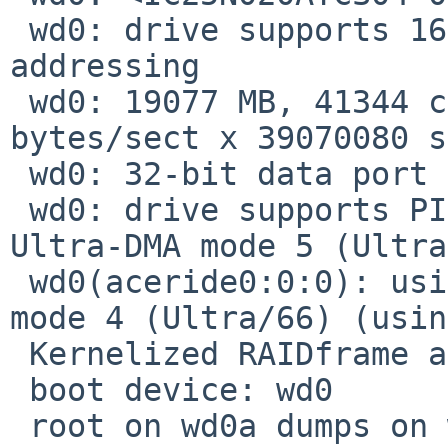
 wd0: drive supports 16-sector PIO transfers, LBA 
addressing

 wd0: 19077 MB, 41344 cyl, 15 head, 63 sec, 512 
bytes/sect x 39070080 s
 wd0: 32-bit data port

 wd0: drive supports PIO mode 4, DMA mode 2, 
Ultra-DMA mode 5 (Ultra
 wd0(aceride0:0:0): using PIO mode 4, Ultra-DMA 
mode 4 (Ultra/66) (usin
 Kernelized RAIDframe activated

 boot device: wd0

 root on wd0a dumps on wd0b
