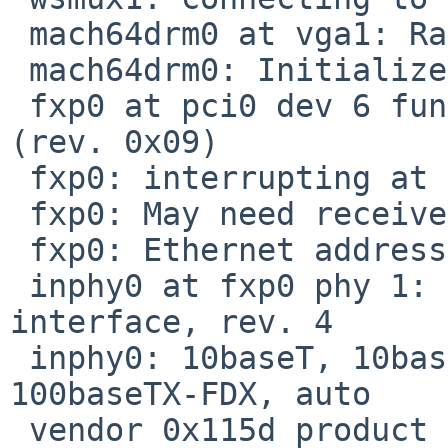
 mach64drm0 at vga1: Rage Mobility P/M

 mach64drm0: Initialized mach64 2.0.0 20060718

 fxp0 at pci0 dev 6 function 0: i82559S Ethernet 
(rev. 0x09)

 fxp0: interrupting at irq 9

 fxp0: May need receiver lock-up workaround

 fxp0: Ethernet address 00:10:a4:16:62:84

 inphy0 at fxp0 phy 1: i82555 10/100 media 
interface, rev. 4

 inphy0: 10baseT, 10baseT-FDX, 100baseTX, 
100baseTX-FDX, auto

 vendor 0x115d product 0x002b (serial 