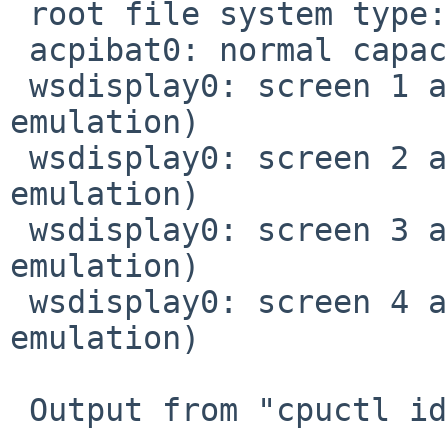
 root file system type: ffs

 acpibat0: normal capacity on 'charge state'

 wsdisplay0: screen 1 added (80x25, vt100 
emulation)

 wsdisplay0: screen 2 added (80x25, vt100 
emulation)

 wsdisplay0: screen 3 added (80x25, vt100 
emulation)

 wsdisplay0: screen 4 added (80x25, vt100 
emulation)

 Output from "cpuctl identify 0":
