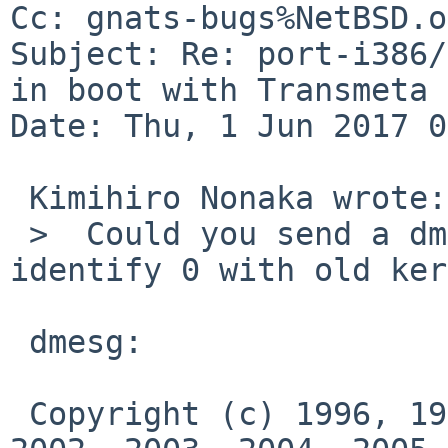
Cc: gnats-bugs%NetBSD.o
Subject: Re: port-i386/
in boot with Transmeta 
Date: Thu, 1 Jun 2017 0
 Kimihiro Nonaka wrote:

 >  Could you send a dmesg and a result of cpuctl 
identify 0 with old ker
 dmesg:

 Copyright (c) 1996, 1997, 1998, 1999, 2000, 2001, 