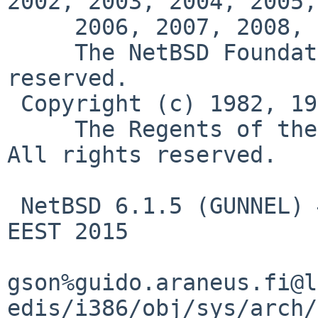
2002, 2003, 2004, 2005,

     2006, 2007, 2008, 2009, 2010, 2011, 2012

     The NetBSD Foundation, Inc.  All rights 
reserved.

 Copyright (c) 1982, 1986, 1989, 1991, 1993

     The Regents of the University of California.  
All rights reserved.

 NetBSD 6.1.5 (GUNNEL) #0: Fri Jun 12 15:45:43 
EEST 2015

gson%guido.araneus.fi@l
edis/i386/obj/sys/arch/