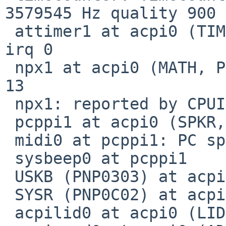
3579545 Hz quality 900

 attimer1 at acpi0 (TIME, PNP0100): io 0x40-0x43 
irq 0

 npx1 at acpi0 (MATH, PNP0C04): io 0xf0-0xfe irq 
13

 npx1: reported by CPUID; using exception 16

 pcppi1 at acpi0 (SPKR, PNP0800): io 0x61

 midi0 at pcppi1: PC speaker

 sysbeep0 at pcppi1

 USKB (PNP0303) at acpi0 not configured

 SYSR (PNP0C02) at acpi0 not configured

 acpilid0 at acpi0 (LID, PNP0C0D): ACPI Lid Switch
