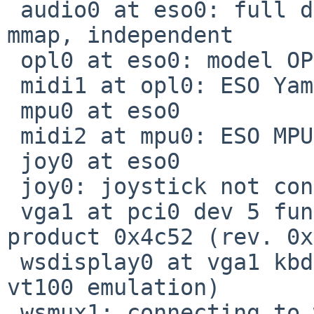
 audio0 at eso0: full duplex, playback, capture, 
mmap, independent

 opl0 at eso0: model OPL3

 midi1 at opl0: ESO Yamaha OPL3

 mpu0 at eso0

 midi2 at mpu0: ESO MPU-401 MIDI UART

 joy0 at eso0

 joy0: joystick not connected

 vga1 at pci0 dev 5 function 0: vendor 0x1002 
product 0x4c52 (rev. 0x
 wsdisplay0 at vga1 kbdmux 1: console (80x25, 
vt100 emulation)

 wsmux1: connecting to wsdisplay0
