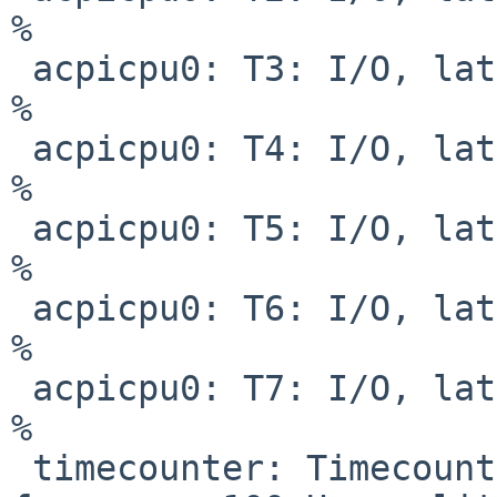
%

 acpicpu0: T3: I/O, lat   1 us, pow     0 mW,  64 
%

 acpicpu0: T4: I/O, lat   1 us, pow     0 mW,  52 
%

 acpicpu0: T5: I/O, lat   1 us, pow     0 mW,  40 
%

 acpicpu0: T6: I/O, lat   1 us, pow     0 mW,  28 
%

 acpicpu0: T7: I/O, lat   1 us, pow     0 mW,  16 
%

 timecounter: Timecounter "clockinterrupt" 