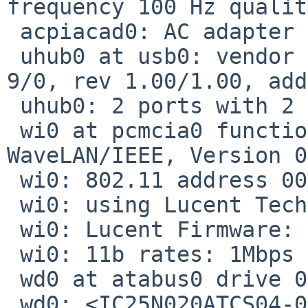
frequency 100 Hz qualit
 acpiacad0: AC adapter online.

 uhub0 at usb0: vendor 0x10b9 OHCI root hub, class 
9/0, rev 1.00/1.00, add
 uhub0: 2 ports with 2 removable, self powered

 wi0 at pcmcia0 function 0: <Lucent Technologies, 
WaveLAN/IEEE, Version 0
 wi0: 802.11 address 00:60:1d:f2:27:87

 wi0: using Lucent Technologies, WaveLAN/IEEE

 wi0: Lucent Firmware: Station (4.52.1)

 wi0: 11b rates: 1Mbps 2Mbps 5.5Mbps 11Mbps

 wd0 at atabus0 drive 0

 wd0: <IC25N020ATCS04-0>
