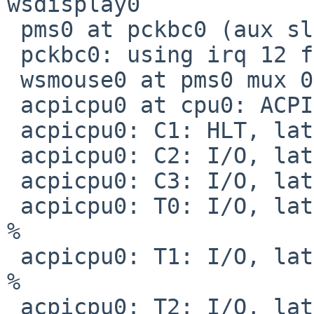
wsdisplay0

 pms0 at pckbc0 (aux slot)

 pckbc0: using irq 12 for aux slot

 wsmouse0 at pms0 mux 0

 acpicpu0 at cpu0: ACPI CPU

 acpicpu0: C1: HLT, lat   0 us, pow     0 mW

 acpicpu0: C2: I/O, lat  10 us, pow     0 mW

 acpicpu0: C3: I/O, lat  32 us, pow     0 mW

 acpicpu0: T0: I/O, lat   1 us, pow     0 mW, 100 
%

 acpicpu0: T1: I/O, lat   1 us, pow     0 mW,  88 
%

 acpicpu0: T2: I/O, lat   1 us, pow     0 mW,  76 