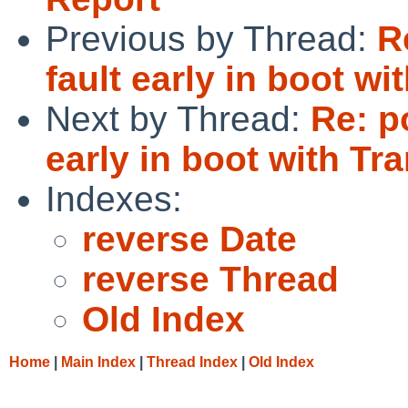
Previous by Thread:
R
fault early in boot 
Next by Thread:
Re: p
early in boot with T
Indexes:
reverse Date
reverse Thread
Old Index
Home
|
Main Index
|
Thread Index
|
Old Index