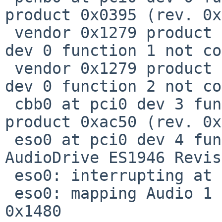
product 0x0395 (rev. 0x
 vendor 0x1279 product 0x0396 (RAM memory) at pci0 
dev 0 function 1 not co
 vendor 0x1279 product 0x0397 (RAM memory) at pci0 
dev 0 function 2 not co
 cbb0 at pci0 dev 3 function 0: vendor 0x104c 
product 0xac50 (rev. 0x
 eso0 at pci0 dev 4 function 0: ESS Solo-1 PCI 
AudioDrive ES1946 Revis
 eso0: interrupting at irq 11

 eso0: mapping Audio 1 DMA using VC I/O space at 
0x1480
