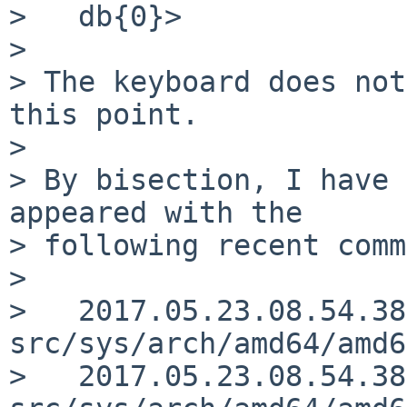
>   db{0}>

>

> The keyboard does not
this point.

>

> By bisection, I have 
appeared with the

> following recent comm
>

>   2017.05.23.08.54.38
src/sys/arch/amd64/amd6
>   2017.05.23.08.54.38