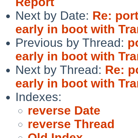
Report
Next by Date:
Re: por
early in boot with T
Previous by Thread:
p
early in boot with T
Next by Thread:
Re: p
early in boot with T
Indexes:
reverse Date
reverse Thread
Old Index