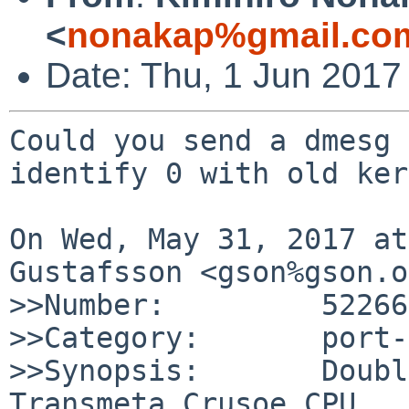
<
nonakap%gmail.co
Date: Thu, 1 Jun 2017
Could you send a dmesg 
identify 0 with old ker
On Wed, May 31, 2017 at
Gustafsson <gson%gson.o
>>Number:         52266

>>Category:       port-
>>Synopsis:       Doubl
Transmeta Crusoe CPU
