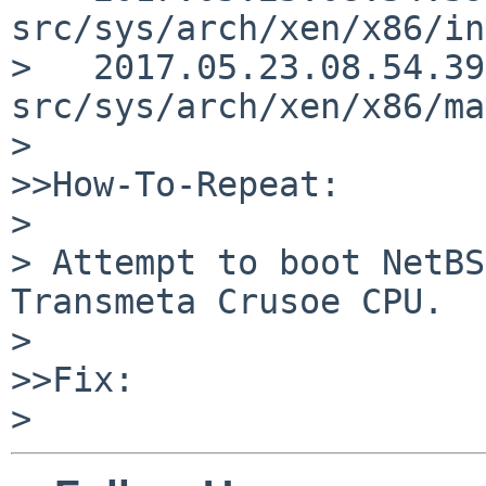
src/sys/arch/xen/x86/in
>   2017.05.23.08.54.39
src/sys/arch/xen/x86/ma
>

>>How-To-Repeat:

>

> Attempt to boot NetBS
Transmeta Crusoe CPU.

>

>>Fix:
