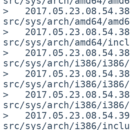
src/sys/arch/amd64/amd6
>   2017.05.23.08.54.38
src/sys/arch/amd64/amd6
>   2017.05.23.08.54.38
src/sys/arch/amd64/incl
>   2017.05.23.08.54.38
src/sys/arch/i386/i386/
>   2017.05.23.08.54.38
src/sys/arch/i386/i386/
>   2017.05.23.08.54.38
src/sys/arch/i386/i386/
>   2017.05.23.08.54.39
src/sys/arch/i386/inclu