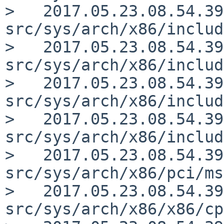
>   2017.05.23.08.54.39
src/sys/arch/x86/includ
>   2017.05.23.08.54.39
src/sys/arch/x86/includ
>   2017.05.23.08.54.39
src/sys/arch/x86/includ
>   2017.05.23.08.54.39
src/sys/arch/x86/includ
>   2017.05.23.08.54.39
src/sys/arch/x86/pci/ms
>   2017.05.23.08.54.39
src/sys/arch/x86/x86/cp