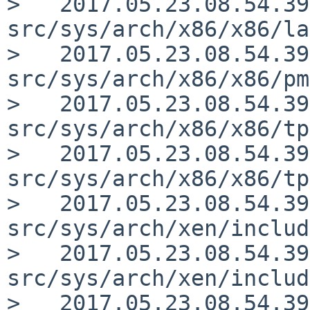
>   2017.05.23.08.54.39
src/sys/arch/x86/x86/la
>   2017.05.23.08.54.39
src/sys/arch/x86/x86/pm
>   2017.05.23.08.54.39
src/sys/arch/x86/x86/tp
>   2017.05.23.08.54.39
src/sys/arch/x86/x86/tp
>   2017.05.23.08.54.39
src/sys/arch/xen/includ
>   2017.05.23.08.54.39
src/sys/arch/xen/includ
>   2017.05.23.08.54.39