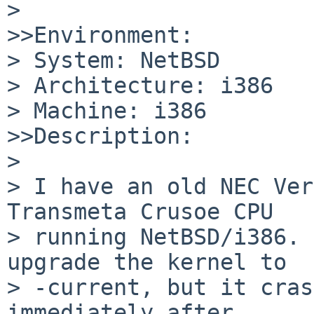
>

>>Environment:

> System: NetBSD

> Architecture: i386

> Machine: i386

>>Description:

>

> I have an old NEC Ver
Transmeta Crusoe CPU

> running NetBSD/i386. 
upgrade the kernel to

> -current, but it cras
immediately after
