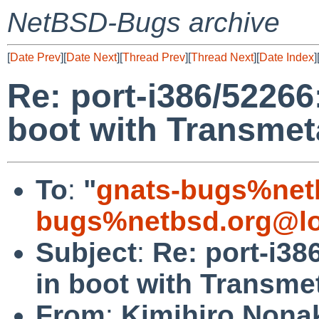
NetBSD-Bugs archive
[
Date Prev
][
Date Next
][
Thread Prev
][
Thread Next
][
Date Index
]
Re: port-i386/52266:
boot with Transme
To
:
"
gnats-bugs%net
bugs%netbsd.org@lo
Subject
:
Re: port-i38
in boot with Transm
From
:
Kimihiro Nona