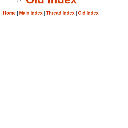
Home
|
Main Index
|
Thread Index
|
Old Index