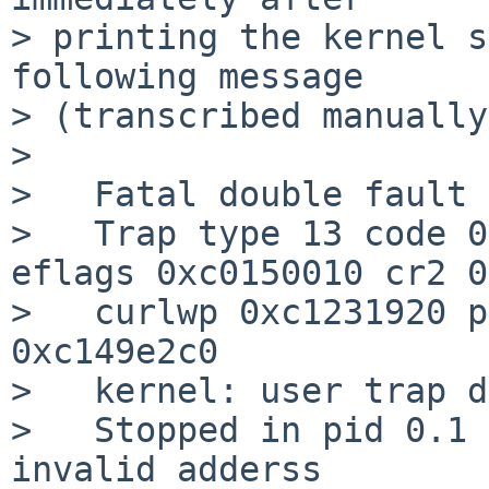
> printing the kernel s
following message

> (transcribed manually
>

>   Fatal double fault 
>   Trap type 13 code 0
eflags 0xc0150010 cr2 0
>   curlwp 0xc1231920 p
0xc149e2c0

>   kernel: user trap d
>   Stopped in pid 0.1 (sy
invalid adderss
