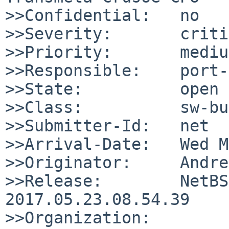
>>Confidential:   no

>>Severity:       criti
>>Priority:       medium
>>Responsible:    port-
>>State:          open

>>Class:          sw-bug
>>Submitter-Id:   net

>>Arrival-Date:   Wed M
>>Originator:     Andre
>>Release:        NetBS
2017.05.23.08.54.39

>>Organization:
