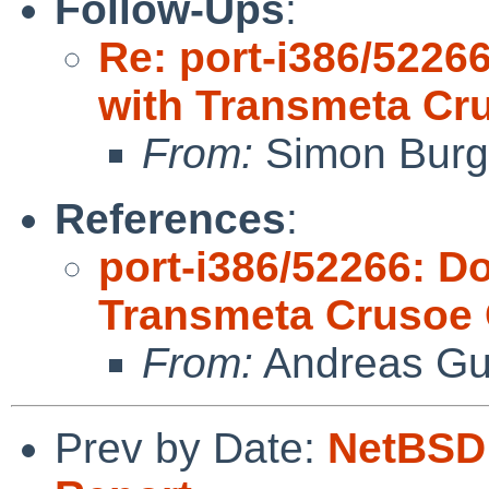
Follow-Ups
:
Re: port-i386/52266
with Transmeta Cr
From:
Simon Bur
References
:
port-i386/52266: Do
Transmeta Crusoe
From:
Andreas Gu
Prev by Date:
NetBSD 