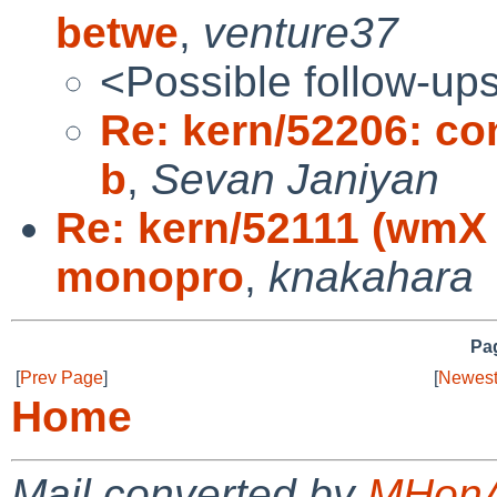
betwe
,
venture37
<Possible follow-up
Re: kern/52206: con
b
,
Sevan Janiyan
Re: kern/52111 (wmX 
monopro
,
knakahara
Pag
[
Prev Page
]
[
Newest
Home
Mail converted by
MHonA