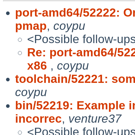
port-amd64/52222: On
pmap
,
coypu
<Possible follow-up
Re: port-amd64/522
x86
,
coypu
toolchain/52221: som
coypu
bin/52219: Example i
incorrec
,
venture37
<Possible follow-up