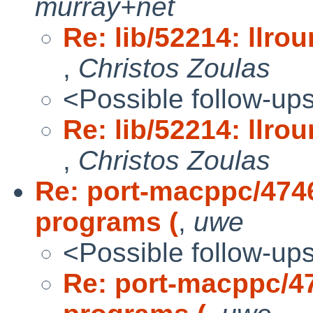
murray+net
Re: lib/52214: llro
,
Christos Zoulas
<Possible follow-up
Re: lib/52214: llro
,
Christos Zoulas
Re: port-macppc/4746
programs (
,
uwe
<Possible follow-up
Re: port-macppc/47