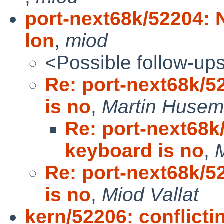
port-next68k/52204: 
lon
,
miod
<Possible follow-up
Re: port-next68k/5
is no
,
Martin Huse
Re: port-next68k
keyboard is no
,
M
Re: port-next68k/5
is no
,
Miod Vallat
kern/52206: conflictin