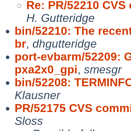
Re: PR/52210 CVS 
H. Gutteridge
bin/52210: The recen
br
,
dhgutteridge
port-evbarm/52209: 
pxa2x0_gpi
,
smesgr
bin/52208: TERMINFO
Klausner
PR/52175 CVS commit
Sloss