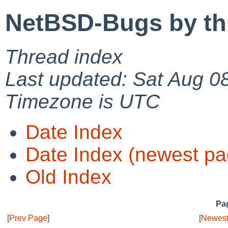
NetBSD-Bugs by th
Thread index
Last updated: Sat Aug 0
Timezone is UTC
Date Index
Date Index (newest pa
Old Index
Pag
[
Prev Page
]
[
Newest