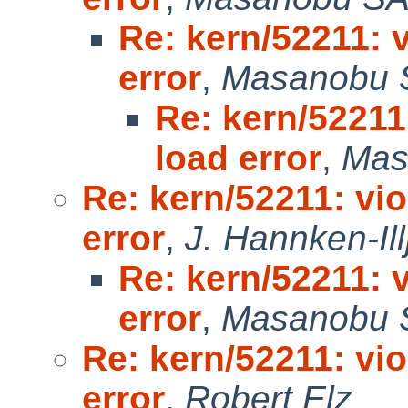
Re: kern/52211: 
error
,
Masanobu 
Re: kern/52211
load error
,
Mas
Re: kern/52211: vi
error
,
J. Hannken-Ill
Re: kern/52211: 
error
,
Masanobu 
Re: kern/52211: vi
error
,
Robert Elz