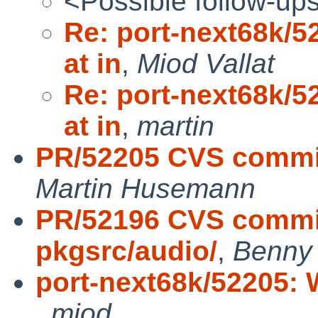
<Possible follow-up
Re: port-next68k/5
at in
,
Miod Vallat
Re: port-next68k/5
at in
,
martin
PR/52205 CVS commit
Martin Husemann
PR/52196 CVS commit
pkgsrc/audio/
,
Benny 
port-next68k/52205: W
,
miod