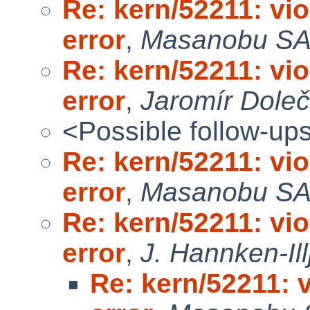
Re: kern/52211: vi
error
,
Masanobu S
Re: kern/52211: vi
error
,
Jaromír Dole
<Possible follow-up
Re: kern/52211: vi
error
,
Masanobu S
Re: kern/52211: vi
error
,
J. Hannken-Ill
Re: kern/52211: 