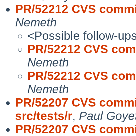
PR/52212 CVS commit
Nemeth
<Possible follow-up
PR/52212 CVS comm
Nemeth
PR/52212 CVS comm
Nemeth
PR/52207 CVS commit
src/tests/r
,
Paul Goye
PR/52207 CVS commit