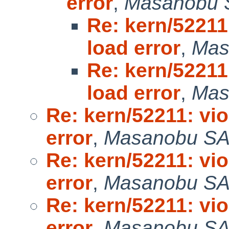
error
,
Masanobu 
Re: kern/52211
load error
,
Mas
Re: kern/52211
load error
,
Mas
Re: kern/52211: vi
error
,
Masanobu S
Re: kern/52211: vi
error
,
Masanobu S
Re: kern/52211: vi
error
,
Masanobu S