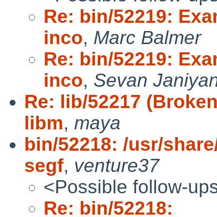
Re: bin/52219: Exa
inco
,
Marc Balmer
Re: bin/52219: Exa
inco
,
Sevan Janiya
Re: lib/52217 (Broken
libm
,
maya
bin/52218: /usr/share
segf
,
venture37
<Possible follow-up
Re: bin/52218: