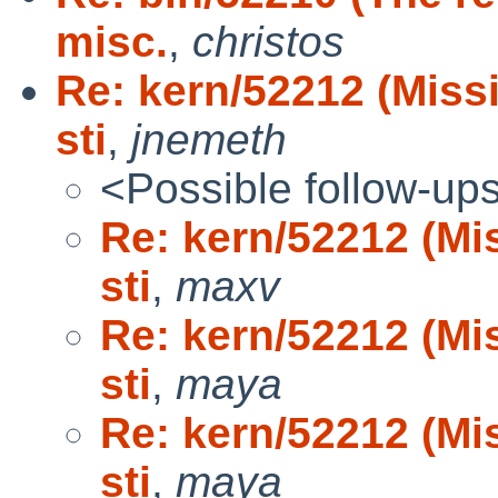
misc.
,
christos
Re: kern/52212 (Missi
sti
,
jnemeth
<Possible follow-up
Re: kern/52212 (Mis
sti
,
maxv
Re: kern/52212 (Mis
sti
,
maya
Re: kern/52212 (Mis
sti
,
maya