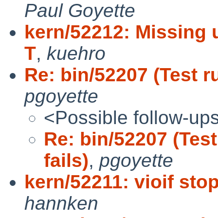
Paul Goyette
kern/52212: Missing u
T
,
kuehro
Re: bin/52207 (Test r
pgoyette
<Possible follow-up
Re: bin/52207 (Tes
fails)
,
pgoyette
kern/52211: vioif st
hannken