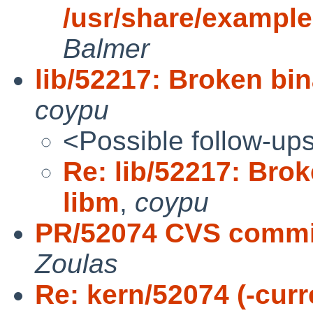
/usr/share/examples
Balmer
lib/52217: Broken bin
coypu
<Possible follow-up
Re: lib/52217: Brok
libm
,
coypu
PR/52074 CVS commit
Zoulas
Re: kern/52074 (-curr