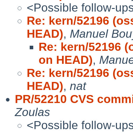
<Possible follow-up
Re: kern/52196 (os
HEAD)
,
Manuel Bou
Re: kern/52196 (
on HEAD)
,
Manue
Re: kern/52196 (os
HEAD)
,
nat
PR/52210 CVS commit
Zoulas
<Possible follow-up