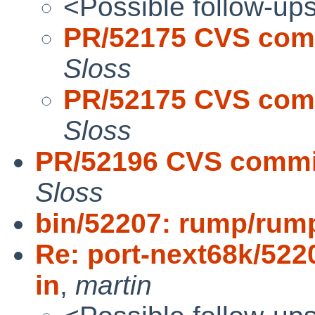
<Possible follow-up
PR/52175 CVS comm
Sloss
PR/52175 CVS comm
Sloss
PR/52196 CVS commit
Sloss
bin/52207: rump/rump
Re: port-next68k/522
in
,
martin