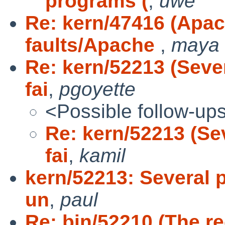
programs (
,
uwe
Re: kern/47416 (Apa
faults/Apache
,
maya
Re: kern/52213 (Sever
fai
,
pgoyette
<Possible follow-up
Re: kern/52213 (Se
fai
,
kamil
kern/52213: Several p
un
,
paul
Re: bin/52210 (The re