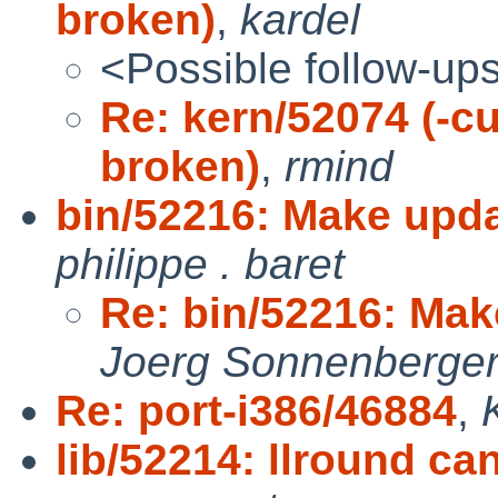
broken)
,
kardel
<Possible follow-up
Re: kern/52074 (-cu
broken)
,
rmind
bin/52216: Make upd
philippe . baret
Re: bin/52216: Ma
Joerg Sonnenberge
Re: port-i386/46884
,
lib/52214: llround can