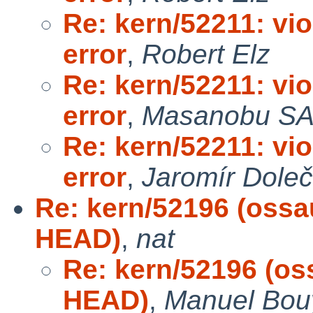
Re: kern/52211: vi
error
,
Robert Elz
Re: kern/52211: vi
error
,
Masanobu S
Re: kern/52211: vi
error
,
Jaromír Dole
Re: kern/52196 (ossa
HEAD)
,
nat
Re: kern/52196 (os
HEAD)
,
Manuel Bou