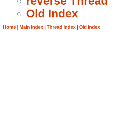
reverse Thread
Old Index
Home
|
Main Index
|
Thread Index
|
Old Index