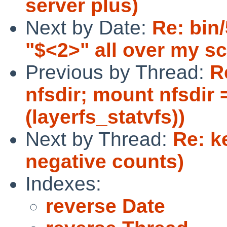
server plus)
Next by Date:
Re: bin
"$<2>" all over my s
Previous by Thread:
R
nfsdir; mount nfsdir 
(layerfs_statvfs))
Next by Thread:
Re: k
negative counts)
Indexes:
reverse Date