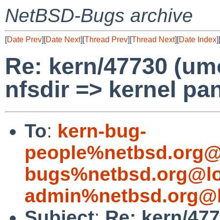
NetBSD-Bugs archive
[
Date Prev
][
Date Next
][
Thread Prev
][
Thread Next
][
Date Index
]
Re: kern/47730 (umo
nfsdir => kernel pan
To
:
kern-bug-
people%netbsd.org@
bugs%netbsd.org@lo
admin%netbsd.org@l
Subject
:
Re: kern/477