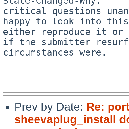
State-Changed-Why:

critical questions unan
happy to look into this
either reproduce it or

if the submitter resurf
circumstances were.

Prev by Date:
Re: por
sheevaplug_install d