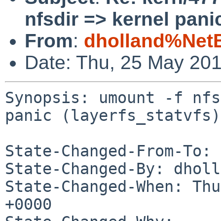
nfsdir => kernel panic
From
:
dholland%Net
Date: Thu, 25 May 20
Synopsis: umount -f nfs
panic (layerfs_statvfs)

State-Changed-From-To: 
State-Changed-By: dholl
State-Changed-When: Thu
+0000
