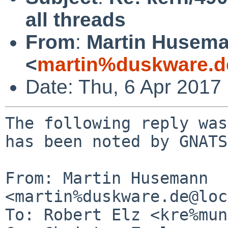
all threads
From
:
Martin Husem
<
martin%duskware.d
Date: Thu, 6 Apr 2017
The following reply was
has been noted by GNATS.
From: Martin Husemann 
<martin%duskware.de@loc
To: Robert Elz <kre%mun