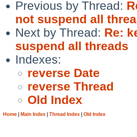
Previous by Thread:
R
not suspend all thre
Next by Thread:
Re: k
suspend all threads
Indexes:
reverse Date
reverse Thread
Old Index
Home
|
Main Index
|
Thread Index
|
Old Index