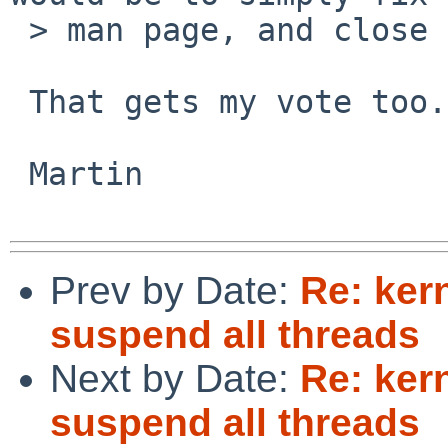
 > man page, and close it.

 That gets my vote too.

 Martin

Prev by Date:
Re: ker
suspend all threads
Next by Date:
Re: ker
suspend all threads