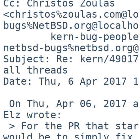
Cc: Christos Zoulas 
<christos%zoulas.com@lo
bugs%NetBSD.org@localho
	kern-bug-people%netbsd.org@localhost, 
netbsd-bugs%netbsd.org@
Subject: Re: kern/49017
all threads

Date: Thu, 6 Apr 2017 1
 On Thu, Apr 06, 2017 at 09:15:08PM +0700, Robert 
Elz wrote:

 > For the PR that started all this, my suggestion 
would be to simply fix 