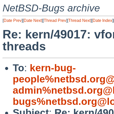
NetBSD-Bugs archive
[
Date Prev
][
Date Next
][
Thread Prev
][
Thread Next
][
Date Index
]
Re: kern/49017: vfo
threads
To
:
kern-bug-
people%netbsd.org@
admin%netbsd.org@l
bugs%netbsd.org@lo
Subject
:
Re: kern/49