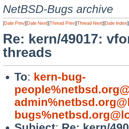
NetBSD-Bugs archive
[
Date Prev
][
Date Next
][
Thread Prev
][
Thread Next
][
Date Index
]
Re: kern/49017: vfo
threads
To
:
kern-bug-
people%netbsd.org@
admin%netbsd.org@l
bugs%netbsd.org@lo
Subject
:
Re: kern/49