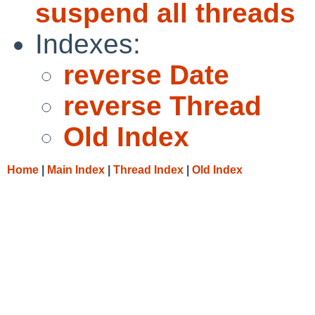
suspend all threads
Indexes:
reverse Date
reverse Thread
Old Index
Home
|
Main Index
|
Thread Index
|
Old Index