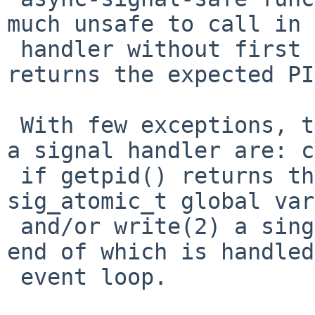
much unsafe to call in 
 handler without first checking that getpid() 
returns the expected PI
 With few exceptions, the only things I ever do in 
a signal handler are: c
 if getpid() returns the expected PID, write to 
sig_atomic_t global var
 and/or write(2) a single byte to a pipe the other 
end of which is handled
 event loop.
