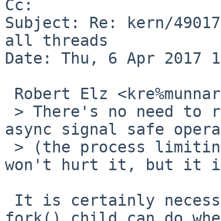
Cc: 

Subject: Re: kern/49017
all threads

Date: Thu, 6 Apr 2017 1
 Robert Elz <kre%munnari.OZ.AU@localhost> wrote:

 > There's no need to restrict vfork() children to 
async signal safe opera
 > (the process limiting itself that way certainly 
won't hurt it, but it is
 It is certainly necessary to restrict what a 
fork() child can do whe