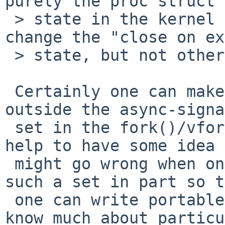
purely the proc struct

 > state in the kernel (so it can close files, or 
change the "close on ex
 > state, but not other file status flags).

 Certainly one can make safe use of some functions 
outside the async-signa
 set in the fork()/vfork() child sides.  It does 
help to have some idea 
 might go wrong when one does that.  POSIX defines 
such a set in part so t
 one can write portable code without having to 
know much about particu