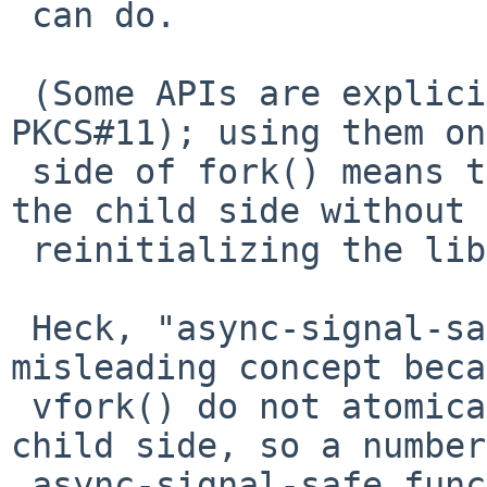
 can do.

 (Some APIs are explicitly fork-unsafe (e.g., 
PKCS#11); using them on
 side of fork() means that one cannot use them on 
the child side without

 reinitializing the library or execve()'ing.)

 Heck, "async-signal-safe" is a somewhat 
misleading concept beca
 vfork() do not atomically block signals on the 
child side, so a number
 async-signal-safe functions are actually very 