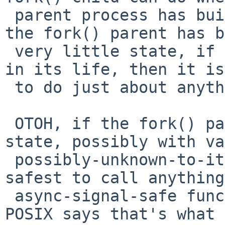
 parent process has built up a lot of state...  If 
the fork() parent has b
 very little state, if the fork() call comes early 
in its life, then it is
 to do just about anything on the child-side.

 OTOH, if the fork() parent has built a lot of 
state, possibly with va
 possibly-unknown-to-it libraries, it may not be 
safest to call anything
 async-signal-safe functions.  And that's why 
POSIX says that's what 