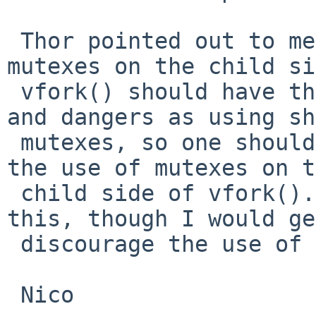
 Thor pointed out to me yesterday that using 
mutexes on the child si
 vfork() should have the same sorts of semantics 
and dangers as using sh
 mutexes, so one should not categorically dismiss 
the use of mutexes on t
 child side of vfork().  I agree with Thor on 
this, though I would ge
 discourage the use of shared mutexes anyways.

 Nico
