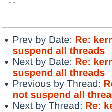
 -- 

Prev by Date:
Re: ker
suspend all threads
Next by Date:
Re: ker
suspend all threads
Previous by Thread:
R
not suspend all thre
Next by Thread:
Re: k