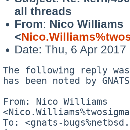
all threads
From
:
Nico Williams
<
Nico.Williams%two
Date: Thu, 6 Apr 2017
The following reply was
has been noted by GNATS.
From: Nico Williams 
<Nico.Williams%twosigma
To: <gnats-bugs%netbsd.