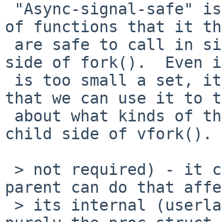
 "Async-signal-safe" is what POSIX calls the set 
of functions that it th
 are safe to call in signal handlers and the child 
side of fork().  Even i
 is too small a set, it is useful enough a concept 
that we can use it to t
 about what kinds of things are safe to do on the 
child side of vfork().

 > not required) - it can do anything that the 
parent can do that affe
 > its internal (userland) state, or which affects 