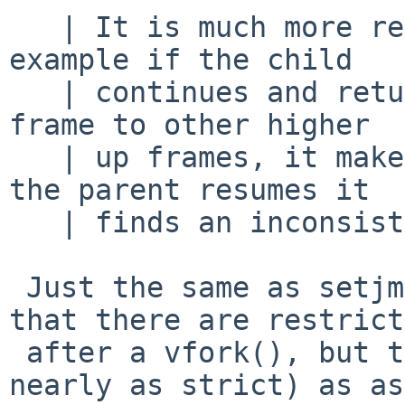
   | It is much more restricted than that. For 
example if the child

   | continues and returns from its current stack 
frame to other higher

   | up frames, it makes changes to them so when 
the parent resumes it

   | finds an inconsistent state.

 Just the same as setjmp() ... no question but 
that there are restrict
 after a vfork(), but they're not as strict (not 
nearly as strict) as as