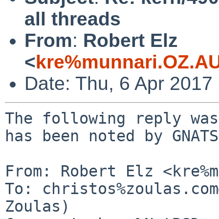
all threads
From
:
Robert Elz
<
kre%munnari.OZ.AU
Date: Thu, 6 Apr 2017
The following reply was
has been noted by GNATS.
From: Robert Elz <kre%m
To: christos%zoulas.com
Zoulas)
