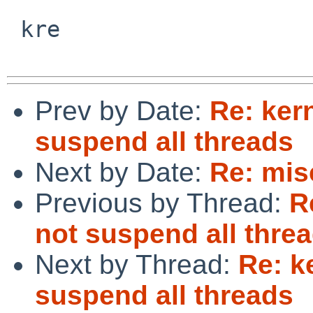
 kre

Prev by Date:
Re: ker
suspend all threads
Next by Date:
Re: mis
Previous by Thread:
R
not suspend all thre
Next by Thread:
Re: k
suspend all threads