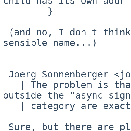
child has its own addr 
 	}

 (and no, I don't think "vfork_into_fork()" is a 
sensible name...)

 Joerg Sonnenberger <joerg%bec.de@localhost> said:

   | The problem is that many of the functions 
outside the "async sign
   | category are exactly allowed to such things.

 Sure, but there are plenty that are, much more 