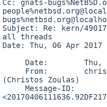
Cc: gnats-bugs%NetBSD.o
people%netbsd.org@local
bugs%netbsd.org@localho
Subject: Re: kern/49017
all threads

Date: Thu, 06 Apr 2017 
     Date:        Thu, 6 Apr 2017 07:16:36 -0400

     From:        christos%zoulas.com@localhost 
(Christos Zoulas)

     Message-ID:  
<20170406111636.92DF217