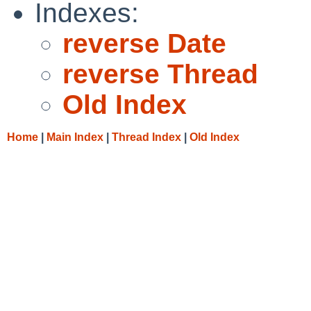
Indexes:
reverse Date
reverse Thread
Old Index
Home
|
Main Index
|
Thread Index
|
Old Index