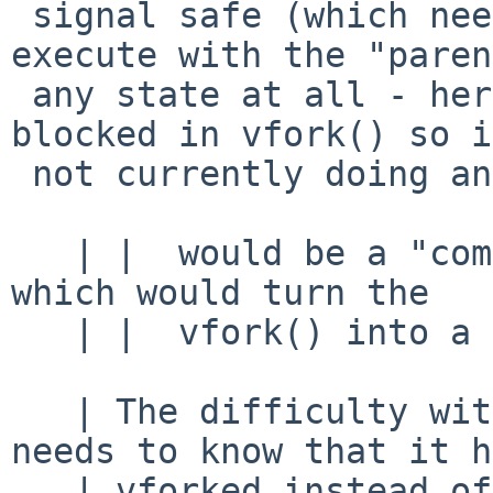
 signal safe (which needs to be prepared to 
execute with the "paren
 any state at all - here we know the parent is 
blocked in vfork() so is
 not currently doing anything.)

   | |  would be a "complete the fork" sys call, 
which would turn the

   | |  vfork() into a fork()

   | The difficulty with that is that the child 
needs to know that it h
   | vforked instead of forked... So the child 