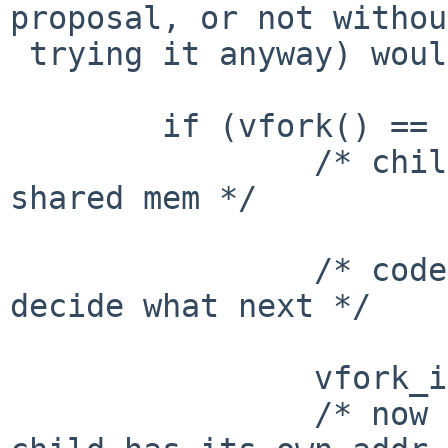
proposal, or not without
 trying it anyway) would be to allow

 	if (vfork() == 0) {

 		/* child, with parent blocked and 
shared mem */

 		/* code here, probably tests to 
decide what next */

 		vfork_into_fork();

 		/* now parent is unblocked, and 