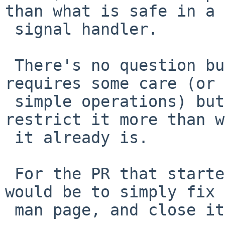
than what is safe in a

 signal handler.

 There's no question but that using vfork() 
requires some care (or 
 simple operations) but that's not a reason to 
restrict it more than w
 it already is.

 For the PR that started all this, my suggestion 
would be to simply fix 
 man page, and close it.
