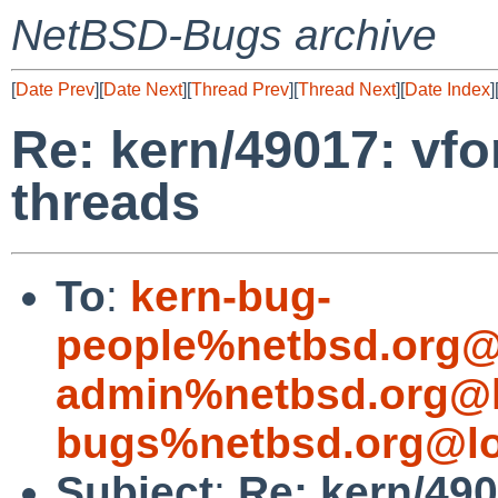
NetBSD-Bugs archive
[
Date Prev
][
Date Next
][
Thread Prev
][
Thread Next
][
Date Index
]
Re: kern/49017: vfo
threads
To
:
kern-bug-
people%netbsd.org@
admin%netbsd.org@l
bugs%netbsd.org@lo
Subject
:
Re: kern/49