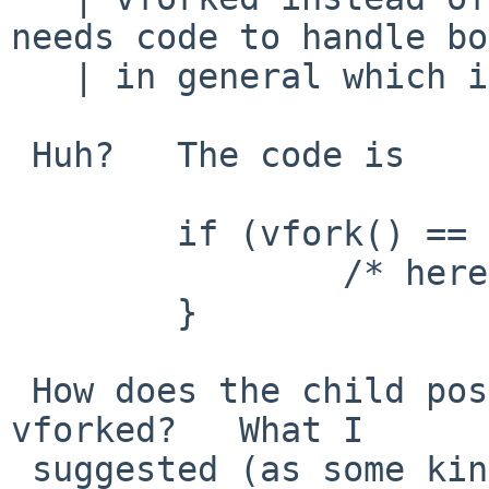
needs code to handle bo
   | in general which is annoying.

 Huh?   The code is

 	if (vfork() == 0) {

 		/* here I am the child */

 	}

 How does the child possibly not know it has been 
vforked?   What I

 suggested (as some kind of dream, not a serious 