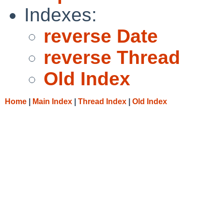
Indexes:
reverse Date
reverse Thread
Old Index
Home
|
Main Index
|
Thread Index
|
Old Index