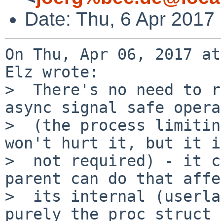
Date: Thu, 6 Apr 2017
On Thu, Apr 06, 2017 at
Elz wrote:

>  There's no need to r
async signal safe opera
>  (the process limitin
won't hurt it, but it is
>  not required) - it c
parent can do that affe
>  its internal (userla
purely the proc struct
