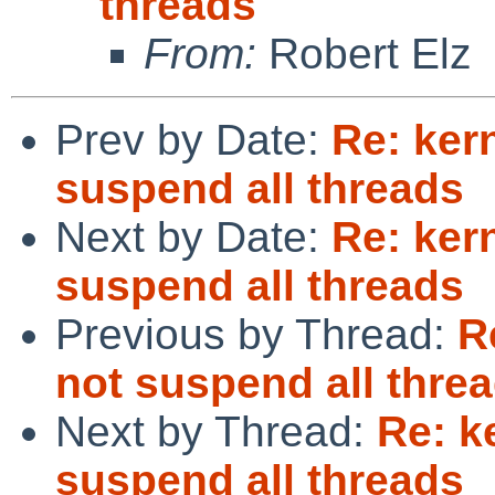
threads
From:
Robert Elz
Prev by Date:
Re: ker
suspend all threads
Next by Date:
Re: ker
suspend all threads
Previous by Thread:
R
not suspend all thre
Next by Thread:
Re: k
suspend all threads