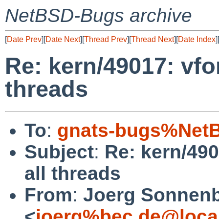
NetBSD-Bugs archive
[
Date Prev
][
Date Next
][
Thread Prev
][
Thread Next
][
Date Index
]
Re: kern/49017: vfo
threads
To
:
gnats-bugs%NetB
Subject
:
Re: kern/49
all threads
From
:
Joerg Sonnenb
<
joerg%bec.de@loca