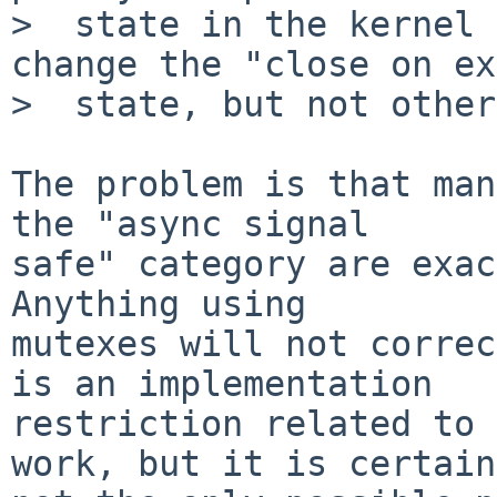
>  state in the kernel 
change the "close on ex
>  state, but not other
The problem is that man
the "async signal

safe" category are exac
Anything using

mutexes will not correc
is an implementation

restriction related to 
work, but it is certain