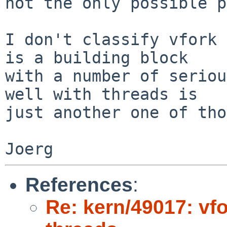
not the only possible p
I don't classify vfork 
is a building block

with a number of seriou
well with threads is

just another one of tho
References
:
Re: kern/49017: vf